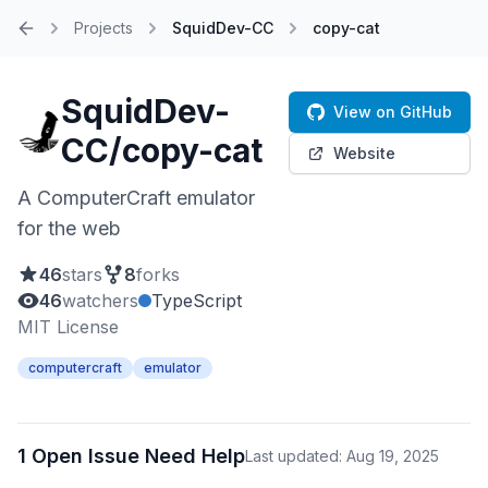
Projects
SquidDev-CC
copy-cat
Home
SquidDev-
View on GitHub
CC/copy-cat
Website
A ComputerCraft emulator
for the web
46
stars
8
forks
46
watchers
TypeScript
MIT License
computercraft
emulator
1 Open Issue Need Help
Last updated: Aug 19, 2025