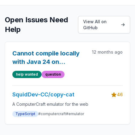
Open Issues Need
View All on
Help
GitHub
12 months ago
Cannot compile locally
with Java 24 on
Windows
help wanted
question
SquidDev-CC/copy-cat
46
A ComputerCraft emulator for the web
TypeScript
#computercraft
#emulator