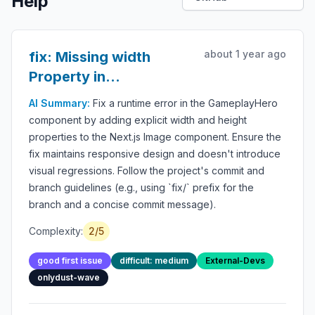
Help
about 1 year ago
fix: Missing width
Property in
GameplayHero Image
AI Summary:
Fix a runtime error in the GameplayHero
component by adding explicit width and height
properties to the Next.js Image component. Ensure the
fix maintains responsive design and doesn't introduce
visual regressions. Follow the project's commit and
branch guidelines (e.g., using `fix/` prefix for the
branch and a concise commit message).
Complexity:
2/5
good first issue
difficult: medium
External-Devs
onlydust-wave