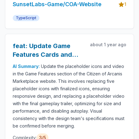
SunsetLabs-Game/COA-Website
1
TypeScript
about 1 year ago
feat: Update Game
Features Cards and
Replace Video
AI Summary:
Update the placeholder icons and video
in the Game Features section of the Citizen of Arcanis
Marketplace website. This involves replacing five
placeholder icons with finalized icons, ensuring
responsive design, and replacing a placeholder video
with the final gameplay trailer, optimizing for size and
performance, and disabling autoplay. Visual
consistency with the design team's specifications must
be confirmed before merging.
Complexity:
3/5