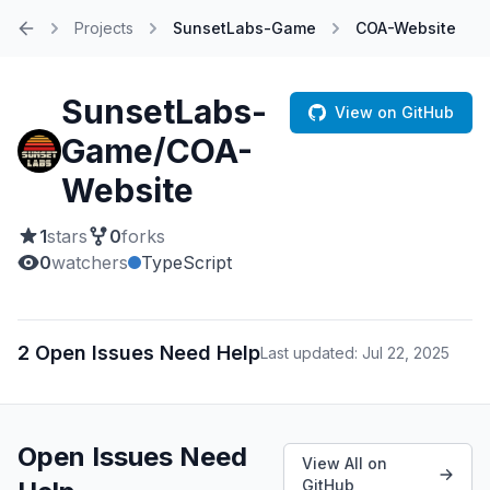
Projects
SunsetLabs-Game
COA-Website
Home
SunsetLabs-
View on GitHub
Game/COA-
Website
1
stars
0
forks
0
watchers
TypeScript
2 Open Issues Need Help
Last updated: Jul 22, 2025
Open Issues Need
View All on
GitHub