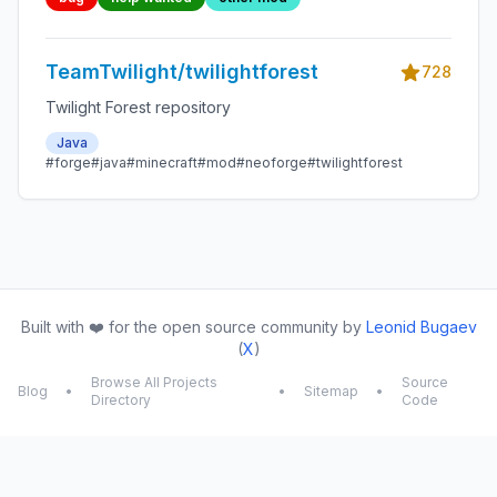
TeamTwilight/twilightforest
728
Twilight Forest repository
Java
#forge
#java
#minecraft
#mod
#neoforge
#twilightforest
Built with ❤️ for the open source community by
Leonid Bugaev
(
X
)
Browse All Projects
Source
Blog
•
•
Sitemap
•
Directory
Code