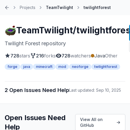
Projects
TeamTwilight
twilightforest
Home
TeamTwilight/twilightfores
Twilight Forest repository
728
stars
216
forks
728
watchers
Java
Other
forge
java
minecraft
mod
neoforge
twilightforest
2 Open Issues Need Help
Last updated: Sep 10, 2025
Open Issues Need
View All on
Help
GitHub