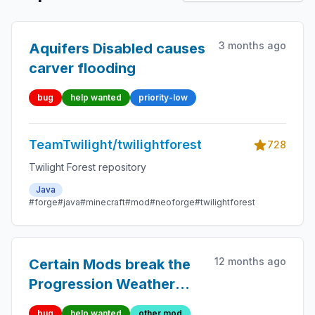
3 months ago
Aquifers Disabled causes
carver flooding
bug
help wanted
priority-low
TeamTwilight/twilightforest
728
Twilight Forest repository
Java
#forge
#java
#minecraft
#mod
#neoforge
#twilightforest
12 months ago
Certain Mods break the
Progression Weather
Effect Renderer
bug
help wanted
other mod