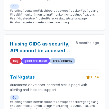
Go
#alerting
#container
#dashboard
#devops
#docker
#go
#golang
#health
#monitor
#monitoring
#monitoring-tool
#notifications
#self-hosted
#selfhosted
#slack
#status
#status-page
#statuspage
#uptime
#uptime-monitoring
8 months ago
If using OIDC as security,
API cannot be accesed
using Authorization
bug
good first issue
area/security
Bearer even after
authenticating and
TwiN/gatus
getting and access token
11.4K
from OIDC
Automated developer-oriented status page with
alerting and incident support
Go
#alerting
#container
#dashboard
#devops
#docker
#go
#golang
#health
#monitor
#monitoring
#monitoring-tool
#notifications