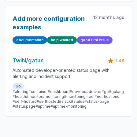
12 months ago
Add more configuration
examples
documentation
help wanted
good first issue
TwiN/gatus
11.4K
Automated developer-oriented status page with
alerting and incident support
Go
#alerting
#container
#dashboard
#devops
#docker
#go
#golang
#health
#monitor
#monitoring
#monitoring-tool
#notifications
#self-hosted
#selfhosted
#slack
#status
#status-page
#statuspage
#uptime
#uptime-monitoring