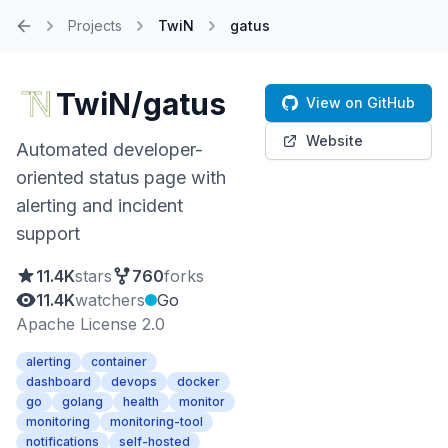
Projects
TwiN
gatus
Home
TwiN/gatus
View on GitHub
Website
Automated developer-
oriented status page with
alerting and incident
support
11.4K
stars
760
forks
11.4K
watchers
Go
Apache License 2.0
alerting
container
dashboard
devops
docker
go
golang
health
monitor
monitoring
monitoring-tool
notifications
self-hosted