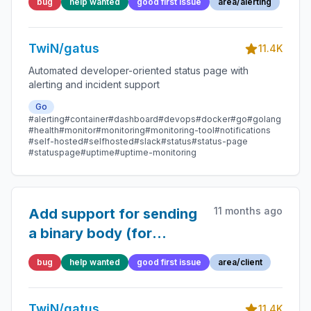
bug
help wanted
good first issue
area/alerting
first firing, causing 422
error
TwiN/gatus
11.4K
Automated developer-oriented status page with
alerting and incident support
Go
#alerting
#container
#dashboard
#devops
#docker
#go
#golang
#health
#monitor
#monitoring
#monitoring-tool
#notifications
#self-hosted
#selfhosted
#slack
#status
#status-page
#statuspage
#uptime
#uptime-monitoring
11 months ago
Add support for sending
a binary body (for
TCP/UDP)
bug
help wanted
good first issue
area/client
TwiN/gatus
11.4K