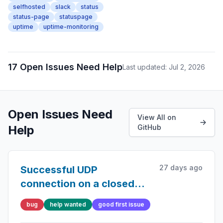
selfhosted
slack
status
status-page
statuspage
uptime
uptime-monitoring
17 Open Issues Need Help
Last updated: Jul 2, 2026
Open Issues Need
View All on
Help
GitHub
27 days ago
Successful UDP
connection on a closed
port
bug
help wanted
good first issue