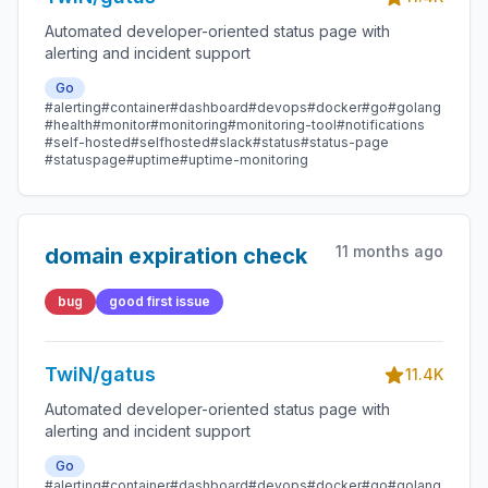
Automated developer-oriented status page with
alerting and incident support
Go
#alerting
#container
#dashboard
#devops
#docker
#go
#golang
#health
#monitor
#monitoring
#monitoring-tool
#notifications
#self-hosted
#selfhosted
#slack
#status
#status-page
#statuspage
#uptime
#uptime-monitoring
11 months ago
domain expiration check
bug
good first issue
TwiN/gatus
11.4K
Automated developer-oriented status page with
alerting and incident support
Go
#alerting
#container
#dashboard
#devops
#docker
#go
#golang