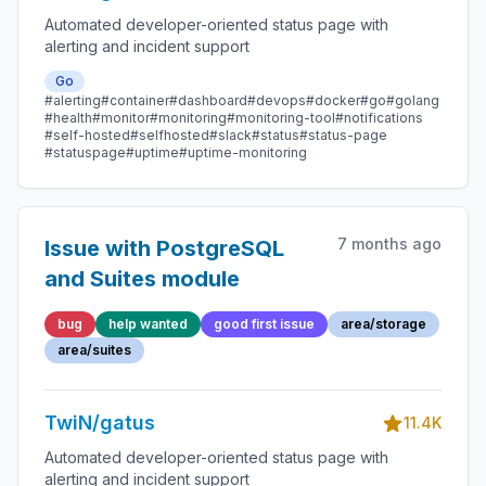
Automated developer-oriented status page with
alerting and incident support
Go
#alerting
#container
#dashboard
#devops
#docker
#go
#golang
#health
#monitor
#monitoring
#monitoring-tool
#notifications
#self-hosted
#selfhosted
#slack
#status
#status-page
#statuspage
#uptime
#uptime-monitoring
7 months ago
Issue with PostgreSQL
and Suites module
bug
help wanted
good first issue
area/storage
area/suites
TwiN/gatus
11.4K
Automated developer-oriented status page with
alerting and incident support