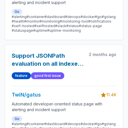
alerting and incident support
Go
#alerting
#container
#dashboard
#devops
#docker
#go
#golang
#health
#monitor
#monitoring
#monitoring-tool
#notifications
#self-hosted
#selfhosted
#slack
#status
#status-page
#statuspage
#uptime
#uptime-monitoring
2 months ago
Support JSONPath
evaluation on all indexes
of an array
feature
good first issue
TwiN/gatus
11.4K
Automated developer-oriented status page with
alerting and incident support
Go
#alerting
#container
#dashboard
#devops
#docker
#go
#golang