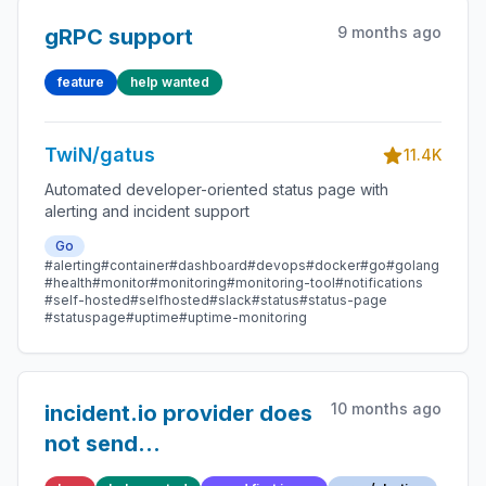
9 months ago
gRPC support
feature
help wanted
TwiN/gatus
11.4K
Automated developer-oriented status page with
alerting and incident support
Go
#alerting
#container
#dashboard
#devops
#docker
#go
#golang
#health
#monitor
#monitoring
#monitoring-tool
#notifications
#self-hosted
#selfhosted
#slack
#status
#status-page
#statuspage
#uptime
#uptime-monitoring
10 months ago
incident.io provider does
not send
deduplication_key on