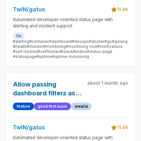
TwiN/gatus
11.4K
Automated developer-oriented status page with
alerting and incident support
Go
#alerting
#container
#dashboard
#devops
#docker
#go
#golang
#health
#monitor
#monitoring
#monitoring-tool
#notifications
#self-hosted
#selfhosted
#slack
#status
#status-page
#statuspage
#uptime
#uptime-monitoring
about 1 month ago
Allow passing
dashboard filters as
query parameters
feature
good first issue
area/ui
TwiN/gatus
11.4K
Automated developer-oriented status page with