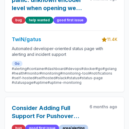
panic: unknown encoder
level when opening web
UI
bug
help wanted
good first issue
TwiN/gatus
11.4K
Automated developer-oriented status page with
alerting and incident support
Go
#alerting
#container
#dashboard
#devops
#docker
#go
#golang
#health
#monitor
#monitoring
#monitoring-tool
#notifications
#self-hosted
#selfhosted
#slack
#status
#status-page
#statuspage
#uptime
#uptime-monitoring
6 months ago
Consider Adding Full
Support For Pushover
Priority 2 Alerts
bug
good first issue
area/alerting