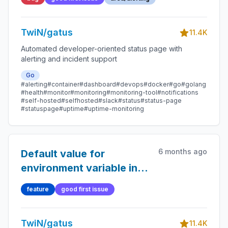
TwiN/gatus
11.4K
Automated developer-oriented status page with
alerting and incident support
Go
#alerting
#container
#dashboard
#devops
#docker
#go
#golang
#health
#monitor
#monitoring
#monitoring-tool
#notifications
#self-hosted
#selfhosted
#slack
#status
#status-page
#statuspage
#uptime
#uptime-monitoring
6 months ago
Default value for
environment variable in
config
feature
good first issue
TwiN/gatus
11.4K