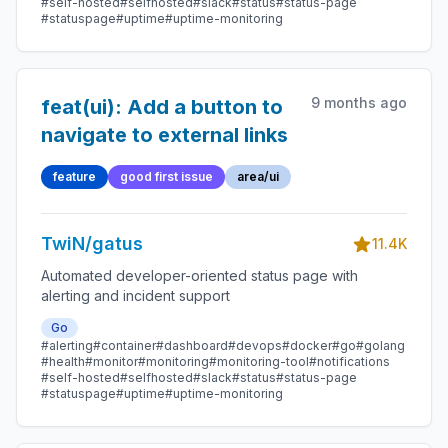
#self-hosted
#selfhosted
#slack
#status
#status-page
#statuspage
#uptime
#uptime-monitoring
9 months ago
feat(ui): Add a button to
navigate to external links
feature
good first issue
area/ui
TwiN/gatus
11.4K
Automated developer-oriented status page with
alerting and incident support
Go
#alerting
#container
#dashboard
#devops
#docker
#go
#golang
#health
#monitor
#monitoring
#monitoring-tool
#notifications
#self-hosted
#selfhosted
#slack
#status
#status-page
#statuspage
#uptime
#uptime-monitoring