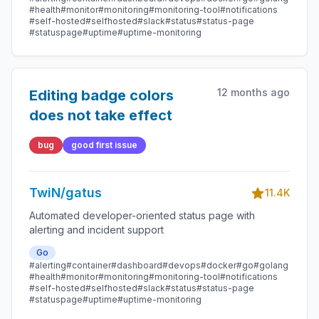
#health
#monitor
#monitoring
#monitoring-tool
#notifications
#self-hosted
#selfhosted
#slack
#status
#status-page
#statuspage
#uptime
#uptime-monitoring
12 months ago
Editing badge colors
does not take effect
bug
good first issue
TwiN/gatus
11.4K
Automated developer-oriented status page with
alerting and incident support
Go
#alerting
#container
#dashboard
#devops
#docker
#go
#golang
#health
#monitor
#monitoring
#monitoring-tool
#notifications
#self-hosted
#selfhosted
#slack
#status
#status-page
#statuspage
#uptime
#uptime-monitoring