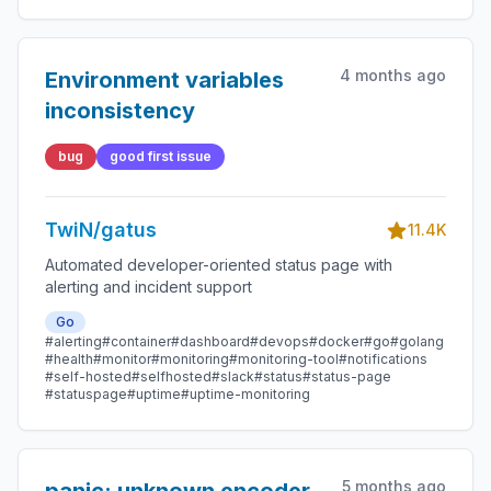
4 months ago
Environment variables
inconsistency
bug
good first issue
TwiN/gatus
11.4K
Automated developer-oriented status page with
alerting and incident support
Go
#alerting
#container
#dashboard
#devops
#docker
#go
#golang
#health
#monitor
#monitoring
#monitoring-tool
#notifications
#self-hosted
#selfhosted
#slack
#status
#status-page
#statuspage
#uptime
#uptime-monitoring
5 months ago