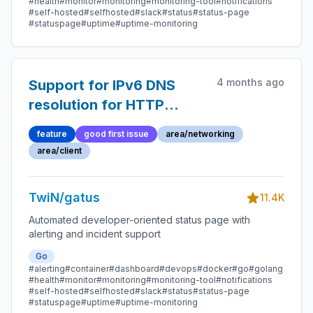
#health
#monitor
#monitoring
#monitoring-tool
#notifications
#self-hosted
#selfhosted
#slack
#status
#status-page
#statuspage
#uptime
#uptime-monitoring
4 months ago
Support for IPv6 DNS
resolution for HTTP
requests
feature
good first issue
area/networking
area/client
TwiN/gatus
11.4K
Automated developer-oriented status page with
alerting and incident support
Go
#alerting
#container
#dashboard
#devops
#docker
#go
#golang
#health
#monitor
#monitoring
#monitoring-tool
#notifications
#self-hosted
#selfhosted
#slack
#status
#status-page
#statuspage
#uptime
#uptime-monitoring