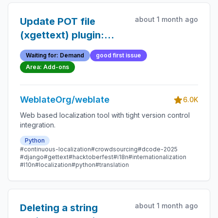
about 1 month ago
Update POT file
(xgettext) plugin:
option to use
Waiting for: Demand
good first issue
keywords exclusively
Area: Add-ons
WeblateOrg/weblate
6.0K
Web based localization tool with tight version control
integration.
Python
#continuous-localization
#crowdsourcing
#dcode-2025
#django
#gettext
#hacktoberfest
#i18n
#internationalization
#l10n
#localization
#python
#translation
about 1 month ago
Deleting a string