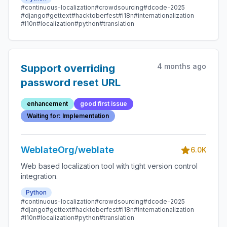
#continuous-localization
#crowdsourcing
#dcode-2025
#django
#gettext
#hacktoberfest
#i18n
#internationalization
#l10n
#localization
#python
#translation
4 months ago
Support overriding
password reset URL
enhancement
good first issue
Waiting for: Implementation
WeblateOrg/weblate
6.0K
Web based localization tool with tight version control
integration.
Python
#continuous-localization
#crowdsourcing
#dcode-2025
#django
#gettext
#hacktoberfest
#i18n
#internationalization
#l10n
#localization
#python
#translation