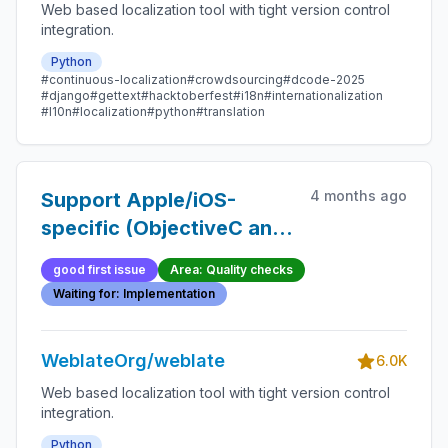
Web based localization tool with tight version control
integration.
Python
#continuous-localization
#crowdsourcing
#dcode-2025
#django
#gettext
#hacktoberfest
#i18n
#internationalization
#l10n
#localization
#python
#translation
4 months ago
Support Apple/iOS-
specific (ObjectiveC and
Swift) placeholders
good first issue
Area: Quality checks
format checks
Waiting for: Implementation
WeblateOrg/weblate
6.0K
Web based localization tool with tight version control
integration.
Python