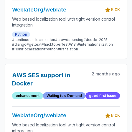
WeblateOrg/weblate
6.0K
Web based localization tool with tight version control
integration.
Python
#continuous-localization
#crowdsourcing
#dcode-2025
#django
#gettext
#hacktoberfest
#i18n
#internationalization
#l10n
#localization
#python
#translation
2 months ago
AWS SES support in
Docker
enhancement
Waiting for: Demand
good first issue
WeblateOrg/weblate
6.0K
Web based localization tool with tight version control
integration.