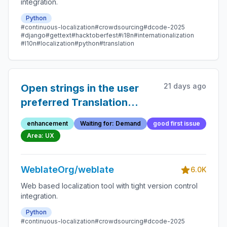
integration.
Python
#continuous-localization
#crowdsourcing
#dcode-2025
#django
#gettext
#hacktoberfest
#i18n
#internationalization
#l10n
#localization
#python
#translation
21 days ago
Open strings in the user
preferred Translation
editor mode on the search
enhancement
Waiting for: Demand
good first issue
page and browse page
Area: UX
WeblateOrg/weblate
6.0K
Web based localization tool with tight version control
integration.
Python
#continuous-localization
#crowdsourcing
#dcode-2025