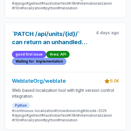
#django
#gettext
#hacktoberfest
#i18n
#internationalization
#l10n
#localization
#python
#translation
4 days ago
`PATCH /api/units/{id}/`
can return an unhandled
500 instead of 404 if the
good first issue
Area: API
unit is deleted mid-request
Waiting for: Implementation
WeblateOrg/weblate
6.0K
Web based localization tool with tight version control
integration.
Python
#continuous-localization
#crowdsourcing
#dcode-2025
#django
#gettext
#hacktoberfest
#i18n
#internationalization
#l10n
#localization
#python
#translation