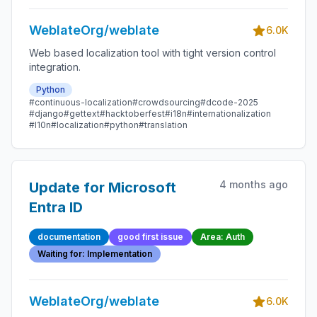
WeblateOrg/weblate
6.0K
Web based localization tool with tight version control
integration.
Python
#continuous-localization
#crowdsourcing
#dcode-2025
#django
#gettext
#hacktoberfest
#i18n
#internationalization
#l10n
#localization
#python
#translation
4 months ago
Update for Microsoft
Entra ID
documentation
good first issue
Area: Auth
Waiting for: Implementation
WeblateOrg/weblate
6.0K