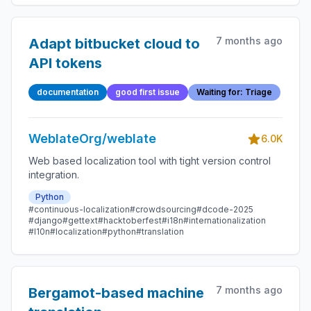
7 months ago
Adapt bitbucket cloud to
API tokens
documentation
good first issue
Waiting for: Triage
WeblateOrg/weblate
6.0K
Web based localization tool with tight version control
integration.
Python
#continuous-localization
#crowdsourcing
#dcode-2025
#django
#gettext
#hacktoberfest
#i18n
#internationalization
#l10n
#localization
#python
#translation
7 months ago
Bergamot-based machine