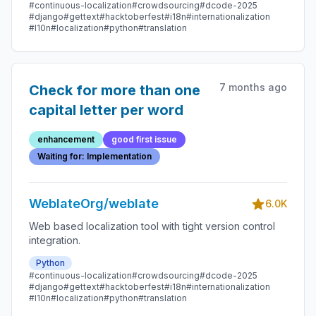
#continuous-localization
#crowdsourcing
#dcode-2025
#django
#gettext
#hacktoberfest
#i18n
#internationalization
#l10n
#localization
#python
#translation
7 months ago
Check for more than one
capital letter per word
enhancement
good first issue
Waiting for: Implementation
WeblateOrg/weblate
6.0K
Web based localization tool with tight version control
integration.
Python
#continuous-localization
#crowdsourcing
#dcode-2025
#django
#gettext
#hacktoberfest
#i18n
#internationalization
#l10n
#localization
#python
#translation