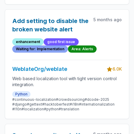
5 months ago
Add setting to disable the
broken website alert
enhancement
good first issue
Waiting for: Implementation
Area: Alerts
WeblateOrg/weblate
6.0K
Web based localization tool with tight version control
integration.
Python
#continuous-localization
#crowdsourcing
#dcode-2025
#django
#gettext
#hacktoberfest
#i18n
#internationalization
#l10n
#localization
#python
#translation