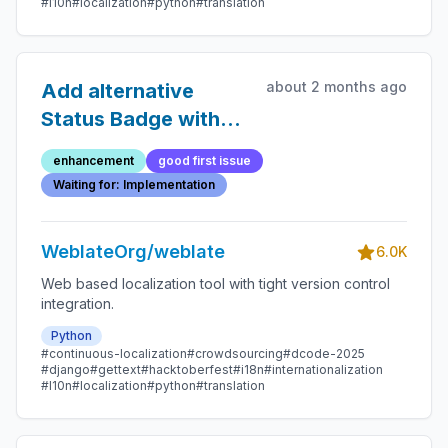
#l10n
#localization
#python
#translation
about 2 months ago
Add alternative
Status Badge with
first letter
enhancement
good first issue
capitalized
Waiting for: Implementation
WeblateOrg/weblate
6.0K
Web based localization tool with tight version control
integration.
Python
#continuous-localization
#crowdsourcing
#dcode-2025
#django
#gettext
#hacktoberfest
#i18n
#internationalization
#l10n
#localization
#python
#translation