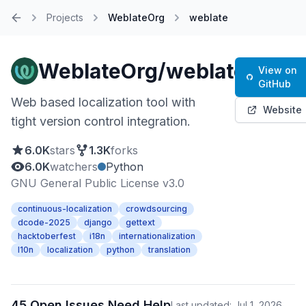
Projects
WeblateOrg
weblate
Home
WeblateOrg/weblate
View on
GitHub
Web based localization tool with
Website
tight version control integration.
6.0K
stars
1.3K
forks
6.0K
watchers
Python
GNU General Public License v3.0
continuous-localization
crowdsourcing
dcode-2025
django
gettext
hacktoberfest
i18n
internationalization
l10n
localization
python
translation
45 Open Issues Need Help
Last updated: Jul 1, 2026