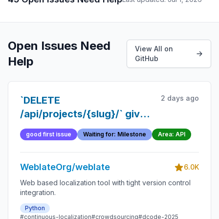
Open Issues Need
View All on
Help
GitHub
2 days ago
`DELETE
/api/projects/{slug}/` gives
no way to know when
good first issue
Waiting for: Milestone
Area: API
removal actually completed
WeblateOrg/weblate
6.0K
Web based localization tool with tight version control
integration.
Python
#continuous-localization
#crowdsourcing
#dcode-2025