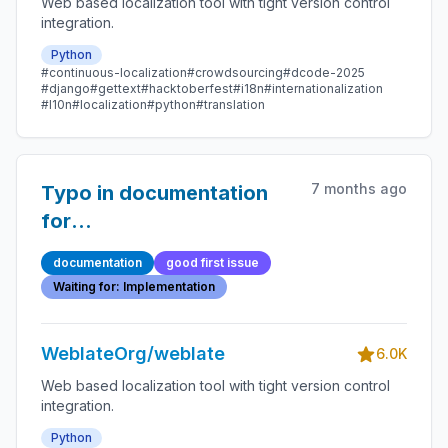
Web based localization tool with tight version control
integration.
Python
#continuous-localization
#crowdsourcing
#dcode-2025
#django
#gettext
#hacktoberfest
#i18n
#internationalization
#l10n
#localization
#python
#translation
7 months ago
Typo in documentation
for
WEBLATE_SECURE_PROXY_SSL_HEADER
documentation
good first issue
Waiting for: Implementation
WeblateOrg/weblate
6.0K
Web based localization tool with tight version control
integration.
Python