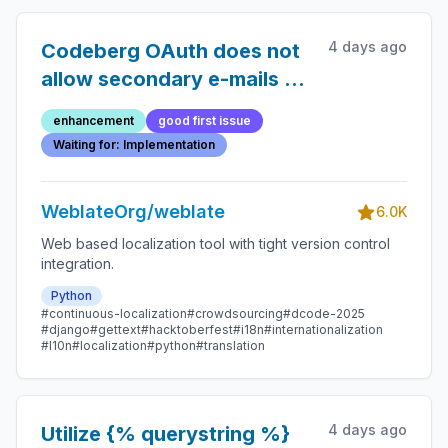
4 days ago
Codeberg OAuth does not
allow secondary e-mails to
be used
enhancement
good first issue
Waiting for: Implementation
WeblateOrg/weblate
6.0K
Web based localization tool with tight version control
integration.
Python
#continuous-localization
#crowdsourcing
#dcode-2025
#django
#gettext
#hacktoberfest
#i18n
#internationalization
#l10n
#localization
#python
#translation
4 days ago
Utilize {% querystring %}