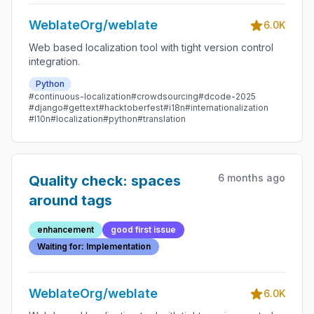
WeblateOrg/weblate
6.0K
Web based localization tool with tight version control
integration.
Python
#continuous-localization
#crowdsourcing
#dcode-2025
#django
#gettext
#hacktoberfest
#i18n
#internationalization
#l10n
#localization
#python
#translation
6 months ago
Quality check: spaces
around tags
enhancement
good first issue
Waiting for: Implementation
WeblateOrg/weblate
6.0K