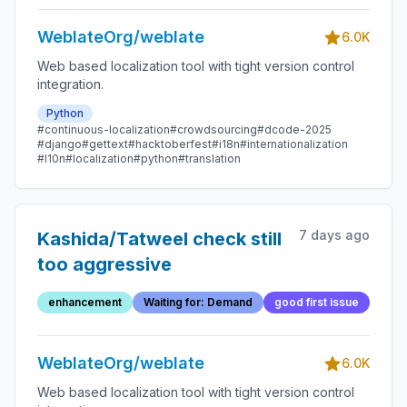
WeblateOrg/weblate
6.0K
Web based localization tool with tight version control
integration.
Python
#continuous-localization
#crowdsourcing
#dcode-2025
#django
#gettext
#hacktoberfest
#i18n
#internationalization
#l10n
#localization
#python
#translation
7 days ago
Kashida/Tatweel check still
too aggressive
enhancement
Waiting for: Demand
good first issue
WeblateOrg/weblate
6.0K
Web based localization tool with tight version control