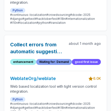
integration.
Python
#continuous-localization
#crowdsourcing
#dcode-2025
#django
#gettext
#hacktoberfest
#i18n
#internationalization
#l10n
#localization
#python
#translation
about 1 month ago
Collect errors from
automatic suggestion
backends
enhancement
Waiting for: Demand
good first issue
WeblateOrg/weblate
6.0K
Web based localization tool with tight version control
integration.
Python
#continuous-localization
#crowdsourcing
#dcode-2025
#django
#gettext
#hacktoberfest
#i18n
#internationalization