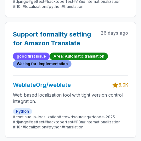
#django
#gettext
#hacktoberfest
#i18n
#internationalization
#l10n
#localization
#python
#translation
26 days ago
Support formality setting
for Amazon Translate
good first issue
Area: Automatic translation
Waiting for: Implementation
WeblateOrg/weblate
6.0K
Web based localization tool with tight version control
integration.
Python
#continuous-localization
#crowdsourcing
#dcode-2025
#django
#gettext
#hacktoberfest
#i18n
#internationalization
#l10n
#localization
#python
#translation