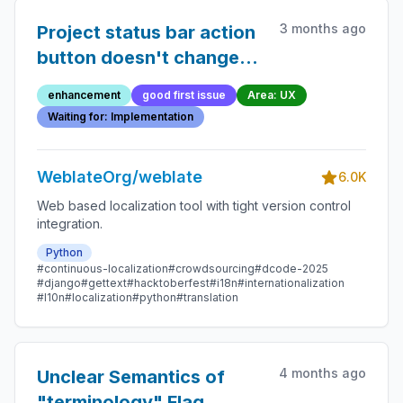
3 months ago
Project status bar action
button doesn't change
after subscribed
enhancement
good first issue
Area: UX
Waiting for: Implementation
WeblateOrg/weblate
6.0K
Web based localization tool with tight version control
integration.
Python
#continuous-localization
#crowdsourcing
#dcode-2025
#django
#gettext
#hacktoberfest
#i18n
#internationalization
#l10n
#localization
#python
#translation
4 months ago
Unclear Semantics of
"terminology" Flag