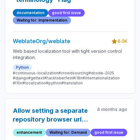
documentation
good first issue
Waiting for: Implementation
WeblateOrg/weblate
6.0K
Web based localization tool with tight version control
integration.
Python
#continuous-localization
#crowdsourcing
#dcode-2025
#django
#gettext
#hacktoberfest
#i18n
#internationalization
#l10n
#localization
#python
#translation
4 months ago
Allow setting a separate
repository browser url
for translation files
enhancement
Waiting for: Demand
good first issue