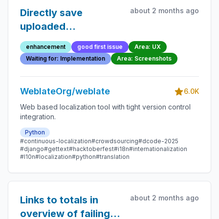
about 2 months ago
Directly save
uploaded
screenshots
enhancement
good first issue
Area: UX
Waiting for: Implementation
Area: Screenshots
WeblateOrg/weblate
6.0K
Web based localization tool with tight version control
integration.
Python
#continuous-localization
#crowdsourcing
#dcode-2025
#django
#gettext
#hacktoberfest
#i18n
#internationalization
#l10n
#localization
#python
#translation
about 2 months ago
Links to totals in
overview of failing