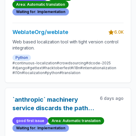
when optional fields are
Area: Automatic translation
omitted
Waiting for: Implementation
WeblateOrg/weblate
6.0K
Web based localization tool with tight version control
integration.
Python
#continuous-localization
#crowdsourcing
#dcode-2025
#django
#gettext
#hacktoberfest
#i18n
#internationalization
#l10n
#localization
#python
#translation
6 days ago
`anthropic` machinery
service discards the path
component of a custom
good first issue
Area: Automatic translation
`base_url`
Waiting for: Implementation