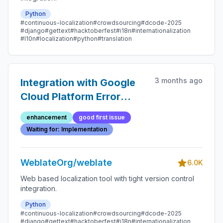
Python
#continuous-localization
#crowdsourcing
#dcode-2025
#django
#gettext
#hacktoberfest
#i18n
#internationalization
#l10n
#localization
#python
#translation
3 months ago
Integration with Google
Cloud Platform Error
Reporting
enhancement
good first issue
Waiting for: Implementation
WeblateOrg/weblate
6.0K
Web based localization tool with tight version control
integration.
Python
#continuous-localization
#crowdsourcing
#dcode-2025
#django
#gettext
#hacktoberfest
#i18n
#internationalization