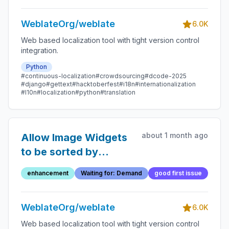
WeblateOrg/weblate
6.0K
Web based localization tool with tight version control
integration.
Python
#continuous-localization
#crowdsourcing
#dcode-2025
#django
#gettext
#hacktoberfest
#i18n
#internationalization
#l10n
#localization
#python
#translation
about 1 month ago
Allow Image Widgets
to be sorted by
translation
enhancement
Waiting for: Demand
good first issue
percentage instead of
alphabetically
WeblateOrg/weblate
6.0K
Web based localization tool with tight version control