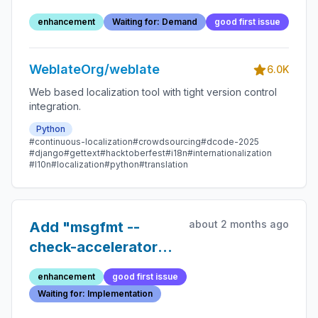
checks
enhancement
Waiting for: Demand
good first issue
WeblateOrg/weblate
6.0K
Web based localization tool with tight version control
integration.
Python
#continuous-localization
#crowdsourcing
#dcode-2025
#django
#gettext
#hacktoberfest
#i18n
#internationalization
#l10n
#localization
#python
#translation
about 2 months ago
Add "msgfmt --
check-accelerators"
to quality checks
enhancement
good first issue
Waiting for: Implementation