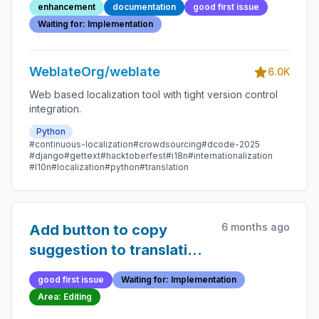
enhancement
documentation
good first issue
Waiting for: Implementation
WeblateOrg/weblate
6.0K
Web based localization tool with tight version control
integration.
Python
#continuous-localization
#crowdsourcing
#dcode-2025
#django
#gettext
#hacktoberfest
#i18n
#internationalization
#l10n
#localization
#python
#translation
6 months ago
Add button to copy
suggestion to translation
field
good first issue
Waiting for: Implementation
Area: Editing