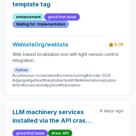
template tag
enhancement
good first issue
Waiting for: Implementation
WeblateOrg/weblate
6.0K
Web based localization tool with tight version control
integration.
Python
#continuous-localization
#crowdsourcing
#dcode-2025
#django
#gettext
#hacktoberfest
#i18n
#internationalization
#l10n
#localization
#python
#translation
6 days ago
LLM machinery services
installed via the API crash
with `KeyError: 'persona'`
good first issue
Area: API