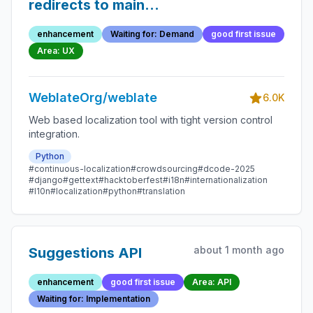
redirects to main
component page
enhancement
Waiting for: Demand
good first issue
instead of the next
Area: UX
string
WeblateOrg/weblate
6.0K
Web based localization tool with tight version control
integration.
Python
#continuous-localization
#crowdsourcing
#dcode-2025
#django
#gettext
#hacktoberfest
#i18n
#internationalization
#l10n
#localization
#python
#translation
about 1 month ago
Suggestions API
enhancement
good first issue
Area: API
Waiting for: Implementation