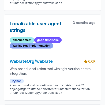
#l10n
#localization
#python
#translation
3 months ago
Localizable user agent
strings
enhancement
good first issue
Waiting for: Implementation
WeblateOrg/weblate
6.0K
Web based localization tool with tight version control
integration.
Python
#continuous-localization
#crowdsourcing
#dcode-2025
#django
#gettext
#hacktoberfest
#i18n
#internationalization
#l10n
#localization
#python
#translation