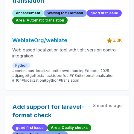
translation
enhancement
Waiting for: Demand
good first issue
Area: Automatic translation
WeblateOrg/weblate
6.0K
Web based localization tool with tight version control
integration.
Python
#continuous-localization
#crowdsourcing
#dcode-2025
#django
#gettext
#hacktoberfest
#i18n
#internationalization
#l10n
#localization
#python
#translation
8 months ago
Add support for laravel-
format check
good first issue
Area: Quality checks