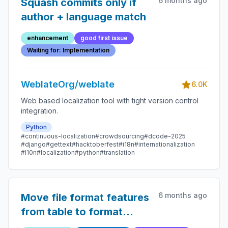
6 months ago
Squash commits only if
author + language match
enhancement
good first issue
Waiting for: Implementation
WeblateOrg/weblate
6.0K
Web based localization tool with tight version control
integration.
Python
#continuous-localization
#crowdsourcing
#dcode-2025
#django
#gettext
#hacktoberfest
#i18n
#internationalization
#l10n
#localization
#python
#translation
6 months ago
Move file format features
from table to format
pages