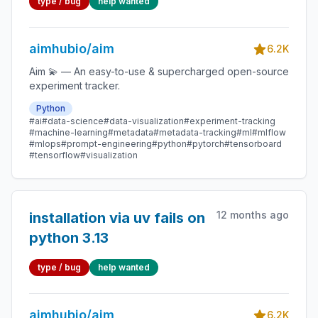
type / bug
help wanted
aimrocks==0.5.* (from
versions: 0.2.0)
aimhubio/aim
6.2K
Aim 💫 — An easy-to-use & supercharged open-source
experiment tracker.
Python
#ai
#data-science
#data-visualization
#experiment-tracking
#machine-learning
#metadata
#metadata-tracking
#ml
#mlflow
#mlops
#prompt-engineering
#python
#pytorch
#tensorboard
#tensorflow
#visualization
12 months ago
installation via uv fails on
python 3.13
type / bug
help wanted
aimhubio/aim
6.2K