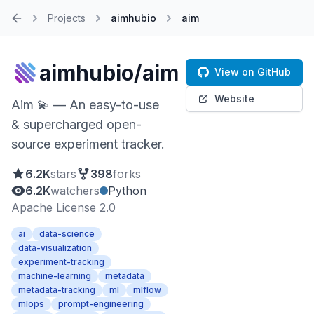
Projects
aimhubio
aim
Home
aimhubio/aim
View on GitHub
Website
Aim 💫 — An easy-to-use
& supercharged open-
source experiment tracker.
6.2K
stars
398
forks
6.2K
watchers
Python
Apache License 2.0
ai
data-science
data-visualization
experiment-tracking
machine-learning
metadata
metadata-tracking
ml
mlflow
mlops
prompt-engineering