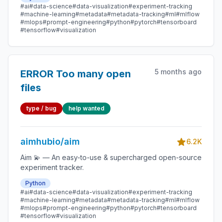
#ai
#data-science
#data-visualization
#experiment-tracking
#machine-learning
#metadata
#metadata-tracking
#ml
#mlflow
#mlops
#prompt-engineering
#python
#pytorch
#tensorboard
#tensorflow
#visualization
5 months ago
ERROR Too many open
files
type / bug
help wanted
aimhubio/aim
6.2K
Aim 💫 — An easy-to-use & supercharged open-source
experiment tracker.
Python
#ai
#data-science
#data-visualization
#experiment-tracking
#machine-learning
#metadata
#metadata-tracking
#ml
#mlflow
#mlops
#prompt-engineering
#python
#pytorch
#tensorboard
#tensorflow
#visualization