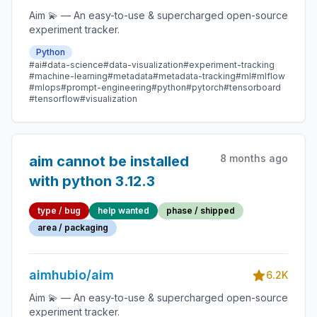
Aim 💫 — An easy-to-use & supercharged open-source
experiment tracker.
Python
#ai
#data-science
#data-visualization
#experiment-tracking
#machine-learning
#metadata
#metadata-tracking
#ml
#mlflow
#mlops
#prompt-engineering
#python
#pytorch
#tensorboard
#tensorflow
#visualization
8 months ago
aim cannot be installed
with python 3.12.3
type / bug
help wanted
phase / shipped
area / packaging
aimhubio/aim
6.2K
Aim 💫 — An easy-to-use & supercharged open-source
experiment tracker.