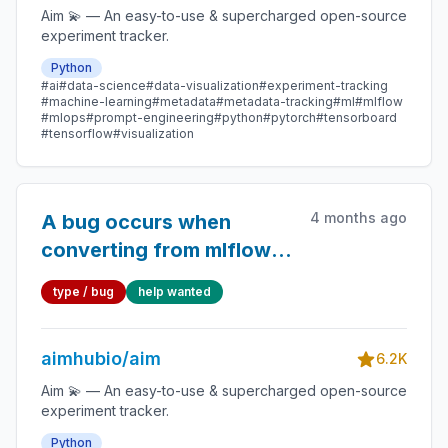
Aim 💫 — An easy-to-use & supercharged open-source
experiment tracker.
Python
#ai
#data-science
#data-visualization
#experiment-tracking
#machine-learning
#metadata
#metadata-tracking
#ml
#mlflow
#mlops
#prompt-engineering
#python
#pytorch
#tensorboard
#tensorflow
#visualization
4 months ago
A bug occurs when
converting from mlflow
to aim.
type / bug
help wanted
aimhubio/aim
6.2K
Aim 💫 — An easy-to-use & supercharged open-source
experiment tracker.
Python