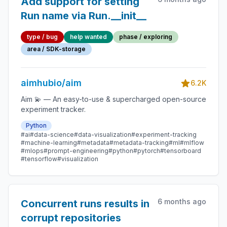
Add support for setting
Run name via Run.__init__
type / bug
help wanted
phase / exploring
area / SDK-storage
aimhubio/aim
6.2K
Aim 💫 — An easy-to-use & supercharged open-source
experiment tracker.
Python
#ai
#data-science
#data-visualization
#experiment-tracking
#machine-learning
#metadata
#metadata-tracking
#ml
#mlflow
#mlops
#prompt-engineering
#python
#pytorch
#tensorboard
#tensorflow
#visualization
6 months ago
Concurrent runs results in
corrupt repositories