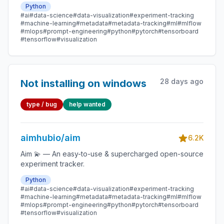
Python
#ai
#data-science
#data-visualization
#experiment-tracking
#machine-learning
#metadata
#metadata-tracking
#ml
#mlflow
#mlops
#prompt-engineering
#python
#pytorch
#tensorboard
#tensorflow
#visualization
28 days ago
Not installing on windows
type / bug
help wanted
aimhubio/aim
6.2K
Aim 💫 — An easy-to-use & supercharged open-source
experiment tracker.
Python
#ai
#data-science
#data-visualization
#experiment-tracking
#machine-learning
#metadata
#metadata-tracking
#ml
#mlflow
#mlops
#prompt-engineering
#python
#pytorch
#tensorboard
#tensorflow
#visualization