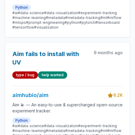
Python
#ai
#data-science
#data-visualization
#experiment-tracking
#machine-learning
#metadata
#metadata-tracking
#ml
#mlflow
#mlops
#prompt-engineering
#python
#pytorch
#tensorboard
#tensorflow
#visualization
9 months ago
Aim fails to install with
UV
type / bug
help wanted
aimhubio/aim
6.2K
Aim 💫 — An easy-to-use & supercharged open-source
experiment tracker.
Python
#ai
#data-science
#data-visualization
#experiment-tracking
#machine-learning
#metadata
#metadata-tracking
#ml
#mlflow