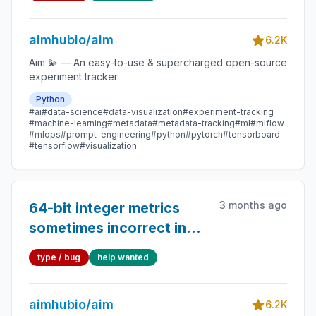
aimhubio/aim
6.2K
Aim 💫 — An easy-to-use & supercharged open-source
experiment tracker.
Python
#ai
#data-science
#data-visualization
#experiment-tracking
#machine-learning
#metadata
#metadata-tracking
#ml
#mlflow
#mlops
#prompt-engineering
#python
#pytorch
#tensorboard
#tensorflow
#visualization
3 months ago
64-bit integer metrics
sometimes incorrect in
the Run Explorer UI and
type / bug
help wanted
exported CSVs
aimhubio/aim
6.2K