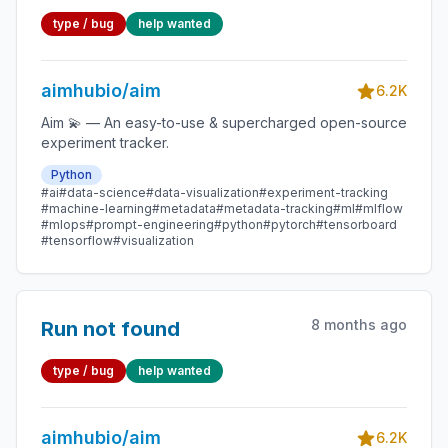
type / bug
help wanted
aimhubio/aim
6.2K
Aim 💫 — An easy-to-use & supercharged open-source
experiment tracker.
Python
#ai
#data-science
#data-visualization
#experiment-tracking
#machine-learning
#metadata
#metadata-tracking
#ml
#mlflow
#mlops
#prompt-engineering
#python
#pytorch
#tensorboard
#tensorflow
#visualization
8 months ago
Run not found
type / bug
help wanted
aimhubio/aim
6.2K