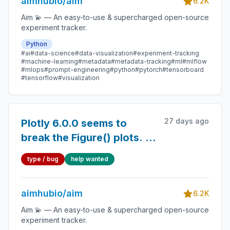
aimhubio/aim
delete all runs)
6.2K
Aim 💫 — An easy-to-use & supercharged open-source
experiment tracker.
Python
#ai
#data-science
#data-visualization
#experiment-tracking
#machine-learning
#metadata
#metadata-tracking
#ml
#mlflow
#mlops
#prompt-engineering
#python
#pytorch
#tensorboard
#tensorflow
#visualization
27 days ago
Plotly 6.0.0 seems to
break the Figure() plots. I
downgraded to 5.24 and it
type / bug
help wanted
works.
aimhubio/aim
6.2K
Aim 💫 — An easy-to-use & supercharged open-source
experiment tracker.