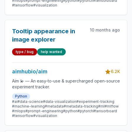
#mlops
#prompt-engineering
#python
#pytorch
#tensorboard
#tensorflow
#visualization
10 months ago
Tooltip appearance in
image explorer
type / bug
help wanted
aimhubio/aim
6.2K
Aim 💫 — An easy-to-use & supercharged open-source
experiment tracker.
Python
#ai
#data-science
#data-visualization
#experiment-tracking
#machine-learning
#metadata
#metadata-tracking
#ml
#mlflow
#mlops
#prompt-engineering
#python
#pytorch
#tensorboard
#tensorflow
#visualization