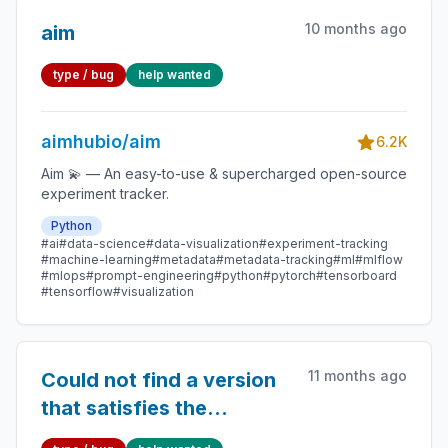
10 months ago
aim
type / bug
help wanted
aimhubio/aim
6.2K
Aim 💫 — An easy-to-use & supercharged open-source
experiment tracker.
Python
#ai
#data-science
#data-visualization
#experiment-tracking
#machine-learning
#metadata
#metadata-tracking
#ml
#mlflow
#mlops
#prompt-engineering
#python
#pytorch
#tensorboard
#tensorflow
#visualization
11 months ago
Could not find a version
that satisfies the
requirement