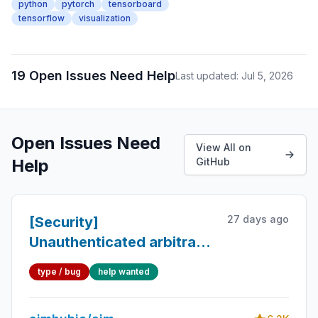
python
pytorch
tensorboard
tensorflow
visualization
19 Open Issues Need Help
Last updated: Jul 5, 2026
Open Issues Need
View All on
Help
GitHub
27 days ago
[Security]
Unauthenticated arbitrary
method/attribute dispatch
type / bug
help wanted
on the aim remote tracking
server (read all data,