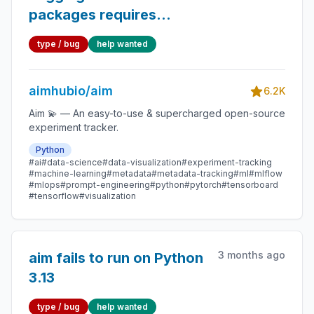
packages requires
setuptools
type / bug
help wanted
aimhubio/aim
6.2K
Aim 💫 — An easy-to-use & supercharged open-source
experiment tracker.
Python
#ai
#data-science
#data-visualization
#experiment-tracking
#machine-learning
#metadata
#metadata-tracking
#ml
#mlflow
#mlops
#prompt-engineering
#python
#pytorch
#tensorboard
#tensorflow
#visualization
3 months ago
aim fails to run on Python
3.13
type / bug
help wanted