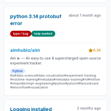
about 1 month ago
python 3.14 protobuf
error
type / bug
help wanted
aimhubio/aim
6.2K
Aim 💫 — An easy-to-use & supercharged open-source
experiment tracker.
Python
#ai
#data-science
#data-visualization
#experiment-tracking
#machine-learning
#metadata
#metadata-tracking
#ml
#mlflow
#mlops
#prompt-engineering
#python
#pytorch
#tensorboard
#tensorflow
#visualization
2 months ago
Logging installed