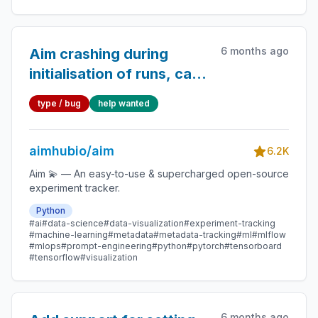
6 months ago
Aim crashing during
initialisation of runs, cant
view any runs anymore
type / bug
help wanted
aimhubio/aim
6.2K
Aim 💫 — An easy-to-use & supercharged open-source
experiment tracker.
Python
#ai
#data-science
#data-visualization
#experiment-tracking
#machine-learning
#metadata
#metadata-tracking
#ml
#mlflow
#mlops
#prompt-engineering
#python
#pytorch
#tensorboard
#tensorflow
#visualization
6 months ago