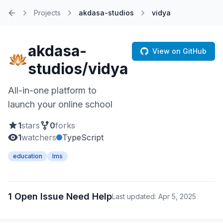
Projects
akdasa-studios
vidya
Home
akdasa-
View on GitHub
studios/vidya
All-in-one platform to
launch your online school
1
stars
0
forks
1
watchers
TypeScript
education
lms
1 Open Issue Need Help
Last updated: Apr 5, 2025