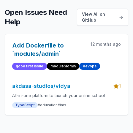
Open Issues Need
View All on
Help
GitHub
12 months ago
Add Dockerfile to
`modules/admin`
good first issue
module:admin
devops
akdasa-studios/vidya
1
All-in-one platform to launch your online school
TypeScript
#education
#lms