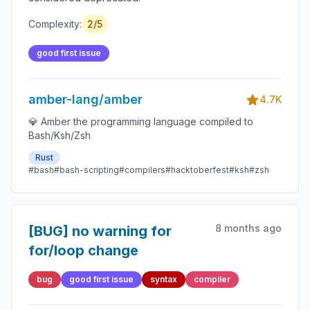
Complexity:
2/5
good first issue
amber-lang/amber
4.7K
💎 Amber the programming language compiled to
Bash/Ksh/Zsh
Rust
#bash
#bash-scripting
#compilers
#hacktoberfest
#ksh
#zsh
8 months ago
[BUG] no warning for
for/loop change
bug
good first issue
syntax
compiler