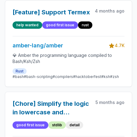
4 months ago
[Feature] Support Termex
help wanted
good first issue
rust
amber-lang/amber
4.7K
💎 Amber the programming language compiled to
Bash/Ksh/Zsh
Rust
#bash
#bash-scripting
#compilers
#hacktoberfest
#ksh
#zsh
5 months ago
[Chore] Simplify the logic
in lowercase and
uppercase functions
good first issue
stdlib
detail