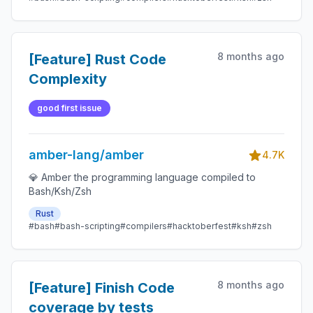
8 months ago
[Feature] Rust Code
Complexity
good first issue
amber-lang/amber
4.7K
💎 Amber the programming language compiled to
Bash/Ksh/Zsh
Rust
#bash
#bash-scripting
#compilers
#hacktoberfest
#ksh
#zsh
8 months ago
[Feature] Finish Code
coverage by tests