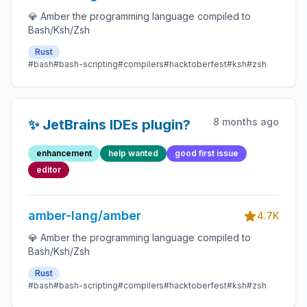
💎 Amber the programming language compiled to
Bash/Ksh/Zsh
Rust
#bash
#bash-scripting
#compilers
#hacktoberfest
#ksh
#zsh
8 months ago
✨ JetBrains IDEs plugin?
enhancement
help wanted
good first issue
editor
amber-lang/amber
4.7K
💎 Amber the programming language compiled to
Bash/Ksh/Zsh
Rust
#bash
#bash-scripting
#compilers
#hacktoberfest
#ksh
#zsh