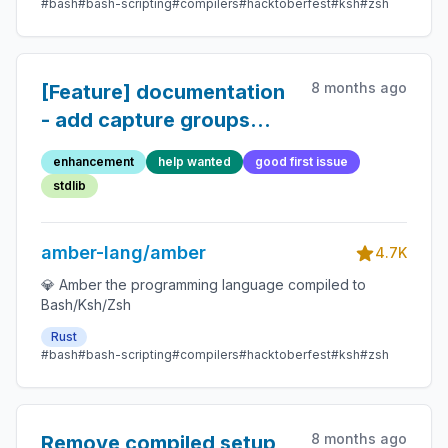
#bash
#bash-scripting
#compilers
#hacktoberfest
#ksh
#zsh
8 months ago
[Feature] documentation
- add capture groups
usage examples
enhancement
help wanted
good first issue
stdlib
amber-lang/amber
4.7K
💎 Amber the programming language compiled to
Bash/Ksh/Zsh
Rust
#bash
#bash-scripting
#compilers
#hacktoberfest
#ksh
#zsh
8 months ago
Remove compiled setup