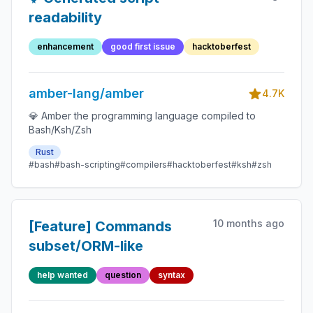
readability
enhancement
good first issue
hacktoberfest
amber-lang/amber
4.7K
💎 Amber the programming language compiled to
Bash/Ksh/Zsh
Rust
#bash
#bash-scripting
#compilers
#hacktoberfest
#ksh
#zsh
10 months ago
[Feature] Commands
subset/ORM-like
help wanted
question
syntax