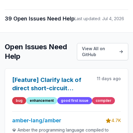
39 Open Issues Need Help
Last updated: Jul 4, 2026
Open Issues Need
View All on
Help
GitHub
11 days ago
[Feature] Clarify lack of
direct short-circuit
evaluation for functions
bug
enhancement
good first issue
compiler
and its indirect
workaround
amber-lang/amber
4.7K
💎 Amber the programming language compiled to