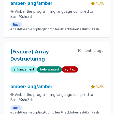
amber-lang/amber
4.7K
💎 Amber the programming language compiled to
Bash/Ksh/Zsh
Rust
#bash
#bash-scripting
#compilers
#hacktoberfest
#ksh
#zsh
10 months ago
[Feature] Array
Destructuring
enhancement
help wanted
syntax
amber-lang/amber
4.7K
💎 Amber the programming language compiled to
Bash/Ksh/Zsh
Rust
#bash
#bash-scripting
#compilers
#hacktoberfest
#ksh
#zsh