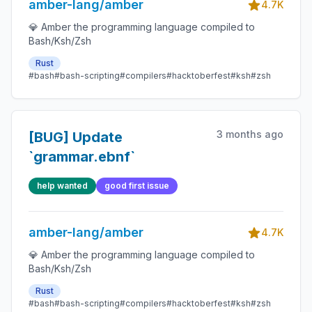
amber-lang/amber
4.7K
💎 Amber the programming language compiled to
Bash/Ksh/Zsh
Rust
#bash
#bash-scripting
#compilers
#hacktoberfest
#ksh
#zsh
3 months ago
[BUG] Update
`grammar.ebnf`
help wanted
good first issue
amber-lang/amber
4.7K
💎 Amber the programming language compiled to
Bash/Ksh/Zsh
Rust
#bash
#bash-scripting
#compilers
#hacktoberfest
#ksh
#zsh