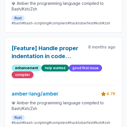
💎 Amber the programming language compiled to
Bash/Ksh/Zsh
Rust
#bash
#bash-scripting
#compilers
#hacktoberfest
#ksh
#zsh
8 months ago
[Feature] Handle proper
indentation in code
blocks generated by doc
enhancement
help wanted
good first issue
comments
compiler
amber-lang/amber
4.7K
💎 Amber the programming language compiled to
Bash/Ksh/Zsh
Rust
#bash
#bash-scripting
#compilers
#hacktoberfest
#ksh
#zsh