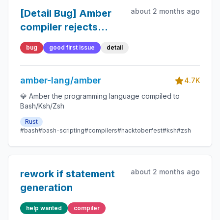
about 2 months ago
[Detail Bug] Amber
compiler rejects
boolean variables in
bug
good first issue
detail
`while` conditions
amber-lang/amber
4.7K
💎 Amber the programming language compiled to
Bash/Ksh/Zsh
Rust
#bash
#bash-scripting
#compilers
#hacktoberfest
#ksh
#zsh
about 2 months ago
rework if statement
generation
help wanted
compiler