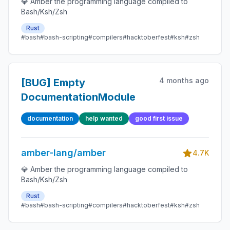
💎 Amber the programming language compiled to
Bash/Ksh/Zsh
Rust
#bash
#bash-scripting
#compilers
#hacktoberfest
#ksh
#zsh
4 months ago
[BUG] Empty
DocumentationModule
documentation
help wanted
good first issue
amber-lang/amber
4.7K
💎 Amber the programming language compiled to
Bash/Ksh/Zsh
Rust
#bash
#bash-scripting
#compilers
#hacktoberfest
#ksh
#zsh