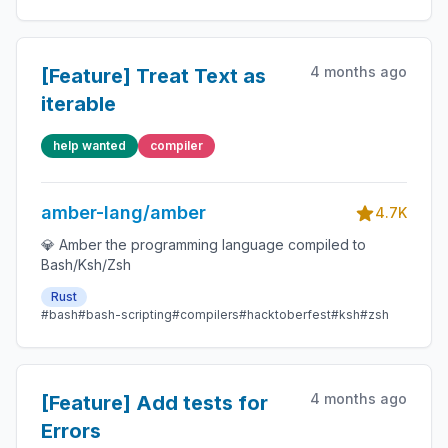
4 months ago
[Feature] Treat Text as
iterable
help wanted
compiler
amber-lang/amber
4.7K
💎 Amber the programming language compiled to
Bash/Ksh/Zsh
Rust
#bash
#bash-scripting
#compilers
#hacktoberfest
#ksh
#zsh
4 months ago
[Feature] Add tests for
Errors