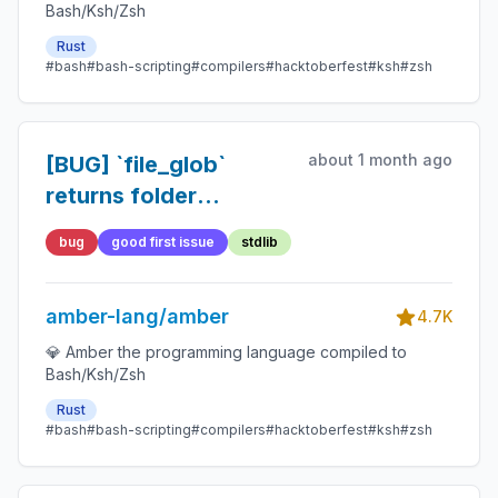
Bash/Ksh/Zsh
Rust
#bash
#bash-scripting
#compilers
#hacktoberfest
#ksh
#zsh
about 1 month ago
[BUG] `file_glob`
returns folder
contents when using
bug
good first issue
stdlib
`/*`
amber-lang/amber
4.7K
💎 Amber the programming language compiled to
Bash/Ksh/Zsh
Rust
#bash
#bash-scripting
#compilers
#hacktoberfest
#ksh
#zsh