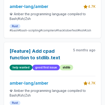
amber-lang/amber
4.7K
💎 Amber the programming language compiled to
Bash/Ksh/Zsh
Rust
#bash
#bash-scripting
#compilers
#hacktoberfest
#ksh
#zsh
5 months ago
[Feature] Add cpad
function to stdlib.text
help wanted
good first issue
stdlib
amber-lang/amber
4.7K
💎 Amber the programming language compiled to
Bash/Ksh/Zsh
Rust