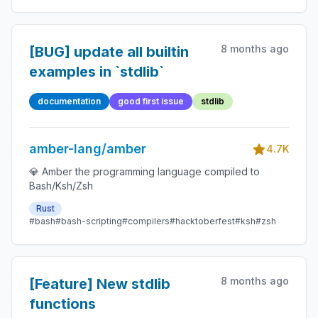
8 months ago
[BUG] update all builtin
examples in `stdlib`
documentation
good first issue
stdlib
amber-lang/amber
4.7K
💎 Amber the programming language compiled to
Bash/Ksh/Zsh
Rust
#bash
#bash-scripting
#compilers
#hacktoberfest
#ksh
#zsh
8 months ago
[Feature] New stdlib
functions