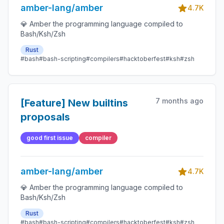
amber-lang/amber
4.7K
💎 Amber the programming language compiled to
Bash/Ksh/Zsh
Rust
#bash
#bash-scripting
#compilers
#hacktoberfest
#ksh
#zsh
7 months ago
[Feature] New builtins
proposals
good first issue
compiler
amber-lang/amber
4.7K
💎 Amber the programming language compiled to
Bash/Ksh/Zsh
Rust
#bash
#bash-scripting
#compilers
#hacktoberfest
#ksh
#zsh