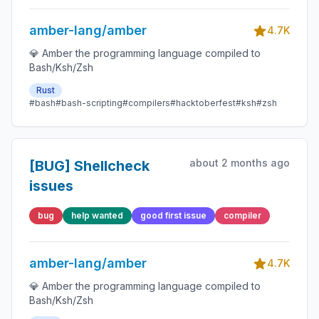
amber-lang/amber
4.7K
💎 Amber the programming language compiled to
Bash/Ksh/Zsh
Rust
#bash
#bash-scripting
#compilers
#hacktoberfest
#ksh
#zsh
about 2 months ago
[BUG] Shellcheck
issues
bug
help wanted
good first issue
compiler
amber-lang/amber
4.7K
💎 Amber the programming language compiled to
Bash/Ksh/Zsh