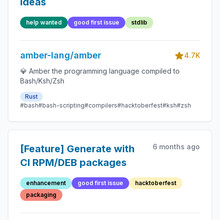
ideas
help wanted
good first issue
stdlib
amber-lang/amber
4.7K
💎 Amber the programming language compiled to
Bash/Ksh/Zsh
Rust
#bash
#bash-scripting
#compilers
#hacktoberfest
#ksh
#zsh
6 months ago
[Feature] Generate with
CI RPM/DEB packages
enhancement
good first issue
hacktoberfest
packaging