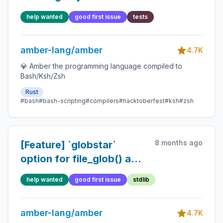
help wanted
good first issue
tests
amber-lang/amber
4.7K
💎 Amber the programming language compiled to
Bash/Ksh/Zsh
Rust
#bash
#bash-scripting
#compilers
#hacktoberfest
#ksh
#zsh
8 months ago
[Feature] `globstar`
option for file_glob() and
file_glob_all()
help wanted
good first issue
stdlib
amber-lang/amber
4.7K