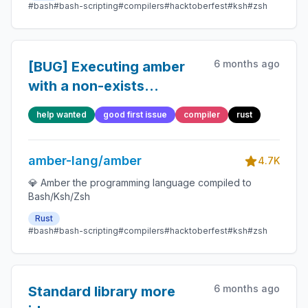
#bash
#bash-scripting
#compilers
#hacktoberfest
#ksh
#zsh
6 months ago
[BUG] Executing amber
with a non-exists
parameter doesn't alert
help wanted
good first issue
compiler
rust
amber-lang/amber
4.7K
💎 Amber the programming language compiled to
Bash/Ksh/Zsh
Rust
#bash
#bash-scripting
#compilers
#hacktoberfest
#ksh
#zsh
6 months ago
Standard library more