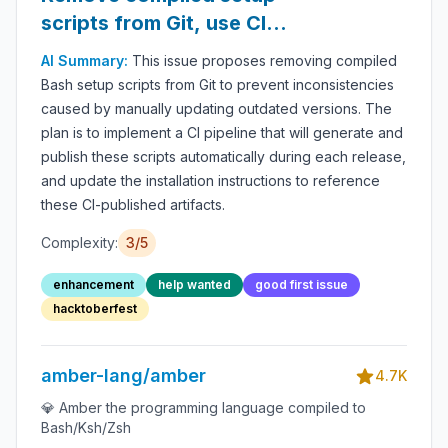
scripts from Git, use CI
instead
AI Summary:
This issue proposes removing compiled
Bash setup scripts from Git to prevent inconsistencies
caused by manually updating outdated versions. The
plan is to implement a CI pipeline that will generate and
publish these scripts automatically during each release,
and update the installation instructions to reference
these CI-published artifacts.
Complexity:
3/5
enhancement
help wanted
good first issue
hacktoberfest
amber-lang/amber
4.7K
💎 Amber the programming language compiled to
Bash/Ksh/Zsh