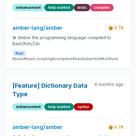
enhancement
help wanted
tests
compiler
amber-lang/amber
4.7K
💎 Amber the programming language compiled to
Bash/Ksh/Zsh
Rust
#bash
#bash-scripting
#compilers
#hacktoberfest
#ksh
#zsh
4 months ago
[Feature] Dictionary Data
Type
enhancement
help wanted
syntax
amber-lang/amber
4.7K