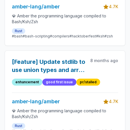
amber-lang/amber
4.7K
💎 Amber the programming language compiled to
Bash/Ksh/Zsh
Rust
#bash
#bash-scripting
#compilers
#hacktoberfest
#ksh
#zsh
8 months ago
[Feature] Update stdlib to
use union types and array
type inference where
enhancement
good first issue
pr/stalled
possible
amber-lang/amber
4.7K
💎 Amber the programming language compiled to
Bash/Ksh/Zsh
Rust