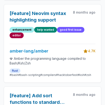
8 months ago
[Feature] Neovim syntax
highlighting support
enhancement
help wanted
good first issue
editor
amber-lang/amber
4.7K
💎 Amber the programming language compiled to
Bash/Ksh/Zsh
Rust
#bash
#bash-scripting
#compilers
#hacktoberfest
#ksh
#zsh
8 months ago
[Feature] Add sort
functions to standard