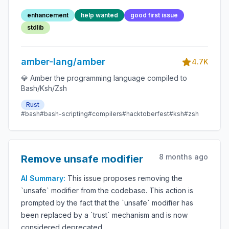
library
enhancement
help wanted
good first issue
stdlib
amber-lang/amber
4.7K
💎 Amber the programming language compiled to
Bash/Ksh/Zsh
Rust
#bash
#bash-scripting
#compilers
#hacktoberfest
#ksh
#zsh
8 months ago
Remove unsafe modifier
AI Summary:
This issue proposes removing the
`unsafe` modifier from the codebase. This action is
prompted by the fact that the `unsafe` modifier has
been replaced by a `trust` mechanism and is now
considered deprecated.