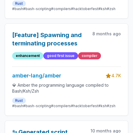
Rust
#bash
#bash-scripting
#compilers
#hacktoberfest
#ksh
#zsh
8 months ago
[Feature] Spawning and
terminating processes
enhancement
good first issue
compiler
amber-lang/amber
4.7K
💎 Amber the programming language compiled to
Bash/Ksh/Zsh
Rust
#bash
#bash-scripting
#compilers
#hacktoberfest
#ksh
#zsh
10 months ago
✨ Generated script