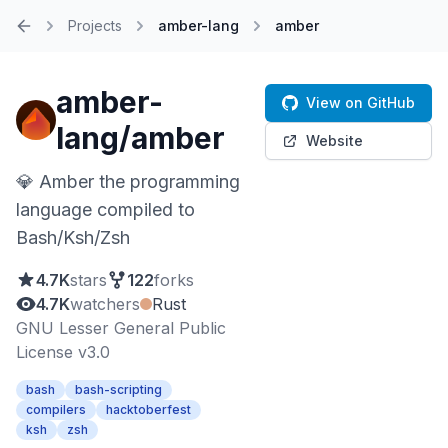
Projects
amber-lang
amber
Home
amber-
View on GitHub
lang/amber
Website
💎 Amber the programming
language compiled to
Bash/Ksh/Zsh
4.7K
stars
122
forks
4.7K
watchers
Rust
GNU Lesser General Public
License v3.0
bash
bash-scripting
compilers
hacktoberfest
ksh
zsh