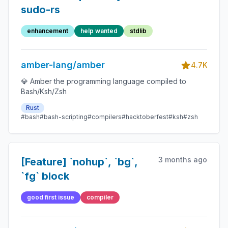
sudo-rs
enhancement
help wanted
stdlib
amber-lang/amber
4.7K
💎 Amber the programming language compiled to
Bash/Ksh/Zsh
Rust
#bash
#bash-scripting
#compilers
#hacktoberfest
#ksh
#zsh
3 months ago
[Feature] `nohup`, `bg`,
`fg` block
good first issue
compiler