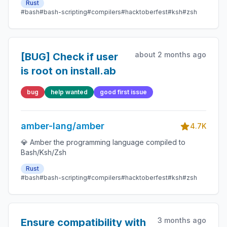
Rust
#bash
#bash-scripting
#compilers
#hacktoberfest
#ksh
#zsh
about 2 months ago
[BUG] Check if user
is root on install.ab
bug
help wanted
good first issue
amber-lang/amber
4.7K
💎 Amber the programming language compiled to
Bash/Ksh/Zsh
Rust
#bash
#bash-scripting
#compilers
#hacktoberfest
#ksh
#zsh
3 months ago
Ensure compatibility with