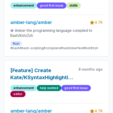
enhancement
good first issue
stdlib
amber-lang/amber
4.7K
💎 Amber the programming language compiled to
Bash/Ksh/Zsh
Rust
#bash
#bash-scripting
#compilers
#hacktoberfest
#ksh
#zsh
8 months ago
[Feature] Create
Kate/KSyntaxHighlighting
syntax file
enhancement
help wanted
good first issue
editor
amber-lang/amber
4.7K