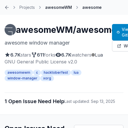
Projects
awesomeWM
awesome
Home
awesomeWM/awesome
Vi
Gi
awesome window manager
W
6.7K
stars
611
forks
6.7K
watchers
Lua
GNU General Public License v2.0
awesomewm
c
hacktoberfest
lua
window-manager
xorg
1 Open Issue Need Help
Last updated: Sep 13, 2025