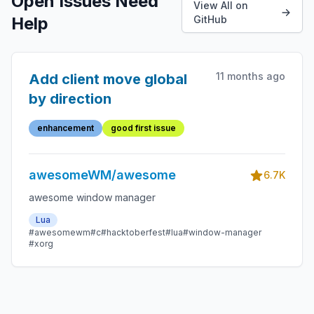
Open Issues Need
View All on
Help
GitHub
11 months ago
Add client move global
by direction
enhancement
good first issue
awesomeWM/awesome
6.7K
awesome window manager
Lua
#awesomewm
#c
#hacktoberfest
#lua
#window-manager
#xorg