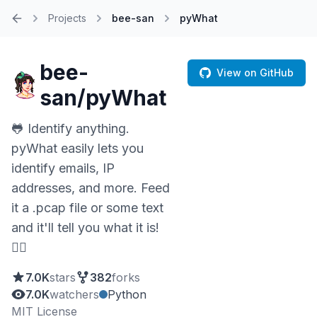
Projects
bee-san
pyWhat
Home
bee-
View on GitHub
san/pyWhat
🐸 Identify anything.
pyWhat easily lets you
identify emails, IP
addresses, and more. Feed
it a .pcap file or some text
and it'll tell you what it is!
🧙‍♀️
7.0K
stars
382
forks
7.0K
watchers
Python
MIT License