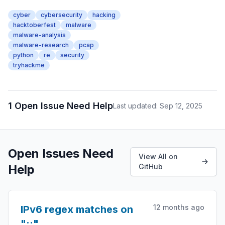
cyber
cybersecurity
hacking
hacktoberfest
malware
malware-analysis
malware-research
pcap
python
re
security
tryhackme
1 Open Issue Need Help
Last updated: Sep 12, 2025
Open Issues Need
View All on
Help
GitHub
12 months ago
IPv6 regex matches on
"::"