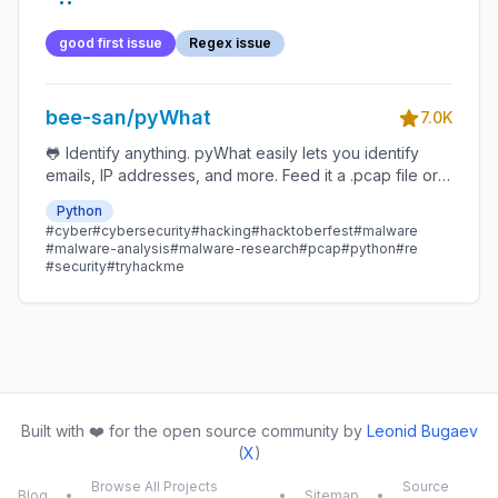
good first issue
Regex issue
bee-san/pyWhat
7.0K
🐸 Identify anything. pyWhat easily lets you identify
emails, IP addresses, and more. Feed it a .pcap file or
some text and it'll tell you what it is! 🧙‍♀️
Python
#cyber
#cybersecurity
#hacking
#hacktoberfest
#malware
#malware-analysis
#malware-research
#pcap
#python
#re
#security
#tryhackme
Built with ❤️ for the open source community by
Leonid Bugaev
(
X
)
Browse All Projects
Source
Blog
•
•
Sitemap
•