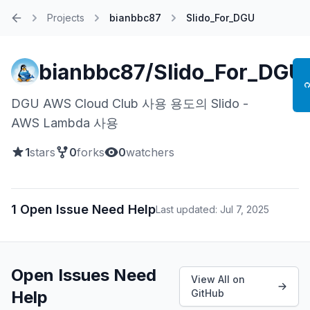
Projects
bianbbc87
Slido_For_DGU
Home
bianbbc87/Slido_For_DGU
DGU AWS Cloud Club 사용 용도의 Slido -
AWS Lambda 사용
1
stars
0
forks
0
watchers
1 Open Issue Need Help
Last updated: Jul 7, 2025
Open Issues Need
View All on
Help
GitHub