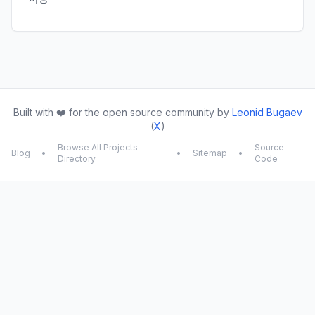
Built with ❤️ for the open source community by
Leonid Bugaev
(
X
)
Browse All Projects
Source
Blog
•
•
Sitemap
•
Directory
Code