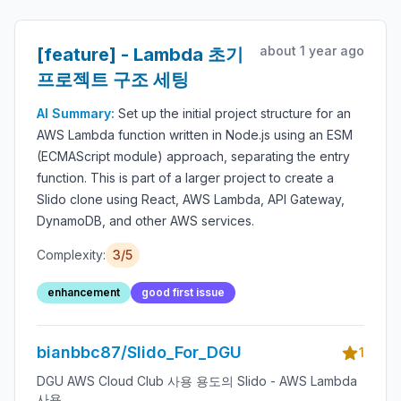
about 1 year ago
[feature] - Lambda 초기
프로젝트 구조 세팅
AI Summary:
Set up the initial project structure for an
AWS Lambda function written in Node.js using an ESM
(ECMAScript module) approach, separating the entry
function. This is part of a larger project to create a
Slido clone using React, AWS Lambda, API Gateway,
DynamoDB, and other AWS services.
Complexity:
3/5
enhancement
good first issue
bianbbc87/Slido_For_DGU
1
DGU AWS Cloud Club 사용 용도의 Slido - AWS Lambda
사용