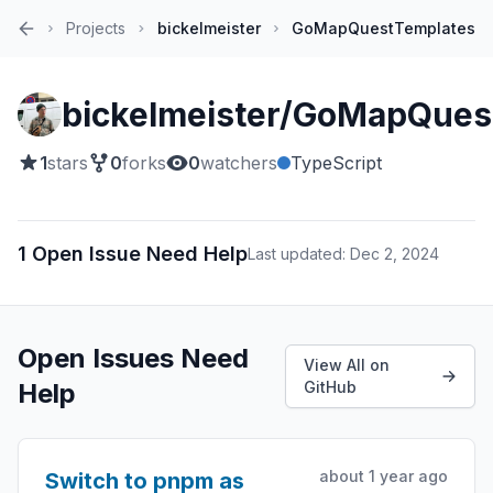
Projects
bickelmeister
GoMapQuestTemplates
Home
bickelmeister/GoMapQues
1
stars
0
forks
0
watchers
TypeScript
1 Open Issue Need Help
Last updated: Dec 2, 2024
Open Issues Need
View All on
Help
GitHub
about 1 year ago
Switch to pnpm as