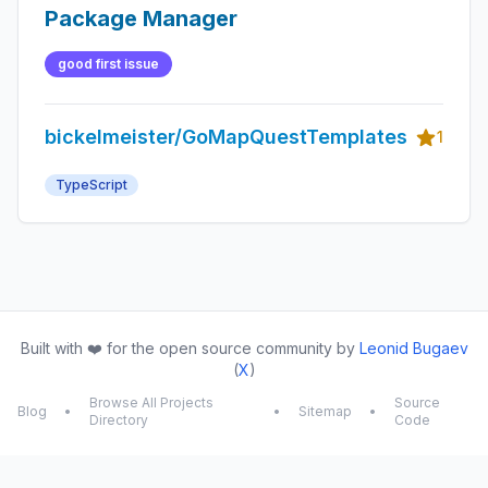
Package Manager
good first issue
bickelmeister/GoMapQuestTemplates
1
TypeScript
Built with ❤️ for the open source community by
Leonid Bugaev
(
X
)
Browse All Projects
Source
Blog
•
•
Sitemap
•
Directory
Code