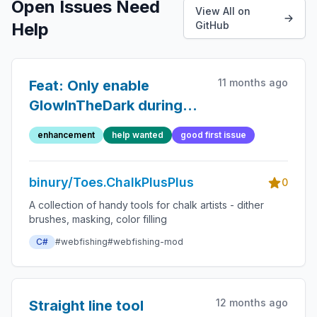
Open Issues Need
View All on
Help
GitHub
11 months ago
Feat: Only enable
GlowInTheDark during
(local) nighttime
enhancement
help wanted
good first issue
binury/Toes.ChalkPlusPlus
0
A collection of handy tools for chalk artists - dither
brushes, masking, color filling
C#
#webfishing
#webfishing-mod
12 months ago
Straight line tool