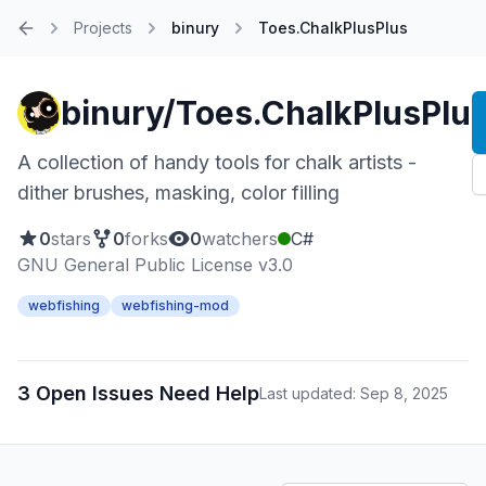
Projects
binury
Toes.ChalkPlusPlus
Home
binury/Toes.ChalkPlusPlu
A collection of handy tools for chalk artists -
dither brushes, masking, color filling
0
stars
0
forks
0
watchers
C#
GNU General Public License v3.0
webfishing
webfishing-mod
3 Open Issues Need Help
Last updated: Sep 8, 2025