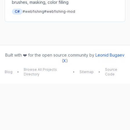
brushes, masking, color filling
C#
#webfishing
#webfishing-mod
Built with ❤️ for the open source community by
Leonid Bugaev
(
X
)
Browse All Projects
Source
Blog
•
•
Sitemap
•
Directory
Code