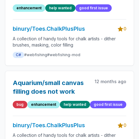
enhancement
help wanted
good first issue
binury/Toes.ChalkPlusPlus
0
A collection of handy tools for chalk artists - dither
brushes, masking, color filling
C#
#webfishing
#webfishing-mod
12 months ago
Aquarium/small canvas
filling does not work
bug
enhancement
help wanted
good first issue
binury/Toes.ChalkPlusPlus
0
A collection of handy tools for chalk artists - dither