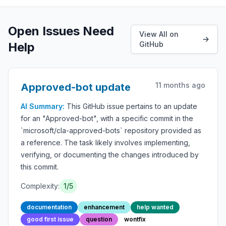
Open Issues Need
View All on
Help
GitHub
11 months ago
Approved-bot update
AI Summary:
This GitHub issue pertains to an update
for an "Approved-bot", with a specific commit in the
`microsoft/cla-approved-bots` repository provided as
a reference. The task likely involves implementing,
verifying, or documenting the changes introduced by
this commit.
Complexity:
1/5
documentation
enhancement
help wanted
good first issue
question
wontfix