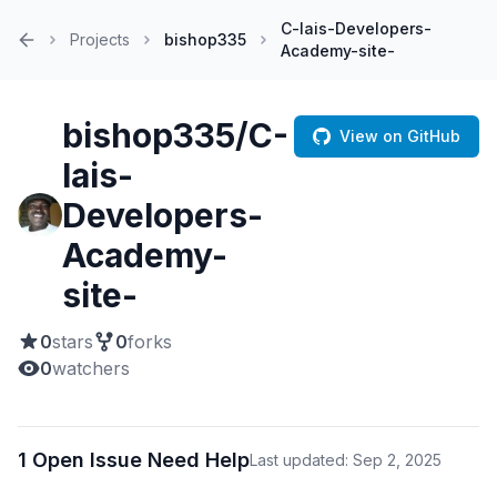
C-lais-Developers-
Projects
bishop335
Academy-site-
Home
bishop335/C-
View on GitHub
lais-
Developers-
Academy-
site-
0
stars
0
forks
0
watchers
1 Open Issue Need Help
Last updated: Sep 2, 2025