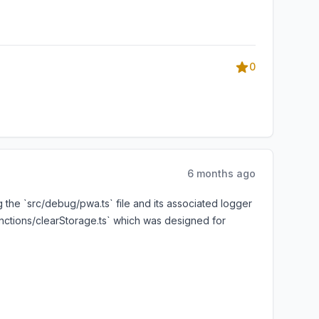
0
6 months ago
 the `src/debug/pwa.ts` file and its associated logger
unctions/clearStorage.ts` which was designed for