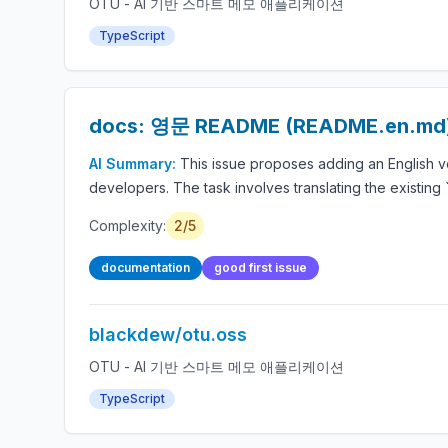
OTU - AI 기반 스마트 메모 애플리케이션
TypeScript
docs: 영문 README (README.en.m
AI Summary:
This issue proposes adding an English ve
developers. The task involves translating the existin
Complexity:
2/5
documentation
good first issue
blackdew/otu.oss
OTU - AI 기반 스마트 메모 애플리케이션
TypeScript