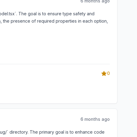
6 months ago
odel.tsx`. The goal is to ensure type safety and
h, the presence of required properties in each option,
0
6 months ago
ug/` directory. The primary goal is to enhance code