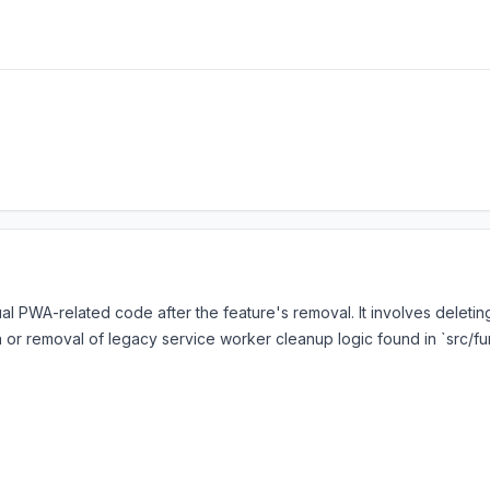
al PWA-related code after the feature's removal. It involves deleting
 or removal of legacy service worker cleanup logic found in `src/f