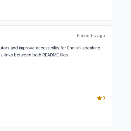
6 months ago
utors and improve accessibility for English-speaking
ss-links between both README files.
0