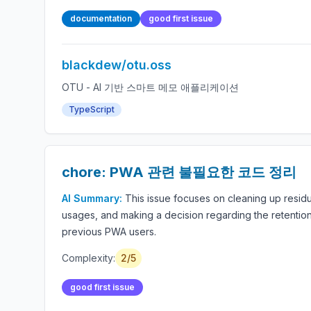
documentation
good first issue
blackdew/otu.oss
OTU - AI 기반 스마트 메모 애플리케이션
TypeScript
chore: PWA 관련 불필요한 코드 정리
AI Summary:
This issue focuses on cleaning up residu
usages, and making a decision regarding the retention
previous PWA users.
Complexity:
2/5
good first issue