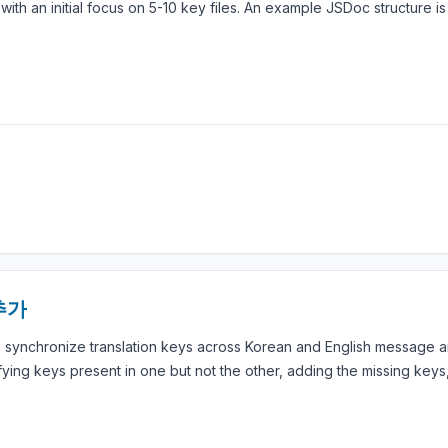
ith an initial focus on 5-10 key files. An example JSDoc structure i
추가
o synchronize translation keys across Korean and English message 
ifying keys present in one but not the other, adding the missing key