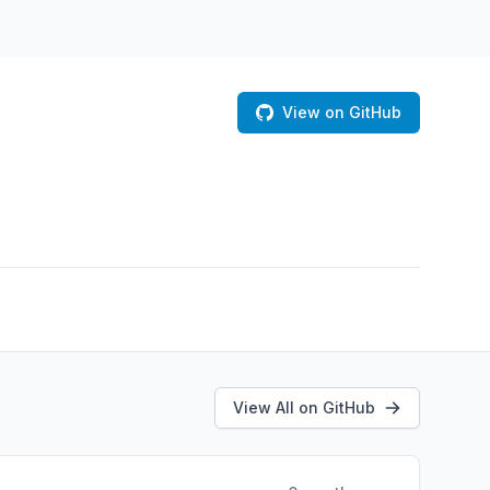
View on GitHub
View All on GitHub