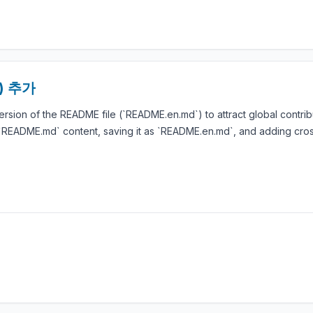
d) 추가
rsion of the README file (`README.en.md`) to attract global contrib
g `README.md` content, saving it as `README.en.md`, and adding cro