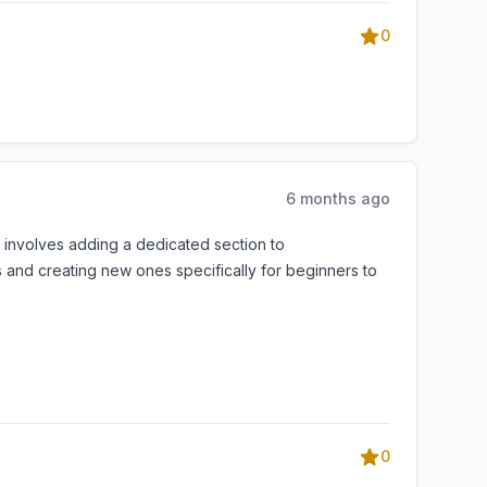
0
6 months ago
t involves adding a dedicated section to
 and creating new ones specifically for beginners to
0