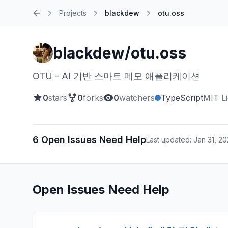
Projects
blackdew
otu.oss
Home
blackdew/otu.oss
OTU - AI 기반 스마트 메모 애플리케이션
0
stars
0
forks
0
watchers
TypeScript
MIT L
6 Open Issues Need Help
Last updated: Jan 31, 2
Open Issues Need Help