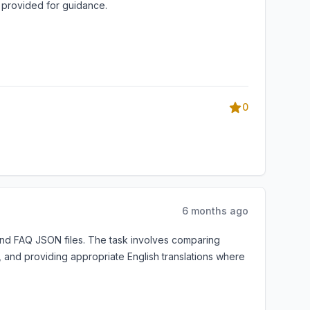
s provided for guidance.
0
6 months ago
and FAQ JSON files. The task involves comparing
s, and providing appropriate English translations where