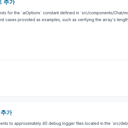
스트 추가
tests for the `aiOptions` constant defined in `src/components/Chat/m
test cases provided as examples, such as verifying the array's lengt
석 추가
ts to approximately 40 debug logger files located in the `src/deb