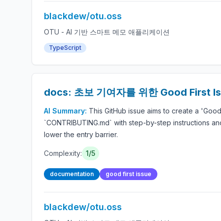
blackdew/otu.oss
OTU - AI 기반 스마트 메모 애플리케이션
TypeScript
docs: 초보 기여자를 위한 Good First 
AI Summary:
This GitHub issue aims to create a 'Good
`CONTRIBUTING.md` with step-by-step instructions and 
lower the entry barrier.
Complexity:
1/5
documentation
good first issue
blackdew/otu.oss