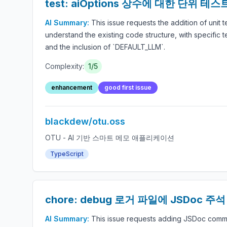
test: aiOptions 상수에 대한 단위 테
AI Summary:
This issue requests the addition of unit 
understand the existing code structure, with specific 
and the inclusion of `DEFAULT_LLM`.
Complexity:
1/5
enhancement
good first issue
blackdew/otu.oss
OTU - AI 기반 스마트 메모 애플리케이션
TypeScript
chore: debug 로거 파일에 JSDoc 주
AI Summary:
This issue requests adding JSDoc commen