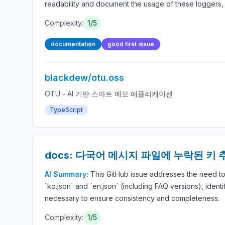
readability and document the usage of these loggers, w
Complexity:
1/5
documentation
good first issue
blackdew/otu.oss
OTU - AI 기반 스마트 메모 애플리케이션
TypeScript
docs: 다국어 메시지 파일에 누락된 키 
AI Summary:
This GitHub issue addresses the need t
`ko.json` and `en.json` (including FAQ versions), ident
necessary to ensure consistency and completeness.
Complexity:
1/5