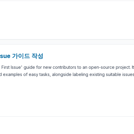
Issue 가이드 작성
 First Issue' guide for new contributors to an open-source project. I
examples of easy tasks, alongside labeling existing suitable issues