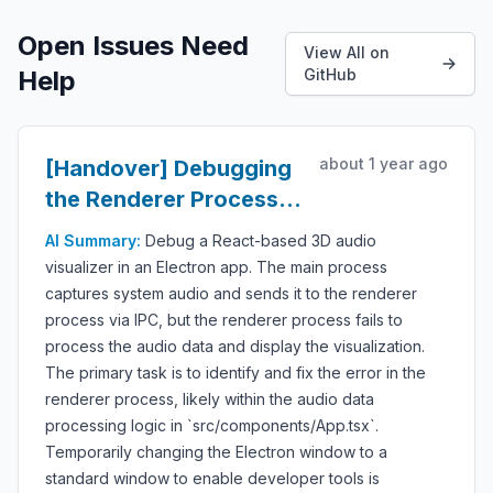
Open Issues Need
View All on
Help
GitHub
about 1 year ago
[Handover] Debugging
the Renderer Process
for Audio Visualization
AI Summary:
Debug a React-based 3D audio
visualizer in an Electron app. The main process
captures system audio and sends it to the renderer
process via IPC, but the renderer process fails to
process the audio data and display the visualization.
The primary task is to identify and fix the error in the
renderer process, likely within the audio data
processing logic in `src/components/App.tsx`.
Temporarily changing the Electron window to a
standard window to enable developer tools is