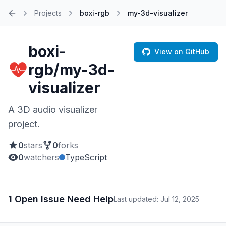
Projects
boxi-rgb
my-3d-visualizer
Home
boxi-
View on GitHub
rgb/my-3d-
visualizer
A 3D audio visualizer
project.
0
stars
0
forks
0
watchers
TypeScript
1 Open Issue Need Help
Last updated: Jul 12, 2025