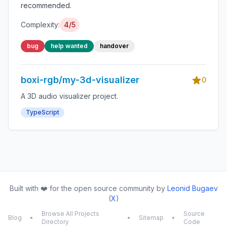
recommended.
Complexity:
4/5
bug
help wanted
handover
boxi-rgb/my-3d-visualizer
0
A 3D audio visualizer project.
TypeScript
Built with ❤️ for the open source community by
Leonid Bugaev
(
X
)
Browse All Projects
Source
Blog
•
•
Sitemap
•
Directory
Code