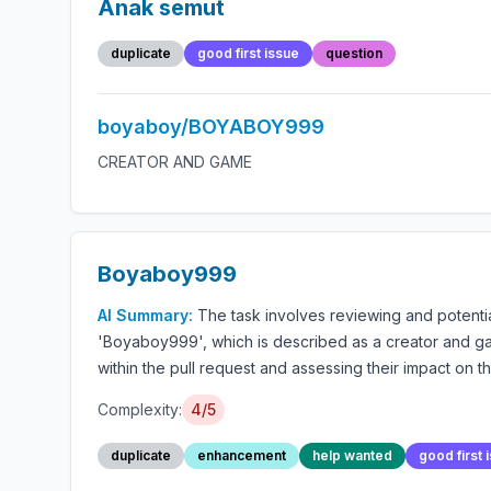
Anak semut
duplicate
good first issue
question
boyaboy/BOYABOY999
CREATOR AND GAME
Boyaboy999
AI Summary:
The task involves reviewing and potentia
'Boyaboy999', which is described as a creator and gam
within the pull request and assessing their impact on t
Complexity:
4/5
duplicate
enhancement
help wanted
good first 