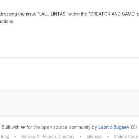
ddressing the issue 'LALU LINTAS' within the 'CREATOR AND GAME'
actions.
Built with ❤️ for the open source community by
Leonid Bugaev
(
X
)
Blog
•
Browse All Projects Directory
•
Sitemap
•
Source Code