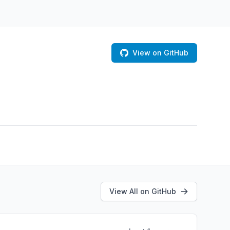
View on GitHub
View All on GitHub