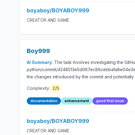
boyaboy/BOYABOY999
CREATOR AND GAME
Boy999
AI Summary:
The task involves investigating the GitH
python/commit/4248513e5d067ec86cebba1a8e04e3e981f0
the changes introduced by the commit and potentially 
Complexity:
2/5
documentation
enhancement
good first issue
boyaboy/BOYABOY999
CREATOR AND GAME