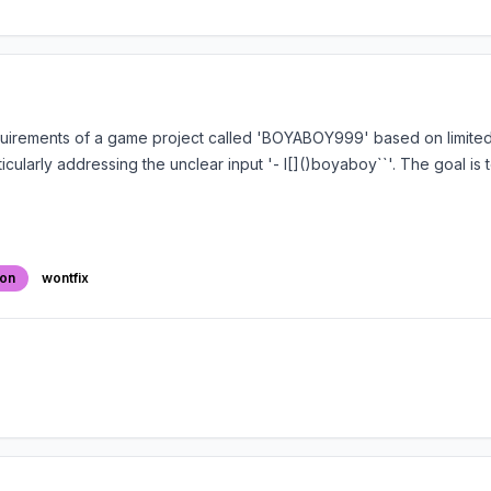
quirements of a game project called 'BOYABOY999' based on limited 
cularly addressing the unclear input '- I[]()boyaboy``'. The goal is
ion
wontfix