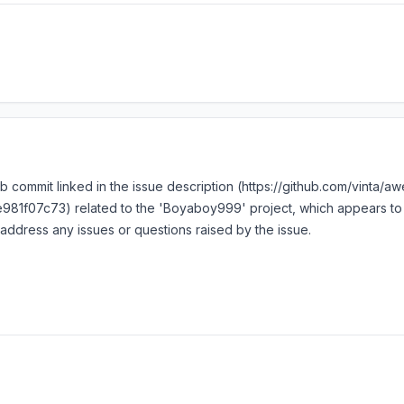
ub commit linked in the issue description (https://github.com/vinta/
7c73) related to the 'Boyaboy999' project, which appears to be 
address any issues or questions raised by the issue.