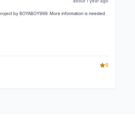
about 1 year ago
 project by BOYABOY999. More information is needed
0