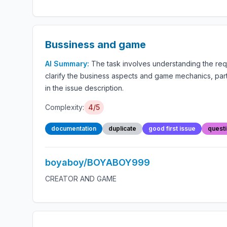
Bussiness and game
AI Summary:
The task involves understanding the re
clarify the business aspects and game mechanics, parti
in the issue description.
Complexity:
4/5
documentation
duplicate
good first issue
quest
boyaboy/BOYABOY999
CREATOR AND GAME