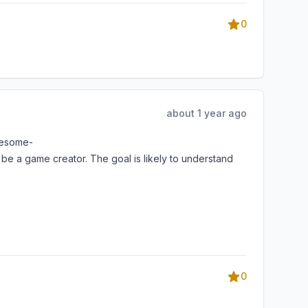
0
about 1 year ago
awesome-
a game creator. The goal is likely to understand
0