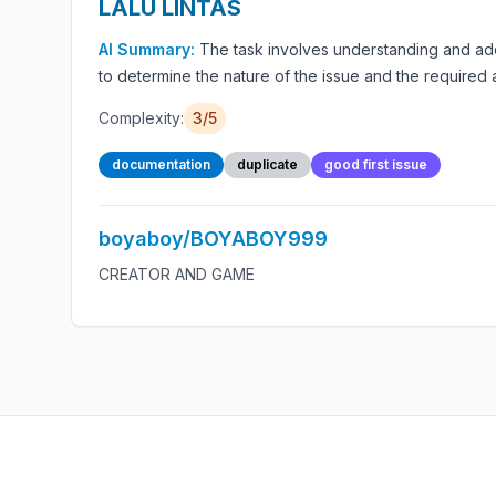
LALU LINTAS
AI Summary:
The task involves understanding and a
to determine the nature of the issue and the required 
Complexity:
3/5
documentation
duplicate
good first issue
boyaboy/BOYABOY999
CREATOR AND GAME