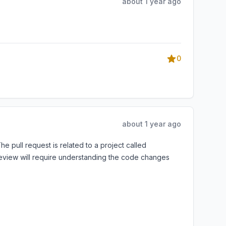
about 1 year ago
0
about 1 year ago
e pull request is related to a project called
review will require understanding the code changes