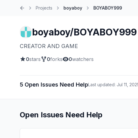
Projects
boyaboy
BOYABOY999
Home
boyaboy/BOYABOY999
CREATOR AND GAME
0
stars
0
forks
0
watchers
5 Open Issues Need Help
Last updated: Jul 11, 202
Open Issues Need Help