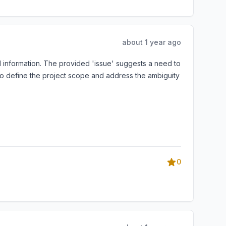
about 1 year ago
information. The provided 'issue' suggests a need to
 to define the project scope and address the ambiguity
0