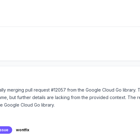
lly merging pull request #12057 from the Google Cloud Go library. Th
e, but further details are lacking from the provided context. The 
he Google Cloud Go library.
issue
wontfix