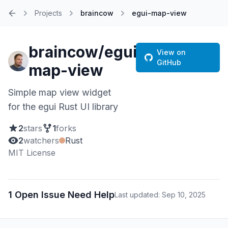
Projects
braincow
egui-map-view
Home
braincow/egui-
View on
GitHub
map-view
Simple map view widget
for the egui Rust UI library
2
stars
1
forks
2
watchers
Rust
MIT License
1 Open Issue Need Help
Last updated: Sep 10, 2025