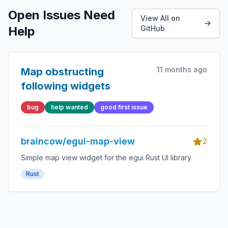
Open Issues Need
View All on
Help
GitHub
11 months ago
Map obstructing
following widgets
bug
help wanted
good first issue
braincow/egui-map-view
2
Simple map view widget for the egui Rust UI library
Rust