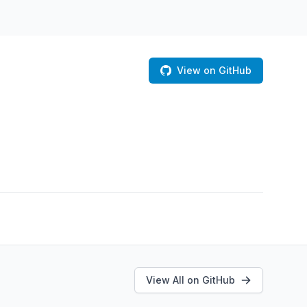
View on GitHub
View All on GitHub