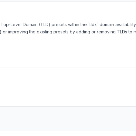
f Top-Level Domain (TLD) presets within the `tldx` domain availabilit
ons) or improving the existing presets by adding or removing TLDs 