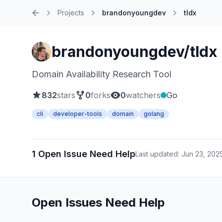
Projects
brandonyoungdev
tldx
Home
brandonyoungdev/tldx
Domain Availability Research Tool
832
stars
0
forks
0
watchers
Go
cli
developer-tools
domain
golang
1 Open Issue Need Help
Last updated: Jun 23, 202
Open Issues Need Help