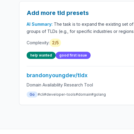
Add more tld presets
AI Summary:
The task is to expand the existing set o
groups of TLDs (e.g., for specific industries or regi
Complexity:
2/5
help wanted
good first issue
brandonyoungdev/tldx
Domain Availability Research Tool
Go
#cli
#developer-tools
#domain
#golang