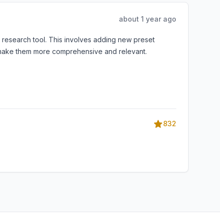
about 1 year ago
y research tool. This involves adding new preset
to make them more comprehensive and relevant.
832