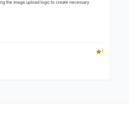
ating the image upload logic to create necessary
1