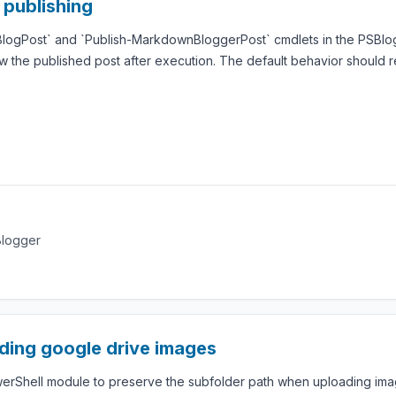
 publishing
-BlogPost` and `Publish-MarkdownBloggerPost` cmdlets in the PSBlogg
w the published post after execution. The default behavior should 
Blogger
ding google drive images
werShell module to preserve the subfolder path when uploading imag