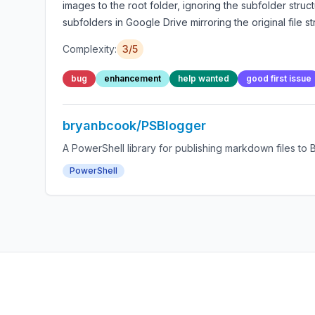
images to the root folder, ignoring the subfolder stru
subfolders in Google Drive mirroring the original file 
Complexity:
3/5
bug
enhancement
help wanted
good first issue
bryanbcook/PSBlogger
A PowerShell library for publishing markdown files to 
PowerShell