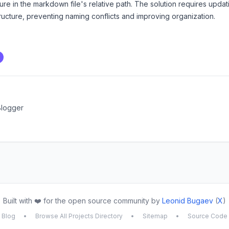
cture in the markdown file's relative path. The solution requires upd
structure, preventing naming conflicts and improving organization.
Blogger
Built with ❤️ for the open source community by
Leonid Bugaev
(
X
)
Blog
•
Browse All Projects Directory
•
Sitemap
•
Source Code