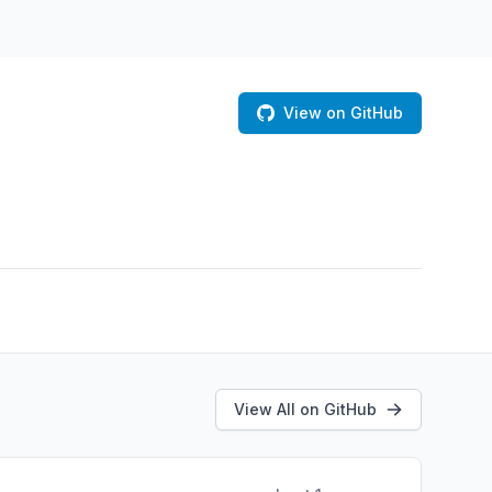
View on GitHub
View All on GitHub