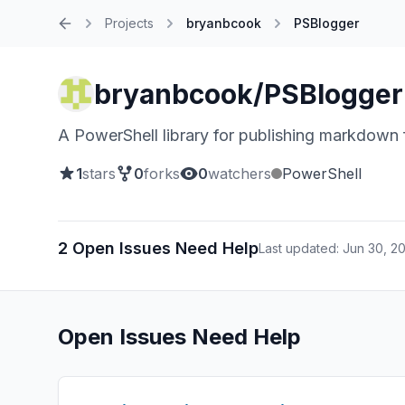
Projects
bryanbcook
PSBlogger
Home
bryanbcook/PSBlogger
A PowerShell library for publishing markdown f
1
stars
0
forks
0
watchers
PowerShell
2 Open Issues Need Help
Last updated: Jun 30, 2
Open Issues Need Help