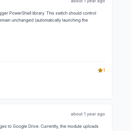
about 1 year ago
er PowerShell library. This switch should control
remain unchanged (automatically launching the
1
about 1 year ago
es to Google Drive. Currently, the module uploads