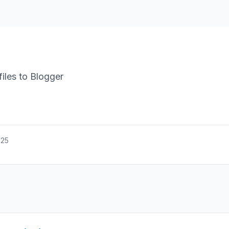
iles to Blogger
025