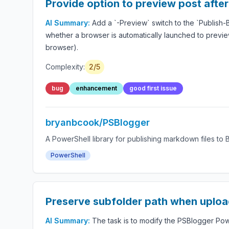
Provide option to preview post after
AI Summary:
Add a `-Preview` switch to the `Publish
whether a browser is automatically launched to previe
browser).
Complexity:
2/5
bug
enhancement
good first issue
bryanbcook/PSBlogger
A PowerShell library for publishing markdown files to 
PowerShell
Preserve subfolder path when uploa
AI Summary:
The task is to modify the PSBlogger Po