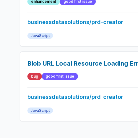
enhancement
good first issue
businessdatasolutions/prd-creator
JavaScript
Blob URL Local Resource Loading Er
bug
good first issue
businessdatasolutions/prd-creator
JavaScript