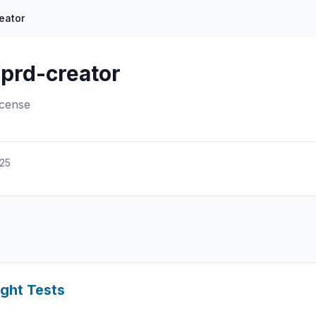
eator
prd-creator
icense
025
ight Tests