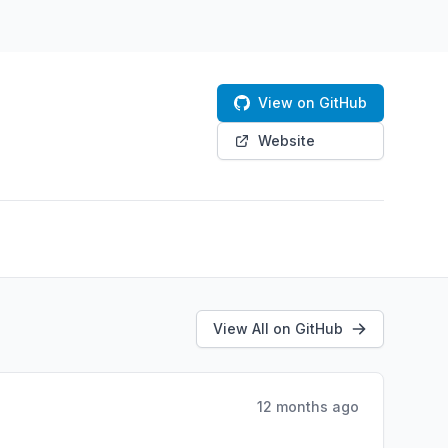
View on GitHub
Website
View All on GitHub
12 months ago