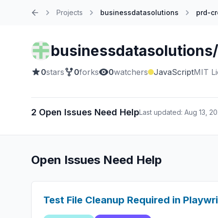
Projects
businessdatasolutions
prd-cr
Home
businessdatasolutions/
0
stars
0
forks
0
watchers
JavaScript
MIT L
2 Open Issues Need Help
Last updated: Aug 13, 2
Open Issues Need Help
Test File Cleanup Required in Playwr