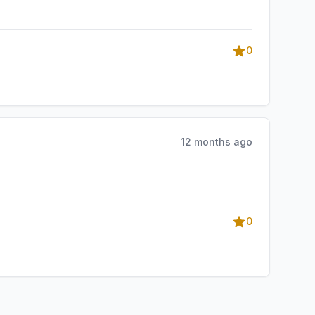
0
12 months ago
0