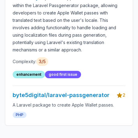
within the Laravel Passgenerator package, allowing
developers to create Apple Wallet passes with
translated text based on the user's locale. This
involves adding functionality to handle loading and
using localization files during pass generation,
potentially using Laravel's existing translation
mechanisms or a similar approach.
Complexity:
3/5
enhancement
good first issue
byte5digital/laravel-passgenerator
2
A Laravel package to create Apple Wallet passes.
PHP