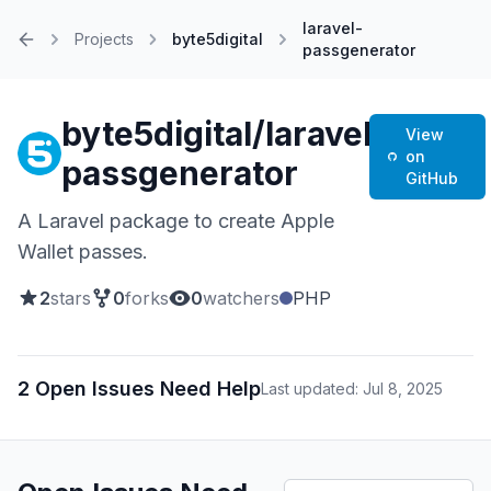
laravel-
Projects
byte5digital
passgenerator
Home
byte5digital/laravel-
View
on
passgenerator
GitHub
A Laravel package to create Apple
Wallet passes.
2
stars
0
forks
0
watchers
PHP
2 Open Issues Need Help
Last updated: Jul 8, 2025