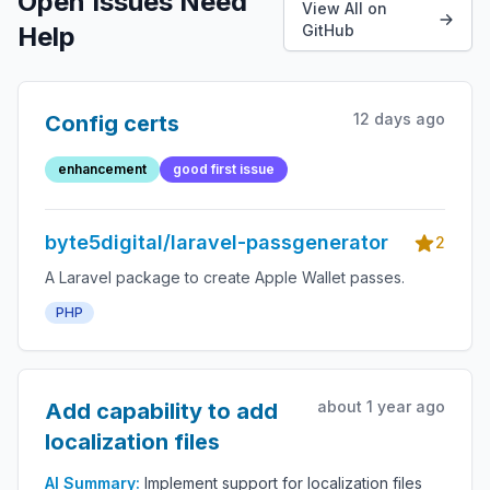
Open Issues Need
View All on
Help
GitHub
12 days ago
Config certs
enhancement
good first issue
byte5digital/laravel-passgenerator
2
A Laravel package to create Apple Wallet passes.
PHP
about 1 year ago
Add capability to add
localization files
AI Summary:
Implement support for localization files