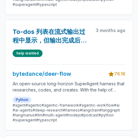
#superagent
#typescript
3 months ago
To-dos 列表在流式输出过
程中显示，但输出完成后消
失
help wanted
bytedance/deer-flow
76.1K
An open-source long-horizon SuperAgent harness that
researches, codes, and creates. With the help of
sandboxes, memories, tools, skill, subagents and
Python
message gateway, it handles different levels of tasks
#agent
#agentic
#agentic-framework
#agentic-workflow
#ai
that could take minutes to hours.
#ai-agents
#deep-research
#harness
#langchain
#langgraph
#langmanus
#llm
#multi-agent
#nodejs
#podcast
#python
#superagent
#typescript