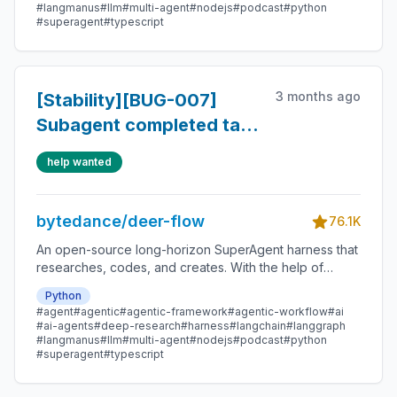
#langmanus
#llm
#multi-agent
#nodejs
#podcast
#python
#superagent
#typescript
3 months ago
[Stability][BUG-007]
Subagent completed task
still renders as running
help wanted
bytedance/deer-flow
76.1K
An open-source long-horizon SuperAgent harness that
researches, codes, and creates. With the help of
sandboxes, memories, tools, skill, subagents and
Python
message gateway, it handles different levels of tasks
#agent
#agentic
#agentic-framework
#agentic-workflow
#ai
that could take minutes to hours.
#ai-agents
#deep-research
#harness
#langchain
#langgraph
#langmanus
#llm
#multi-agent
#nodejs
#podcast
#python
#superagent
#typescript