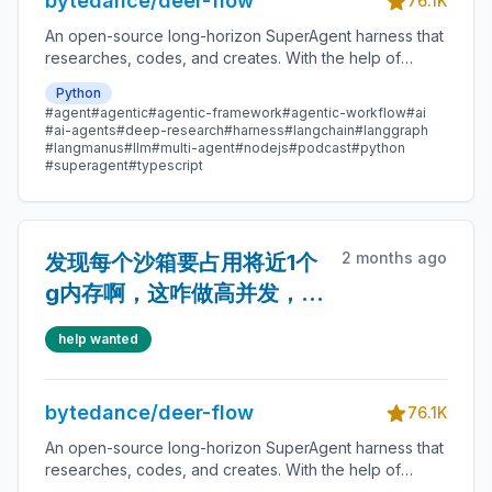
bytedance/deer-flow
76.1K
An open-source long-horizon SuperAgent harness that
researches, codes, and creates. With the help of
sandboxes, memories, tools, skill, subagents and
Python
message gateway, it handles different levels of tasks
#agent
#agentic
#agentic-framework
#agentic-workflow
#ai
that could take minutes to hours.
#ai-agents
#deep-research
#harness
#langchain
#langgraph
#langmanus
#llm
#multi-agent
#nodejs
#podcast
#python
#superagent
#typescript
2 months ago
发现每个沙箱要占用将近1个
g内存啊，这咋做高并发，有
没有好主意~
help wanted
bytedance/deer-flow
76.1K
An open-source long-horizon SuperAgent harness that
researches, codes, and creates. With the help of
sandboxes, memories, tools, skill, subagents and