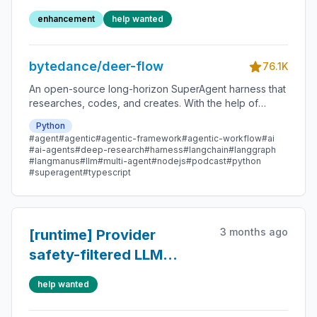
compatible models
enhancement
help wanted
support thinking
bytedance/deer-flow
76.1K
An open-source long-horizon SuperAgent harness that
researches, codes, and creates. With the help of
sandboxes, memories, tools, skill, subagents and
Python
message gateway, it handles different levels of tasks
#agent
#agentic
#agentic-framework
#agentic-workflow
#ai
that could take minutes to hours.
#ai-agents
#deep-research
#harness
#langchain
#langgraph
#langmanus
#llm
#multi-agent
#nodejs
#podcast
#python
#superagent
#typescript
3 months ago
[runtime] Provider
safety-filtered LLM
responses can still
help wanted
trigger tool execution
loops