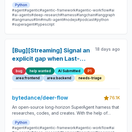
sandboxes, memories, tools, skill, subagents and
Python
message gateway, it handles different levels of tasks
#agent
#agentic
#agentic-framework
#agentic-workflow
#ai
that could take minutes to hours.
#ai-agents
#deep-research
#harness
#langchain
#langgraph
#langmanus
#llm
#multi-agent
#nodejs
#podcast
#python
#superagent
#typescript
18 days ago
[Bug][Streaming] Signal an
explicit gap when Last-
Event-ID is older than
bug
help wanted
AI Submitted
P1
retained SSE history
area:frontend
area:backend
needs-triage
bytedance/deer-flow
76.1K
An open-source long-horizon SuperAgent harness that
researches, codes, and creates. With the help of
sandboxes, memories, tools, skill, subagents and
Python
message gateway, it handles different levels of tasks
#agent
#agentic
#agentic-framework
#agentic-workflow
#ai
that could take minutes to hours.