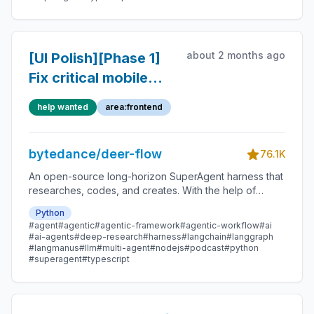
about 2 months ago
[UI Polish][Phase 1]
Fix critical mobile
workspace and
help wanted
area:frontend
accessibility
blockers
bytedance/deer-flow
76.1K
An open-source long-horizon SuperAgent harness that
researches, codes, and creates. With the help of
sandboxes, memories, tools, skill, subagents and
Python
message gateway, it handles different levels of tasks
#agent
#agentic
#agentic-framework
#agentic-workflow
#ai
that could take minutes to hours.
#ai-agents
#deep-research
#harness
#langchain
#langgraph
#langmanus
#llm
#multi-agent
#nodejs
#podcast
#python
#superagent
#typescript