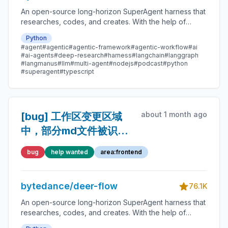
An open-source long-horizon SuperAgent harness that
researches, codes, and creates. With the help of
sandboxes, memories, tools, skill, subagents and
Python
message gateway, it handles different levels of tasks
#agent
#agentic
#agentic-framework
#agentic-workflow
#ai
that could take minutes to hours.
#ai-agents
#deep-research
#harness
#langchain
#langgraph
#langmanus
#llm
#multi-agent
#nodejs
#podcast
#python
#superagent
#typescript
about 1 month ago
[bug] 工作区变更区域
中，部分md文件被识别
为二进制文件
bug
help wanted
area:frontend
bytedance/deer-flow
76.1K
An open-source long-horizon SuperAgent harness that
researches, codes, and creates. With the help of
sandboxes, memories, tools, skill, subagents and