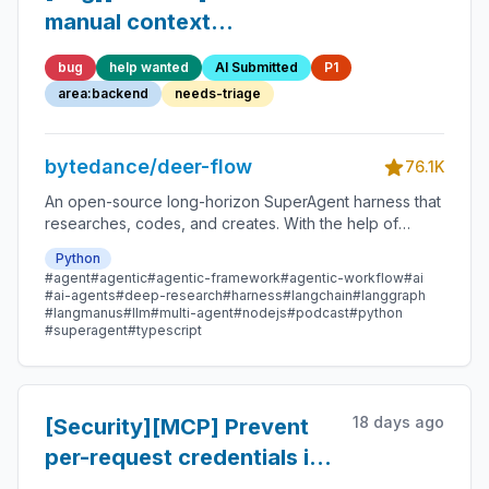
manual context
compaction from racing
bug
help wanted
AI Submitted
P1
active runs across workers
area:backend
needs-triage
bytedance/deer-flow
76.1K
An open-source long-horizon SuperAgent harness that
researches, codes, and creates. With the help of
sandboxes, memories, tools, skill, subagents and
Python
message gateway, it handles different levels of tasks
#agent
#agentic
#agentic-framework
#agentic-workflow
#ai
that could take minutes to hours.
#ai-agents
#deep-research
#harness
#langchain
#langgraph
#langmanus
#llm
#multi-agent
#nodejs
#podcast
#python
#superagent
#typescript
18 days ago
[Security][MCP] Prevent
per-request credentials in
run metadata from being