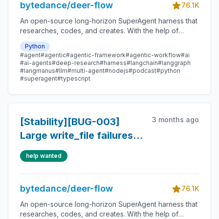
bytedance/deer-flow
76.1K
An open-source long-horizon SuperAgent harness that
researches, codes, and creates. With the help of
sandboxes, memories, tools, skill, subagents and
Python
message gateway, it handles different levels of tasks
#agent
#agentic
#agentic-framework
#agentic-workflow
#ai
that could take minutes to hours.
#ai-agents
#deep-research
#harness
#langchain
#langgraph
#langmanus
#llm
#multi-agent
#nodejs
#podcast
#python
#superagent
#typescript
3 months ago
[Stability][BUG-003]
Large write_file failures
amplify token usage
help wanted
bytedance/deer-flow
76.1K
An open-source long-horizon SuperAgent harness that
researches, codes, and creates. With the help of