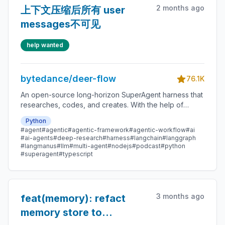
2 months ago
上下文压缩后所有 user
messages不可见
help wanted
bytedance/deer-flow
76.1K
An open-source long-horizon SuperAgent harness that
researches, codes, and creates. With the help of
sandboxes, memories, tools, skill, subagents and
Python
message gateway, it handles different levels of tasks
#agent
#agentic
#agentic-framework
#agentic-workflow
#ai
that could take minutes to hours.
#ai-agents
#deep-research
#harness
#langchain
#langgraph
#langmanus
#llm
#multi-agent
#nodejs
#podcast
#python
#superagent
#typescript
3 months ago
feat(memory): refact
memory store to