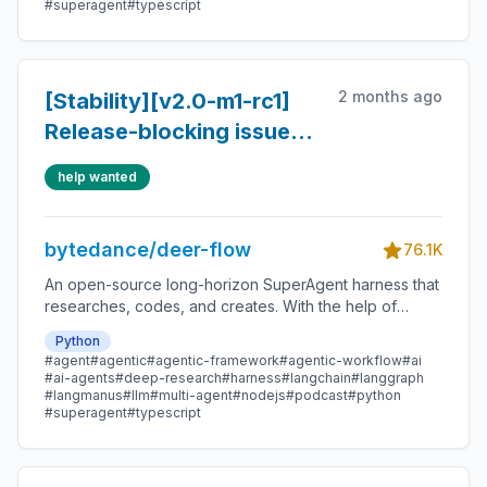
#superagent
#typescript
2 months ago
[Stability][v2.0-m1-rc1]
Release-blocking issues
found in Ultra/user
help wanted
workflow testing
bytedance/deer-flow
76.1K
An open-source long-horizon SuperAgent harness that
researches, codes, and creates. With the help of
sandboxes, memories, tools, skill, subagents and
Python
message gateway, it handles different levels of tasks
#agent
#agentic
#agentic-framework
#agentic-workflow
#ai
that could take minutes to hours.
#ai-agents
#deep-research
#harness
#langchain
#langgraph
#langmanus
#llm
#multi-agent
#nodejs
#podcast
#python
#superagent
#typescript