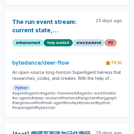
23 days ago
The run event stream:
current state,
producers/consumers,
enhancement
help wanted
area:backend
P2
and concrete problems
bytedance/deer-flow
76.1K
An open-source long-horizon SuperAgent harness that
researches, codes, and creates. With the help of
sandboxes, memories, tools, skill, subagents and
Python
message gateway, it handles different levels of tasks
#agent
#agentic
#agentic-framework
#agentic-workflow
#ai
that could take minutes to hours.
#ai-agents
#deep-research
#harness
#langchain
#langgraph
#langmanus
#llm
#multi-agent
#nodejs
#podcast
#python
#superagent
#typescript
25 days ago