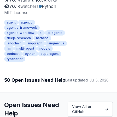
76.1K
stars
10.3K
forks
76.1K
watchers
Python
MIT License
agent
agentic
agentic-framework
agentic-workflow
ai
ai-agents
deep-research
harness
langchain
langgraph
langmanus
llm
multi-agent
nodejs
podcast
python
superagent
typescript
50 Open Issues Need Help
Last updated: Jul 5, 2026
Open Issues Need
View All on
Help
GitHub