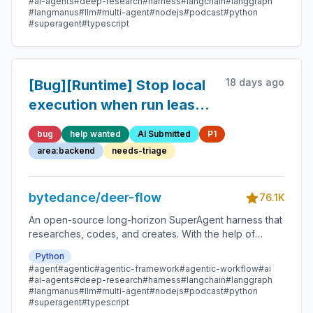
#ai-agents
#deep-research
#harness
#langchain
#langgraph
#langmanus
#llm
#multi-agent
#nodejs
#podcast
#python
#superagent
#typescript
18 days ago
[Bug][Runtime] Stop local
execution when run lease
ownership can no longer
bug
help wanted
AI Submitted
P1
be confirmed
area:backend
needs-triage
bytedance/deer-flow
76.1K
An open-source long-horizon SuperAgent harness that
researches, codes, and creates. With the help of
sandboxes, memories, tools, skill, subagents and
Python
message gateway, it handles different levels of tasks
#agent
#agentic
#agentic-framework
#agentic-workflow
#ai
that could take minutes to hours.
#ai-agents
#deep-research
#harness
#langchain
#langgraph
#langmanus
#llm
#multi-agent
#nodejs
#podcast
#python
#superagent
#typescript