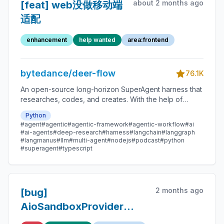
about 2 months ago
[feat] web没做移动端
适配
enhancement
help wanted
area:frontend
bytedance/deer-flow
76.1K
An open-source long-horizon SuperAgent harness that
researches, codes, and creates. With the help of
sandboxes, memories, tools, skill, subagents and
Python
message gateway, it handles different levels of tasks
#agent
#agentic
#agentic-framework
#agentic-workflow
#ai
that could take minutes to hours.
#ai-agents
#deep-research
#harness
#langchain
#langgraph
#langmanus
#llm
#multi-agent
#nodejs
#podcast
#python
#superagent
#typescript
2 months ago
[bug]
AioSandboxProvider
warm pool holds stale