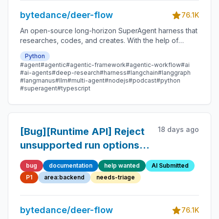
bytedance/deer-flow
76.1K
An open-source long-horizon SuperAgent harness that
researches, codes, and creates. With the help of
sandboxes, memories, tools, skill, subagents and
Python
message gateway, it handles different levels of tasks
#agent
#agentic
#agentic-framework
#agentic-workflow
#ai
that could take minutes to hours.
#ai-agents
#deep-research
#harness
#langchain
#langgraph
#langmanus
#llm
#multi-agent
#nodejs
#podcast
#python
#superagent
#typescript
18 days ago
[Bug][Runtime API] Reject
unsupported run options
and stream modes instead
bug
documentation
help wanted
AI Submitted
of silently ignoring them
P1
area:backend
needs-triage
bytedance/deer-flow
76.1K