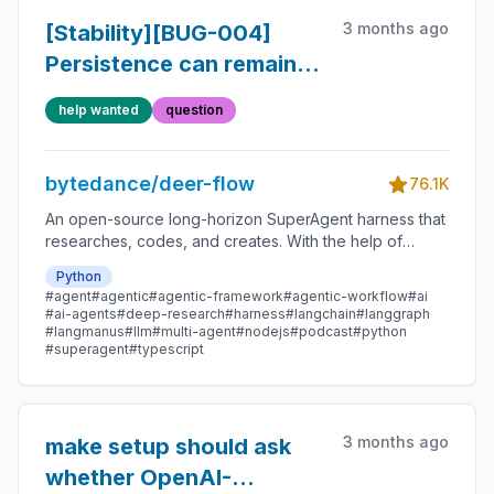
3 months ago
[Stability][BUG-004]
Persistence can remain
stale running or hit SQLite
help wanted
question
lock under stress
bytedance/deer-flow
76.1K
An open-source long-horizon SuperAgent harness that
researches, codes, and creates. With the help of
sandboxes, memories, tools, skill, subagents and
Python
message gateway, it handles different levels of tasks
#agent
#agentic
#agentic-framework
#agentic-workflow
#ai
that could take minutes to hours.
#ai-agents
#deep-research
#harness
#langchain
#langgraph
#langmanus
#llm
#multi-agent
#nodejs
#podcast
#python
#superagent
#typescript
3 months ago
make setup should ask
whether OpenAI-