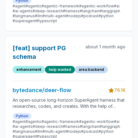
Python
message gateway, it handles different levels of tasks
#agent
#agentic
#agentic-framework
#agentic-workflow
#ai
that could take minutes to hours.
#ai-agents
#deep-research
#harness
#langchain
#langgraph
#langmanus
#llm
#multi-agent
#nodejs
#podcast
#python
#superagent
#typescript
about 1 month ago
[feat] support PG
schema
enhancement
help wanted
area:backend
bytedance/deer-flow
76.1K
An open-source long-horizon SuperAgent harness that
researches, codes, and creates. With the help of
sandboxes, memories, tools, skill, subagents and
Python
message gateway, it handles different levels of tasks
#agent
#agentic
#agentic-framework
#agentic-workflow
#ai
that could take minutes to hours.
#ai-agents
#deep-research
#harness
#langchain
#langgraph
#langmanus
#llm
#multi-agent
#nodejs
#podcast
#python
#superagent
#typescript