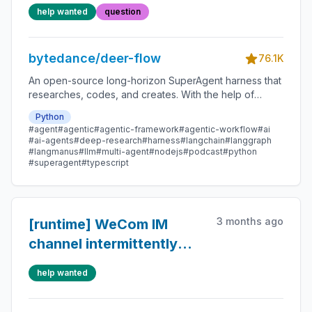
markdown， user chat
help wanted
question
memory经常报错json格式
访问 对 tinking 模型
bytedance/deer-flow
response不友好
76.1K
An open-source long-horizon SuperAgent harness that
researches, codes, and creates. With the help of
sandboxes, memories, tools, skill, subagents and
Python
message gateway, it handles different levels of tasks
#agent
#agentic
#agentic-framework
#agentic-workflow
#ai
that could take minutes to hours.
#ai-agents
#deep-research
#harness
#langchain
#langgraph
#langmanus
#llm
#multi-agent
#nodejs
#podcast
#python
#superagent
#typescript
3 months ago
[runtime] WeCom IM
channel intermittently
gets 401 on runs.stream
help wanted
when Gateway runs with
multiple workers