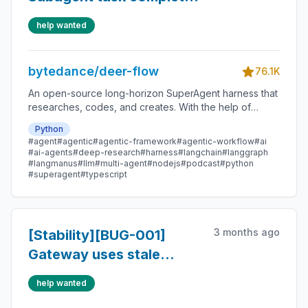
internally but parent task
help wanted
result fails
bytedance/deer-flow
76.1K
An open-source long-horizon SuperAgent harness that
researches, codes, and creates. With the help of
sandboxes, memories, tools, skill, subagents and
Python
message gateway, it handles different levels of tasks
#agent
#agentic
#agentic-framework
#agentic-workflow
#ai
that could take minutes to hours.
#ai-agents
#deep-research
#harness
#langchain
#langgraph
#langmanus
#llm
#multi-agent
#nodejs
#podcast
#python
#superagent
#typescript
3 months ago
[Stability][BUG-001]
Gateway uses stale
AppConfig after
help wanted
config.yaml changes