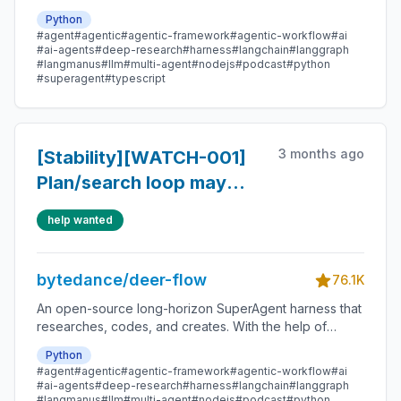
sandboxes, memories, tools, skill, subagents and
Python
message gateway, it handles different levels of tasks
#agent
#agentic
#agentic-framework
#agentic-workflow
#ai
that could take minutes to hours.
#ai-agents
#deep-research
#harness
#langchain
#langgraph
#langmanus
#llm
#multi-agent
#nodejs
#podcast
#python
#superagent
#typescript
3 months ago
[Stability][WATCH-001]
Plan/search loop may
continue after enough
help wanted
information
bytedance/deer-flow
76.1K
An open-source long-horizon SuperAgent harness that
researches, codes, and creates. With the help of
sandboxes, memories, tools, skill, subagents and
Python
message gateway, it handles different levels of tasks
#agent
#agentic
#agentic-framework
#agentic-workflow
#ai
that could take minutes to hours.
#ai-agents
#deep-research
#harness
#langchain
#langgraph
#langmanus
#llm
#multi-agent
#nodejs
#podcast
#python