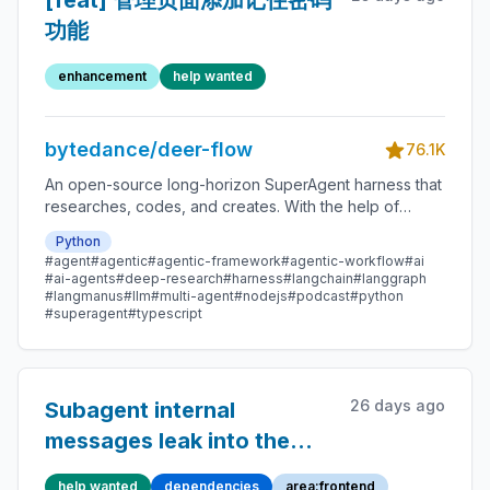
[feat] 管理页面添加记住密码
功能
enhancement
help wanted
bytedance/deer-flow
76.1K
An open-source long-horizon SuperAgent harness that
researches, codes, and creates. With the help of
sandboxes, memories, tools, skill, subagents and
Python
message gateway, it handles different levels of tasks
#agent
#agentic
#agentic-framework
#agentic-workflow
#ai
that could take minutes to hours.
#ai-agents
#deep-research
#harness
#langchain
#langgraph
#langmanus
#llm
#multi-agent
#nodejs
#podcast
#python
#superagent
#typescript
26 days ago
Subagent internal
messages leak into the
parent run's `messages`
help wanted
dependencies
area:frontend