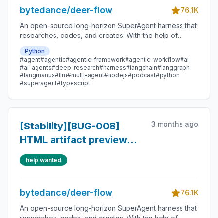
bytedance/deer-flow
76.1K
An open-source long-horizon SuperAgent harness that
researches, codes, and creates. With the help of
sandboxes, memories, tools, skill, subagents and
Python
message gateway, it handles different levels of tasks
#agent
#agentic
#agentic-framework
#agentic-workflow
#ai
that could take minutes to hours.
#ai-agents
#deep-research
#harness
#langchain
#langgraph
#langmanus
#llm
#multi-agent
#nodejs
#podcast
#python
#superagent
#typescript
3 months ago
[Stability][BUG-008]
HTML artifact preview
flickers and temporarily
help wanted
shows mojibake
bytedance/deer-flow
76.1K
An open-source long-horizon SuperAgent harness that
researches, codes, and creates. With the help of