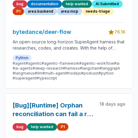
bug
documentation
help wanted
AI Submitted
persisted or exposed
P1
area:backend
area:mcp
needs-triage
bytedance/deer-flow
76.1K
An open-source long-horizon SuperAgent harness that
researches, codes, and creates. With the help of
sandboxes, memories, tools, skill, subagents and
Python
message gateway, it handles different levels of tasks
#agent
#agentic
#agentic-framework
#agentic-workflow
#ai
that could take minutes to hours.
#ai-agents
#deep-research
#harness
#langchain
#langgraph
#langmanus
#llm
#multi-agent
#nodejs
#podcast
#python
#superagent
#typescript
18 days ago
[Bug][Runtime] Orphan
reconciliation can fail a run
that renewed its lease
bug
help wanted
P1
after the scan