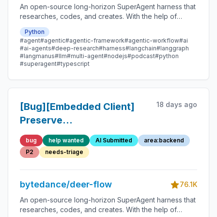
An open-source long-horizon SuperAgent harness that
researches, codes, and creates. With the help of
sandboxes, memories, tools, skill, subagents and
Python
message gateway, it handles different levels of tasks
#agent
#agentic
#agentic-framework
#agentic-workflow
#ai
that could take minutes to hours.
#ai-agents
#deep-research
#harness
#langchain
#langgraph
#langmanus
#llm
#multi-agent
#nodejs
#podcast
#python
#superagent
#typescript
18 days ago
[Bug][Embedded Client]
Preserve
ToolMessage.artifact in
bug
help wanted
AI Submitted
area:backend
streamed message
P2
needs-triage
serialization
bytedance/deer-flow
76.1K
An open-source long-horizon SuperAgent harness that
researches, codes, and creates. With the help of