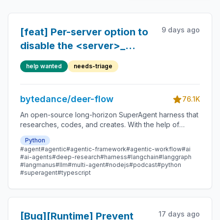
9 days ago
[feat] Per-server option to
disable the <server>_
prefix on MCP tool names
help wanted
needs-triage
bytedance/deer-flow
76.1K
An open-source long-horizon SuperAgent harness that
researches, codes, and creates. With the help of
sandboxes, memories, tools, skill, subagents and
Python
message gateway, it handles different levels of tasks
#agent
#agentic
#agentic-framework
#agentic-workflow
#ai
that could take minutes to hours.
#ai-agents
#deep-research
#harness
#langchain
#langgraph
#langmanus
#llm
#multi-agent
#nodejs
#podcast
#python
#superagent
#typescript
17 days ago
[Bug][Runtime] Prevent