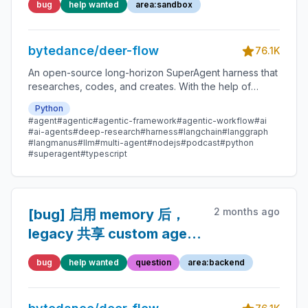
bug
help wanted
area:sandbox
container reference after
crash, causing persistent
bytedance/deer-flow
Connection refused until
76.1K
gateway restart
An open-source long-horizon SuperAgent harness that
researches, codes, and creates. With the help of
sandboxes, memories, tools, skill, subagents and
Python
message gateway, it handles different levels of tasks
#agent
#agentic
#agentic-framework
#agentic-workflow
#ai
that could take minutes to hours.
#ai-agents
#deep-research
#harness
#langchain
#langgraph
#langmanus
#llm
#multi-agent
#nodejs
#podcast
#python
#superagent
#typescript
2 months ago
[bug] 启用 memory 后，
legacy 共享 custom agent
第二轮对话会误读用户目录
bug
help wanted
question
area:backend
下的空 agent 配置