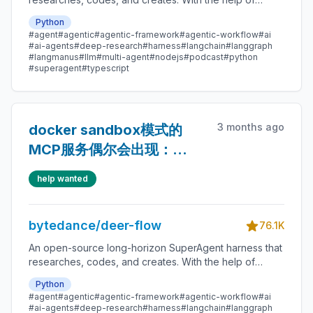
sandboxes, memories, tools, skill, subagents and
Python
message gateway, it handles different levels of tasks
#agent
#agentic
#agentic-framework
#agentic-workflow
#ai
that could take minutes to hours.
#ai-agents
#deep-research
#harness
#langchain
#langgraph
#langmanus
#llm
#multi-agent
#nodejs
#podcast
#python
#superagent
#typescript
3 months ago
docker sandbox模式的
MCP服务偶尔会出现：
Access denied - path
help wanted
outside allowed
directories
bytedance/deer-flow
76.1K
An open-source long-horizon SuperAgent harness that
researches, codes, and creates. With the help of
sandboxes, memories, tools, skill, subagents and
Python
message gateway, it handles different levels of tasks
#agent
#agentic
#agentic-framework
#agentic-workflow
#ai
that could take minutes to hours.
#ai-agents
#deep-research
#harness
#langchain
#langgraph