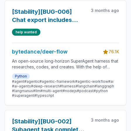
3 months ago
[Stability][BUG-006]
Chat export includes
hidden context, memory,
help wanted
reasoning, and trace
bytedance/deer-flow
76.1K
An open-source long-horizon SuperAgent harness that
researches, codes, and creates. With the help of
sandboxes, memories, tools, skill, subagents and
Python
message gateway, it handles different levels of tasks
#agent
#agentic
#agentic-framework
#agentic-workflow
#ai
that could take minutes to hours.
#ai-agents
#deep-research
#harness
#langchain
#langgraph
#langmanus
#llm
#multi-agent
#nodejs
#podcast
#python
#superagent
#typescript
3 months ago
[Stability][BUG-002]
Subagent task completes