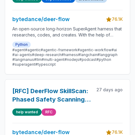
SSE stream (raw tool
JSON in chat + subtask
bytedance/deer-flow
cards flash failed)
76.1K
An open-source long-horizon SuperAgent harness that
researches, codes, and creates. With the help of
sandboxes, memories, tools, skill, subagents and
Python
message gateway, it handles different levels of tasks
#agent
#agentic
#agentic-framework
#agentic-workflow
#ai
that could take minutes to hours.
#ai-agents
#deep-research
#harness
#langchain
#langgraph
#langmanus
#llm
#multi-agent
#nodejs
#podcast
#python
#superagent
#typescript
27 days ago
[RFC] DeerFlow SkillScan:
Phased Safety Scanning
for Skills
help wanted
RFC
bytedance/deer-flow
76.1K