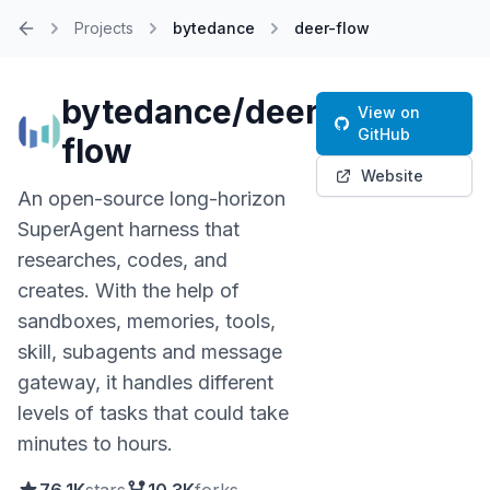
Projects
bytedance
deer-flow
Home
bytedance/deer-
View on
GitHub
flow
Website
An open-source long-horizon
SuperAgent harness that
researches, codes, and
creates. With the help of
sandboxes, memories, tools,
skill, subagents and message
gateway, it handles different
levels of tasks that could take
minutes to hours.