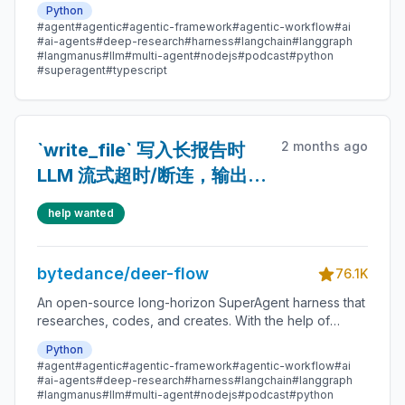
Python
message gateway, it handles different levels of tasks
#agent
#agentic
#agentic-framework
#agentic-workflow
#ai
that could take minutes to hours.
#ai-agents
#deep-research
#harness
#langchain
#langgraph
#langmanus
#llm
#multi-agent
#nodejs
#podcast
#python
#superagent
#typescript
2 months ago
`write_file` 写入长报告时
LLM 流式超时/断连，输出到
页面正常
help wanted
bytedance/deer-flow
76.1K
An open-source long-horizon SuperAgent harness that
researches, codes, and creates. With the help of
sandboxes, memories, tools, skill, subagents and
Python
message gateway, it handles different levels of tasks
#agent
#agentic
#agentic-framework
#agentic-workflow
#ai
that could take minutes to hours.
#ai-agents
#deep-research
#harness
#langchain
#langgraph
#langmanus
#llm
#multi-agent
#nodejs
#podcast
#python