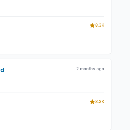
8.3K
2 months ago
id
8.3K