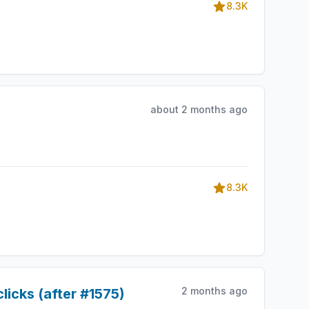
8.3K
about 2 months ago
8.3K
2 months ago
licks (after #1575)