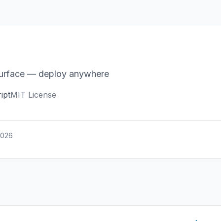
 surface — deploy anywhere
ipt
MIT License
2026