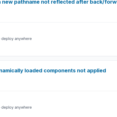
h new pathname not reflected after back/for
e — deploy anywhere
namically loaded components not applied
e — deploy anywhere