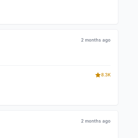
2 months ago
8.3K
2 months ago