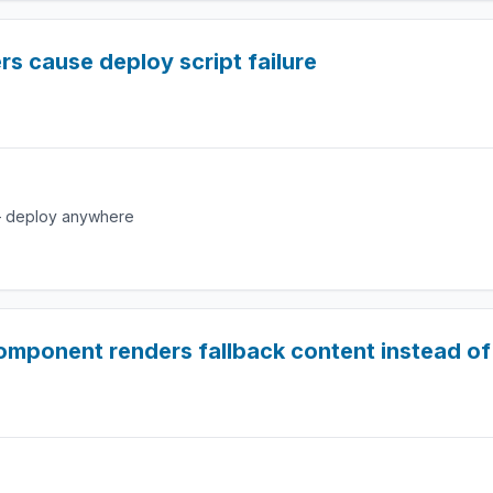
rs cause deploy script failure
e — deploy anywhere
mponent renders fallback content instead of 