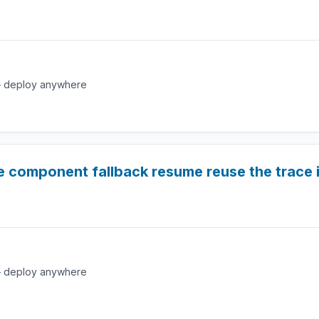
e — deploy anywhere
e component fallback resume reuse the trace 
e — deploy anywhere