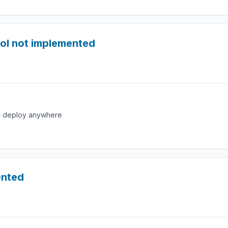
ol not implemented
e — deploy anywhere
ented