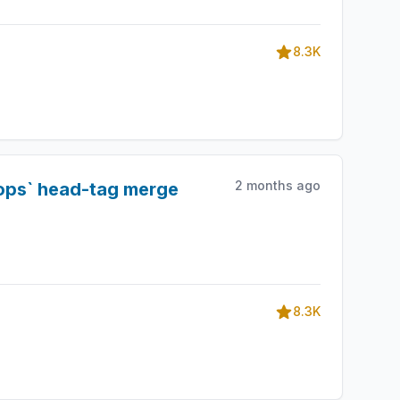
8.3K
2 months ago
rops` head-tag merge
8.3K