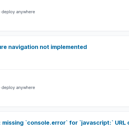
e — deploy anywhere
ure navigation not implemented
e — deploy anywhere
issing `console.error` for `javascript:` URL c