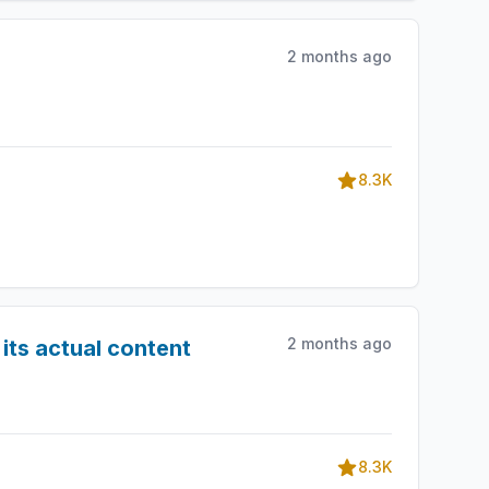
2 months ago
8.3K
2 months ago
its actual content
8.3K