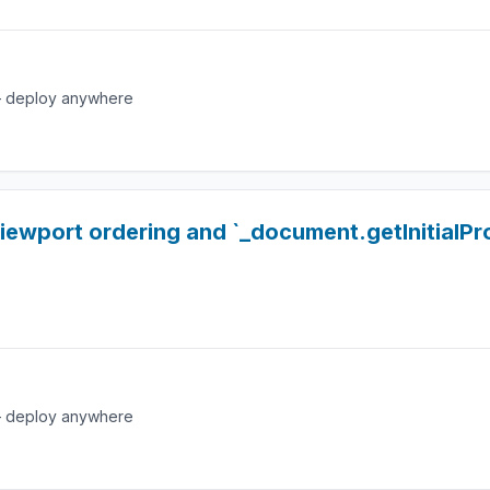
e — deploy anywhere
viewport ordering and `_document.getInitialP
e — deploy anywhere