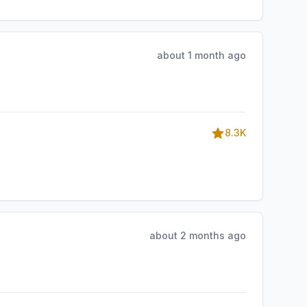
about 1 month ago
8.3K
about 2 months ago