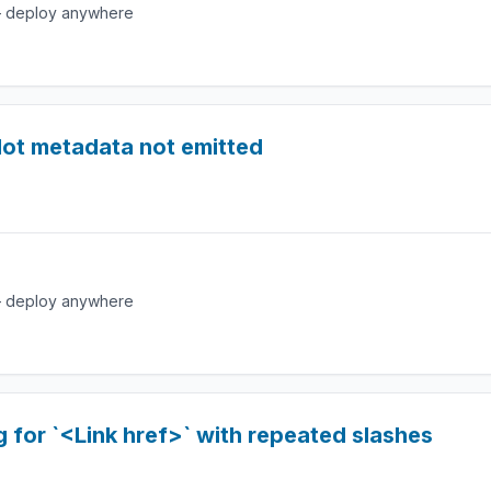
e — deploy anywhere
slot metadata not emitted
e — deploy anywhere
 for `<Link href>` with repeated slashes