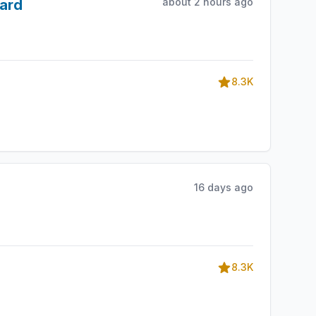
about 2 hours ago
ward
8.3K
16 days ago
8.3K