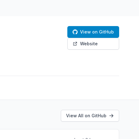
View on GitHub
Website
View All on GitHub