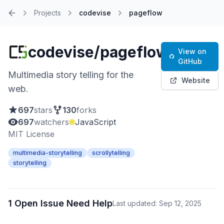
Projects
codevise
pageflow
Home
codevise/pageflow
View on
GitHub
Multimedia story telling for the
Website
web.
697
stars
130
forks
697
watchers
JavaScript
MIT License
multimedia-storytelling
scrollytelling
storytelling
1 Open Issue Need Help
Last updated: Sep 12, 2025