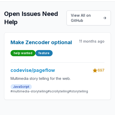
Open Issues Need
View All on
Help
GitHub
11 months ago
Make Zencoder optional
help wanted
feature
codevise/pageflow
697
Multimedia story telling for the web.
JavaScript
#multimedia-storytelling
#scrollytelling
#storytelling