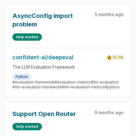
5 months ago
AsyncConfig import
problem
help wanted
confident-ai/deepeval
16.6K
The LLM Evaluation Framework
Python
#evaluation-framework
#evaluation-metrics
#llm-evaluation
#llm-evaluation-framework
#llm-evaluation-metrics
#python
9 months ago
Support Open Router
help wanted