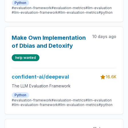
Python
#evaluation-framework
#evaluation-metrics
#llm-evaluation
#llm-evaluation-framework
#llm-evaluation-metrics
#python
10 days ago
Make Own Implementation
of Dbias and Detoxify
help wanted
confident-ai/deepeval
16.6K
The LLM Evaluation Framework
Python
#evaluation-framework
#evaluation-metrics
#llm-evaluation
#llm-evaluation-framework
#llm-evaluation-metrics
#python