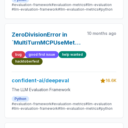
#evaluation-framework
#evaluation-metrics
#llm-evaluation
#llm-evaluation-framework
#llm-evaluation-metrics
#python
10 months ago
ZeroDivisionError in
`MultiTurnMCPUseMetric`
when no tasks are
bug
good first issue
help wanted
generated
hacktoberfest
confident-ai/deepeval
16.6K
The LLM Evaluation Framework
Python
#evaluation-framework
#evaluation-metrics
#llm-evaluation
#llm-evaluation-framework
#llm-evaluation-metrics
#python