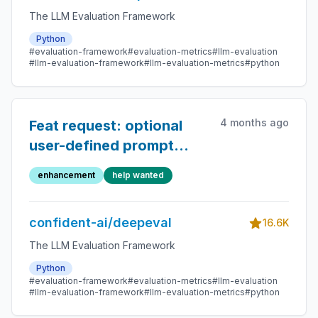
The LLM Evaluation Framework
Python
#evaluation-framework
#evaluation-metrics
#llm-evaluation
#llm-evaluation-framework
#llm-evaluation-metrics
#python
4 months ago
Feat request: optional
user-defined prompt
builder for synthesizer
enhancement
help wanted
confident-ai/deepeval
16.6K
The LLM Evaluation Framework
Python
#evaluation-framework
#evaluation-metrics
#llm-evaluation
#llm-evaluation-framework
#llm-evaluation-metrics
#python