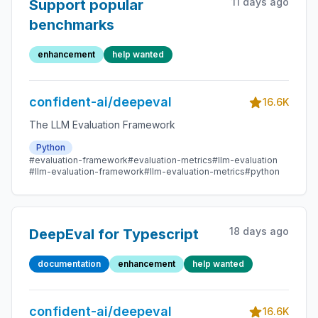
11 days ago
Support popular
benchmarks
enhancement
help wanted
confident-ai/deepeval
16.6K
The LLM Evaluation Framework
Python
#evaluation-framework
#evaluation-metrics
#llm-evaluation
#llm-evaluation-framework
#llm-evaluation-metrics
#python
18 days ago
DeepEval for Typescript
documentation
enhancement
help wanted
confident-ai/deepeval
16.6K