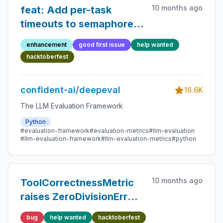
10 months ago
feat: Add per-task
timeouts to semaphore
guarded awaits in
enhancement
good first issue
help wanted
execute.py
hacktoberfest
confident-ai/deepeval
16.6K
The LLM Evaluation Framework
Python
#evaluation-framework
#evaluation-metrics
#llm-evaluation
#llm-evaluation-framework
#llm-evaluation-metrics
#python
10 months ago
ToolCorrectnessMetric
raises ZeroDivisionError
when expected_tools is
bug
help wanted
hacktoberfest