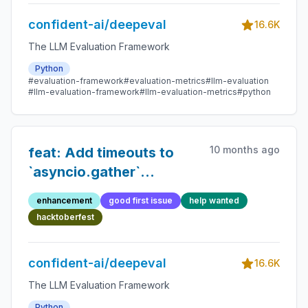
confident-ai/deepeval
16.6K
The LLM Evaluation Framework
Python
#evaluation-framework
#evaluation-metrics
#llm-evaluation
#llm-evaluation-framework
#llm-evaluation-metrics
#python
10 months ago
feat: Add timeouts to
`asyncio.gather`
orchestrations in
enhancement
good first issue
help wanted
`execute.py`
hacktoberfest
confident-ai/deepeval
16.6K
The LLM Evaluation Framework
Python