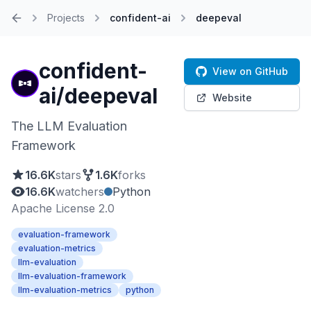
Projects
confident-ai
deepeval
Home
confident-
View on GitHub
ai/deepeval
Website
The LLM Evaluation
Framework
16.6K
stars
1.6K
forks
16.6K
watchers
Python
Apache License 2.0
evaluation-framework
evaluation-metrics
llm-evaluation
llm-evaluation-framework
llm-evaluation-metrics
python