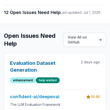
12 Open Issues Need Help
Last updated: Jul 1, 2026
Open Issues Need
View All on
Help
GitHub
2 days ago
Evaluation Dataset
Generation
enhancement
help wanted
confident-ai/deepeval
16.6K
The LLM Evaluation Framework