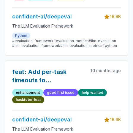
empty
confident-ai/deepeval
16.6K
The LLM Evaluation Framework
Python
#evaluation-framework
#evaluation-metrics
#llm-evaluation
#llm-evaluation-framework
#llm-evaluation-metrics
#python
10 months ago
feat: Add per-task
timeouts to
`observed_callback` in
enhancement
good first issue
help wanted
execute.py
hacktoberfest
confident-ai/deepeval
16.6K
The LLM Evaluation Framework