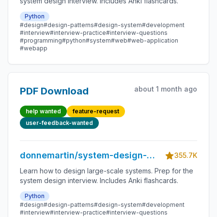
system design interview. Includes Anki flashcards.
Python
#design
#design-patterns
#design-system
#development
#interview
#interview-practice
#interview-questions
#programming
#python
#system
#web
#web-application
#webapp
about 1 month ago
PDF Download
help wanted
feature-request
user-feedback-wanted
donnemartin/system-design-
355.7K
primer
Learn how to design large-scale systems. Prep for the
system design interview. Includes Anki flashcards.
Python
#design
#design-patterns
#design-system
#development
#interview
#interview-practice
#interview-questions