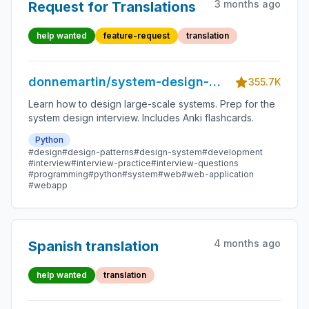
3 months ago
Request for Translations
help wanted
feature-request
translation
donnemartin/system-design-
355.7K
primer
Learn how to design large-scale systems. Prep for the
system design interview. Includes Anki flashcards.
Python
#design
#design-patterns
#design-system
#development
#interview
#interview-practice
#interview-questions
#programming
#python
#system
#web
#web-application
#webapp
4 months ago
Spanish translation
help wanted
translation