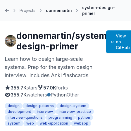
system-design-
Projects
donnemartin
primer
Home
donnemartin/system-
View
on
design-primer
GitHub
Learn how to design large-scale
systems. Prep for the system design
interview. Includes Anki flashcards.
355.7K
stars
57.0K
forks
355.7K
watchers
Python
Other
design
design-patterns
design-system
development
interview
interview-practice
interview-questions
programming
python
system
web
web-application
webapp