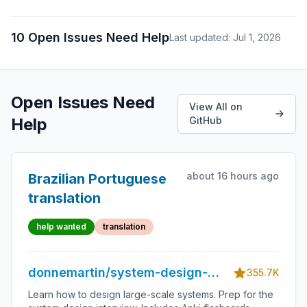
10 Open Issues Need Help
Last updated: Jul 1, 2026
Open Issues Need
View All on
Help
GitHub
about 16 hours ago
Brazilian Portuguese
translation
help wanted
translation
donnemartin/system-design-
355.7K
primer
Learn how to design large-scale systems. Prep for the