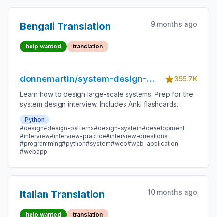
9 months ago
Bengali Translation
help wanted
translation
donnemartin/system-design-
355.7K
primer
Learn how to design large-scale systems. Prep for the
system design interview. Includes Anki flashcards.
Python
#design
#design-patterns
#design-system
#development
#interview
#interview-practice
#interview-questions
#programming
#python
#system
#web
#web-application
#webapp
10 months ago
Italian Translation
help wanted
translation