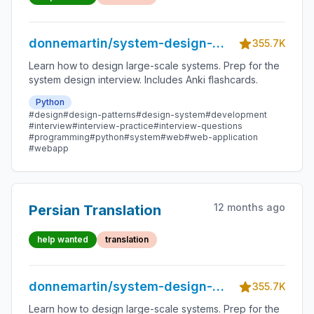
donnemartin/system-design-
355.7K
primer
Learn how to design large-scale systems. Prep for the
system design interview. Includes Anki flashcards.
Python
#design
#design-patterns
#design-system
#development
#interview
#interview-practice
#interview-questions
#programming
#python
#system
#web
#web-application
#webapp
12 months ago
Persian Translation
help wanted
translation
donnemartin/system-design-
355.7K
primer
Learn how to design large-scale systems. Prep for the