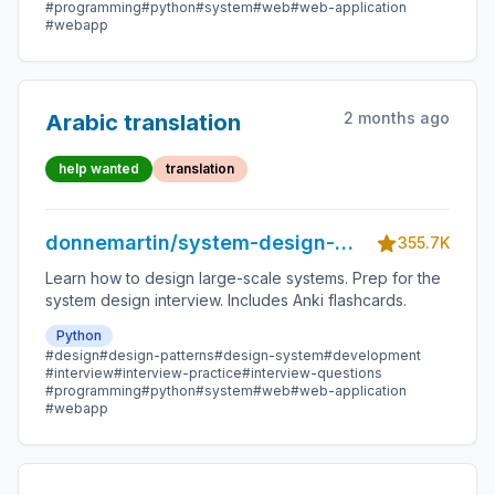
#programming
#python
#system
#web
#web-application
#webapp
2 months ago
Arabic translation
help wanted
translation
donnemartin/system-design-
355.7K
primer
Learn how to design large-scale systems. Prep for the
system design interview. Includes Anki flashcards.
Python
#design
#design-patterns
#design-system
#development
#interview
#interview-practice
#interview-questions
#programming
#python
#system
#web
#web-application
#webapp