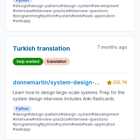
Python
#design
#design-patterns
#design-system
#development
#interview
#interview-practice
#interview-questions
#programming
#python
#system
#web
#web-application
#webapp
7 months ago
Turkish translation
help wanted
translation
donnemartin/system-design-
355.7K
primer
Learn how to design large-scale systems. Prep for the
system design interview. Includes Anki flashcards.
Python
#design
#design-patterns
#design-system
#development
#interview
#interview-practice
#interview-questions
#programming
#python
#system
#web
#web-application
#webapp