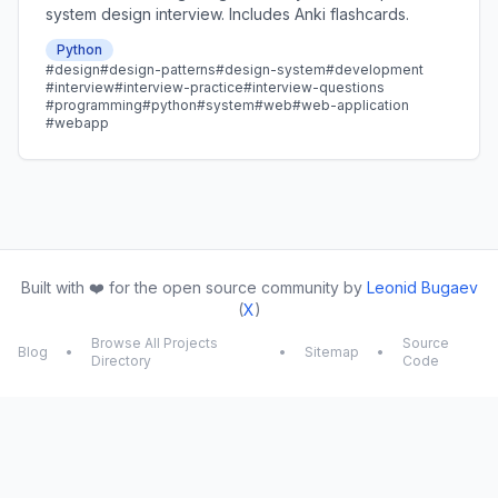
system design interview. Includes Anki flashcards.
Python
#design
#design-patterns
#design-system
#development
#interview
#interview-practice
#interview-questions
#programming
#python
#system
#web
#web-application
#webapp
Built with ❤️ for the open source community by
Leonid Bugaev
(
X
)
Browse All Projects
Source
Blog
•
•
Sitemap
•
Directory
Code