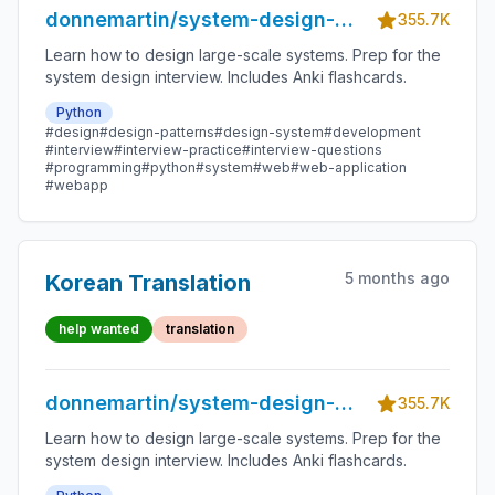
donnemartin/system-design-
355.7K
primer
Learn how to design large-scale systems. Prep for the
system design interview. Includes Anki flashcards.
Python
#design
#design-patterns
#design-system
#development
#interview
#interview-practice
#interview-questions
#programming
#python
#system
#web
#web-application
#webapp
5 months ago
Korean Translation
help wanted
translation
donnemartin/system-design-
355.7K
primer
Learn how to design large-scale systems. Prep for the
system design interview. Includes Anki flashcards.