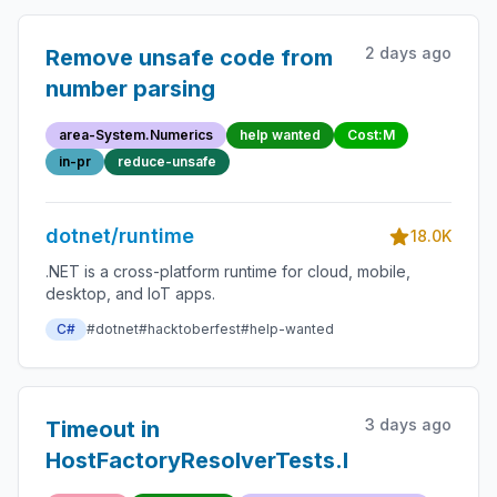
2 days ago
Remove unsafe code from
number parsing
area-System.Numerics
help wanted
Cost:M
in-pr
reduce-unsafe
dotnet/runtime
18.0K
.NET is a cross-platform runtime for cloud, mobile,
desktop, and IoT apps.
C#
#dotnet
#hacktoberfest
#help-wanted
3 days ago
Timeout in
HostFactoryResolverTests.NoSpecialEntr