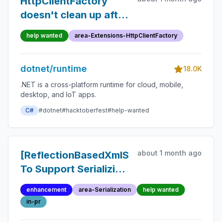
HttpClientFactory
doesn't clean up after
itself
help wanted
area-Extensions-HttpClientFactory
dotnet/runtime
18.0K
.NET is a cross-platform runtime for cloud, mobile,
desktop, and IoT apps.
C#
#dotnet
#hacktoberfest
#help-wanted
about 1 month ago
[ReflectionBasedXmlSerializer]
To Support Serializing
XmlSchemaObject
enhancement
area-Serialization
help wanted
in-pr