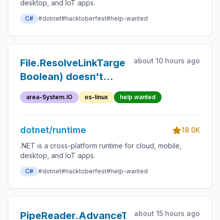
desktop, and IoT apps.
C#
#dotnet
#hacktoberfest
#help-wanted
about 10 hours ago
File.ResolveLinkTarget(String,
Boolean) doesn't
fully resolve a
area-System.IO
os-linux
help wanted
symbolic link created
by Kubernetes
dotnet/runtime
volume mounts to its
18.0K
full path
.NET is a cross-platform runtime for cloud, mobile,
desktop, and IoT apps.
C#
#dotnet
#hacktoberfest
#help-wanted
about 15 hours ago
PipeReader.AdvanceTo