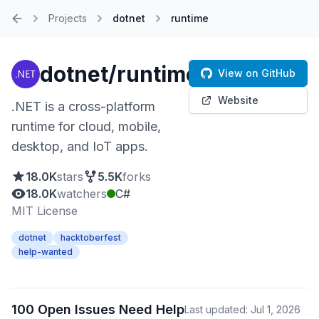
Projects
dotnet
runtime
Home
dotnet/runtime
View on GitHub
Website
.NET is a cross-platform
runtime for cloud, mobile,
desktop, and IoT apps.
18.0K
stars
5.5K
forks
18.0K
watchers
C#
MIT License
dotnet
hacktoberfest
help-wanted
100 Open Issues Need Help
Last updated: Jul 1, 2026