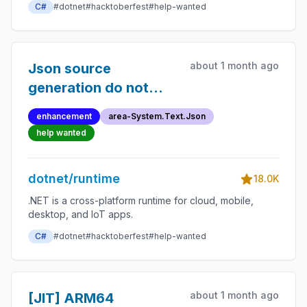
C#
#dotnet
#hacktoberfest
#help-wanted
about 1 month ago
Json source
generation do not
support custom
enhancement
area-System.Text.Json
JsonConverter on the
help wanted
key of a Dictionary
dotnet/runtime
18.0K
.NET is a cross-platform runtime for cloud, mobile,
desktop, and IoT apps.
C#
#dotnet
#hacktoberfest
#help-wanted
about 1 month ago
[JIT] ARM64