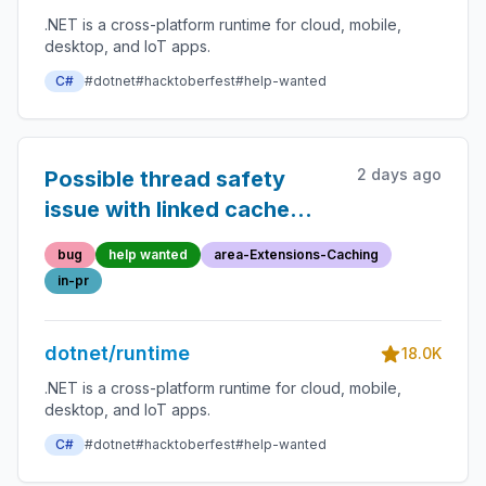
.NET is a cross-platform runtime for cloud, mobile,
desktop, and IoT apps.
C#
#dotnet
#hacktoberfest
#help-wanted
2 days ago
Possible thread safety
issue with linked cache
entries
bug
help wanted
area-Extensions-Caching
in-pr
dotnet/runtime
18.0K
.NET is a cross-platform runtime for cloud, mobile,
desktop, and IoT apps.
C#
#dotnet
#hacktoberfest
#help-wanted