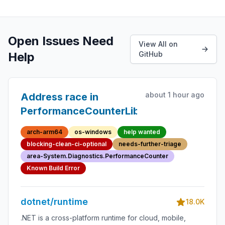
Open Issues Need
View All on
Help
GitHub
about 1 hour ago
Address race in
PerformanceCounterLib
arch-arm64
os-windows
help wanted
blocking-clean-ci-optional
needs-further-triage
area-System.Diagnostics.PerformanceCounter
Known Build Error
dotnet/runtime
18.0K
.NET is a cross-platform runtime for cloud, mobile,