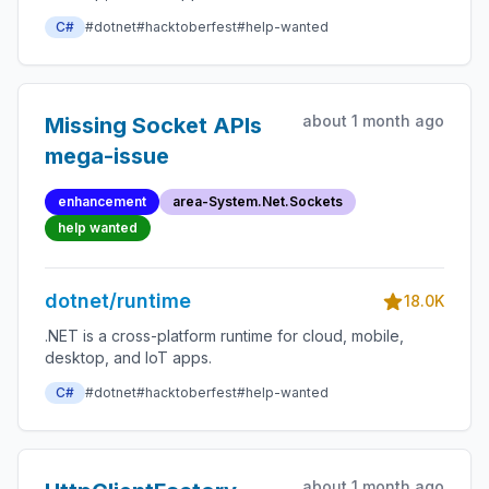
C#
#dotnet
#hacktoberfest
#help-wanted
about 1 month ago
Missing Socket APIs
mega-issue
enhancement
area-System.Net.Sockets
help wanted
dotnet/runtime
18.0K
.NET is a cross-platform runtime for cloud, mobile,
desktop, and IoT apps.
C#
#dotnet
#hacktoberfest
#help-wanted
about 1 month ago