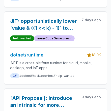
7 days ago
JIT: opportunistically lower
`value & ((1 << k) - 1)` to
BMI2 BZHI
help wanted
area-CodeGen-coreclr
dotnet/runtime
18.0K
.NET is a cross-platform runtime for cloud, mobile,
desktop, and IoT apps.
C#
#dotnet
#hacktoberfest
#help-wanted
9 days ago
[API Proposal]: Introduce
an intrinsic for more