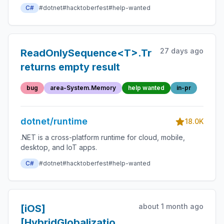
C#
#dotnet
#hacktoberfest
#help-wanted
27 days ago
ReadOnlySequence<T>.TryGet()
returns empty result
bug
area-System.Memory
help wanted
in-pr
dotnet/runtime
18.0K
.NET is a cross-platform runtime for cloud, mobile,
desktop, and IoT apps.
C#
#dotnet
#hacktoberfest
#help-wanted
about 1 month ago
[iOS]
[HybridGlobalization]