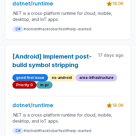
dotnet/runtime
18.0K
.NET is a cross-platform runtime for cloud, mobile,
desktop, and IoT apps.
C#
#dotnet
#hacktoberfest
#help-wanted
17 days ago
[Android] Implement post-
build symbol stripping
good first issue
os-android
area-Infrastructure
Priority:0
in-pr
dotnet/runtime
18.0K
.NET is a cross-platform runtime for cloud, mobile,
desktop, and IoT apps.
C#
#dotnet
#hacktoberfest
#help-wanted