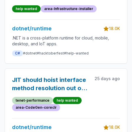
help wanted
area-Infrastructure-installer
dotnet/runtime
18.0K
.NET is a cross-platform runtime for cloud, mobile,
desktop, and IoT apps.
C#
#dotnet
#hacktoberfest
#help-wanted
25 days ago
JIT should hoist interface
method resolution out of
loops
tenet-performance
help wanted
area-CodeGen-coreclr
dotnet/runtime
18.0K