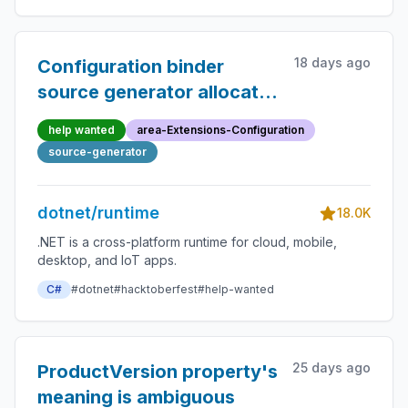
18 days ago
Configuration binder
source generator allocates
and binds a throwaway
help wanted
area-Extensions-Configuration
collection for getter-only
source-generator
properties whose getter
returns null
dotnet/runtime
18.0K
.NET is a cross-platform runtime for cloud, mobile,
desktop, and IoT apps.
C#
#dotnet
#hacktoberfest
#help-wanted
25 days ago
ProductVersion property's
meaning is ambiguous