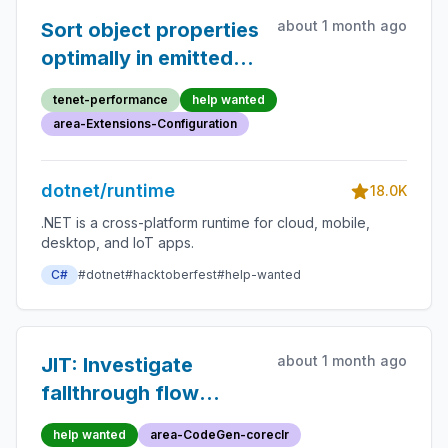
about 1 month ago
Sort object properties
optimally in emitted
config binding gen
tenet-performance
help wanted
logic
area-Extensions-Configuration
dotnet/runtime
18.0K
.NET is a cross-platform runtime for cloud, mobile,
desktop, and IoT apps.
C#
#dotnet
#hacktoberfest
#help-wanted
about 1 month ago
JIT: Investigate
fallthrough flow
regression from
help wanted
area-CodeGen-coreclr