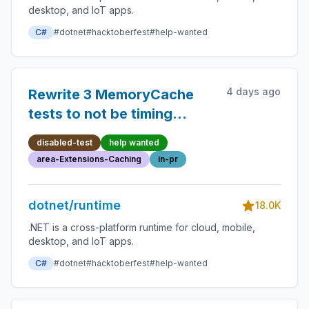
desktop, and IoT apps.
C#
#dotnet
#hacktoberfest
#help-wanted
4 days ago
Rewrite 3 MemoryCache
tests to not be timing
sensitive
disabled-test
help wanted
area-Extensions-Caching
in-pr
dotnet/runtime
18.0K
.NET is a cross-platform runtime for cloud, mobile,
desktop, and IoT apps.
C#
#dotnet
#hacktoberfest
#help-wanted