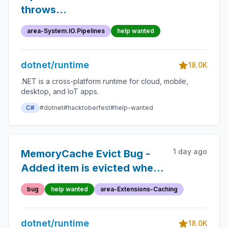
throws
InvalidCastException
area-System.IO.Pipelines
help wanted
dotnet/runtime
18.0K
.NET is a cross-platform runtime for cloud, mobile,
desktop, and IoT apps.
C#
#dotnet
#hacktoberfest
#help-wanted
1 day ago
MemoryCache Evict Bug -
Added item is evicted when
capacity is hit
bug
help wanted
area-Extensions-Caching
dotnet/runtime
18.0K