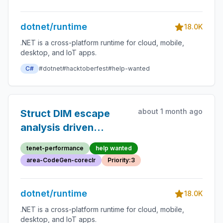
empty block removal
dotnet/runtime
18.0K
.NET is a cross-platform runtime for cloud, mobile,
desktop, and IoT apps.
C#
#dotnet
#hacktoberfest
#help-wanted
about 1 month ago
Struct DIM escape
analysis driven
deabstraction
tenet-performance
help wanted
area-CodeGen-coreclr
Priority:3
dotnet/runtime
18.0K
.NET is a cross-platform runtime for cloud, mobile,
desktop, and IoT apps.