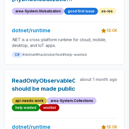
Clean-up internal
area-System.Globalization
good first issue
os-ios
testing related to
hybrid globalization
dotnet/runtime
18.0K
.NET is a cross-platform runtime for cloud, mobile,
desktop, and IoT apps.
C#
#dotnet
#hacktoberfest
#help-wanted
about 1 month ago
ReadOnlyObservableCollection.Collecti
should be made public
api-needs-work
area-System.Collections
help wanted
wishlist
dotnet/runtime
18.0K