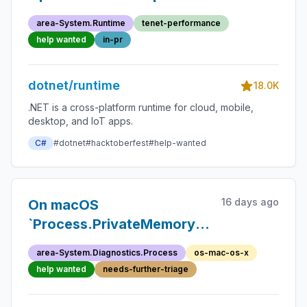
area-System.Runtime
tenet-performance
help wanted
in-pr
dotnet/runtime
18.0K
.NET is a cross-platform runtime for cloud, mobile,
desktop, and IoT apps.
C#
#dotnet
#hacktoberfest
#help-wanted
16 days ago
On macOS
`Process.PrivateMemorySize64`
returns `0`
area-System.Diagnostics.Process
os-mac-os-x
help wanted
needs-further-triage