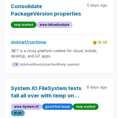
5 days ago
Consolidate
PackageVersion properties
help wanted
area-Infrastructure
dotnet/runtime
18.0K
.NET is a cross-platform runtime for cloud, mobile,
desktop, and IoT apps.
C#
#dotnet
#hacktoberfest
#help-wanted
6 days ago
System.IO.FileSystem tests
fail all over with temp on
Fat32
area-System.IO
good first issue
help wanted
in-pr