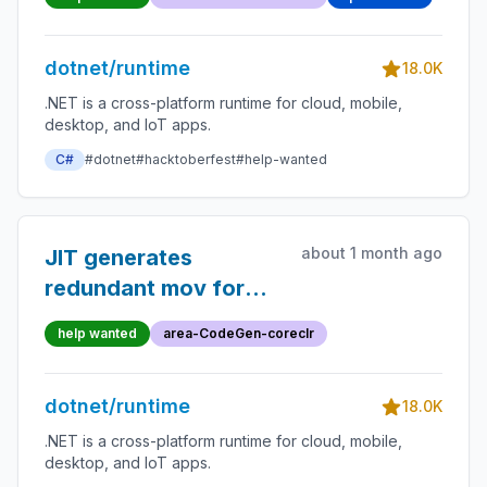
dotnet/runtime
18.0K
.NET is a cross-platform runtime for cloud, mobile,
desktop, and IoT apps.
C#
#dotnet
#hacktoberfest
#help-wanted
about 1 month ago
JIT generates
redundant mov for
inline ++i (pre-
help wanted
area-CodeGen-coreclr
increment)
dotnet/runtime
18.0K
.NET is a cross-platform runtime for cloud, mobile,
desktop, and IoT apps.