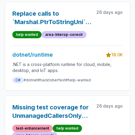
26 days ago
Replace calls to
`Marshal.PtrToStringUni`
methods with
help wanted
area-Interop-coreclr
`Utf16StringMarshaller`
dotnet/runtime
18.0K
.NET is a cross-platform runtime for cloud, mobile,
desktop, and IoT apps.
C#
#dotnet
#hacktoberfest
#help-wanted
26 days ago
Missing test coverage for
UnmanagedCallersOnly
with CallconvFastcall
test-enhancement
help wanted