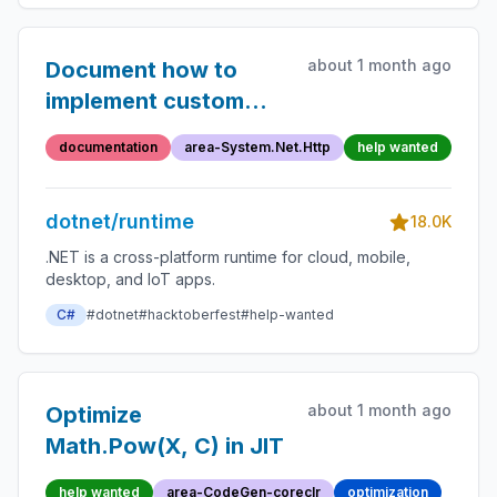
about 1 month ago
Document how to
implement custom
HttpContent types
documentation
area-System.Net.Http
help wanted
dotnet/runtime
18.0K
.NET is a cross-platform runtime for cloud, mobile,
desktop, and IoT apps.
C#
#dotnet
#hacktoberfest
#help-wanted
about 1 month ago
Optimize
Math.Pow(X, C) in JIT
help wanted
area-CodeGen-coreclr
optimization