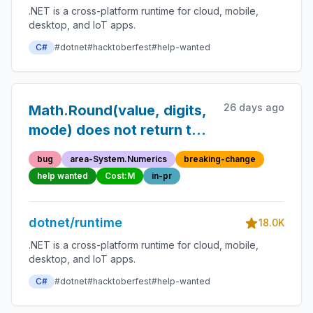
.NET is a cross-platform runtime for cloud, mobile,
desktop, and IoT apps.
C#
#dotnet
#hacktoberfest
#help-wanted
26 days ago
Math.Round(value, digits,
mode) does not return the
correct result
bug
area-System.Numerics
breaking-change
help wanted
Cost:M
in-pr
dotnet/runtime
18.0K
.NET is a cross-platform runtime for cloud, mobile,
desktop, and IoT apps.
C#
#dotnet
#hacktoberfest
#help-wanted