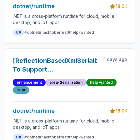
dotnet/runtime
18.0K
.NET is a cross-platform runtime for cloud, mobile,
desktop, and IoT apps.
C#
#dotnet
#hacktoberfest
#help-wanted
11 days ago
[ReflectionBasedXmlSerializer]
To Support
SpecialMapping Types
enhancement
area-Serialization
help wanted
Having DerivedMappings
in-pr
dotnet/runtime
18.0K
.NET is a cross-platform runtime for cloud, mobile,
desktop, and IoT apps.
C#
#dotnet
#hacktoberfest
#help-wanted