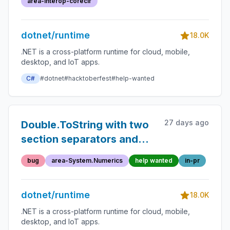
area-Interop-coreclr
dotnet/runtime
18.0K
.NET is a cross-platform runtime for cloud, mobile,
desktop, and IoT apps.
C#
#dotnet
#hacktoberfest
#help-wanted
27 days ago
Double.ToString with two
section separators and
negative zero placing
bug
area-System.Numerics
help wanted
in-pr
additional negative sign in
output
dotnet/runtime
18.0K
.NET is a cross-platform runtime for cloud, mobile,
desktop, and IoT apps.