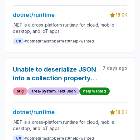
dotnet/runtime
18.0K
.NET is a cross-platform runtime for cloud, mobile,
desktop, and IoT apps.
C#
#dotnet
#hacktoberfest
#help-wanted
7 days ago
Unable to deserialize JSON
into a collection property
without a getter (with a
bug
area-System.Text.Json
help wanted
misleading error message)
dotnet/runtime
18.0K
.NET is a cross-platform runtime for cloud, mobile,
desktop, and IoT apps.
C#
#dotnet
#hacktoberfest
#help-wanted