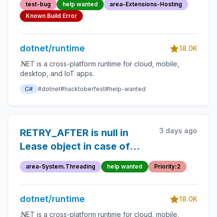
test-bug
help wanted
area-Extensions-Hosting
Known Build Error
dotnet/runtime
18.0K
.NET is a cross-platform runtime for cloud, mobile,
desktop, and IoT apps.
C#
#dotnet
#hacktoberfest
#help-wanted
3 days ago
RETRY_AFTER is null in
Lease object in case of
SlidingWindow rate limiter
area-System.Threading
help wanted
Priority:2
dotnet/runtime
18.0K
.NET is a cross-platform runtime for cloud, mobile,