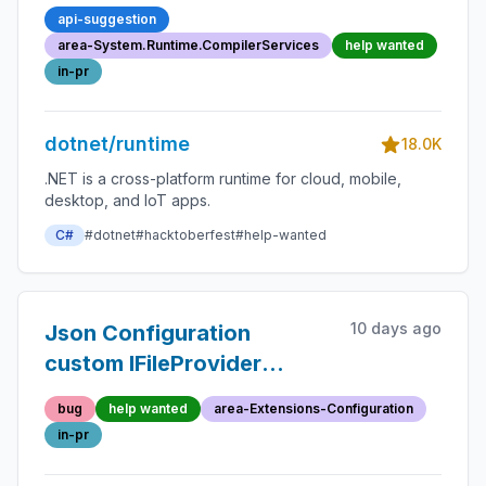
efficient lambda generation
api-suggestion
area-System.Runtime.CompilerServices
help wanted
in-pr
dotnet/runtime
18.0K
.NET is a cross-platform runtime for cloud, mobile,
desktop, and IoT apps.
C#
#dotnet
#hacktoberfest
#help-wanted
10 days ago
Json Configuration
custom IFileProvider
stopped working for .NET
bug
help wanted
area-Extensions-Configuration
5.0
in-pr