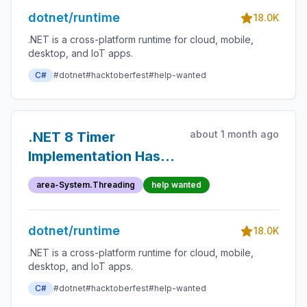
dotnet/runtime
18.0K
.NET is a cross-platform runtime for cloud, mobile,
desktop, and IoT apps.
C#
#dotnet
#hacktoberfest
#help-wanted
about 1 month ago
.NET 8 Timer
Implementation Has
Silent Period Minimum
area-System.Threading
help wanted
and
TokenBucketRateLimiter
dotnet/runtime
Is Not Aware of This
18.0K
.NET is a cross-platform runtime for cloud, mobile,
desktop, and IoT apps.
C#
#dotnet
#hacktoberfest
#help-wanted