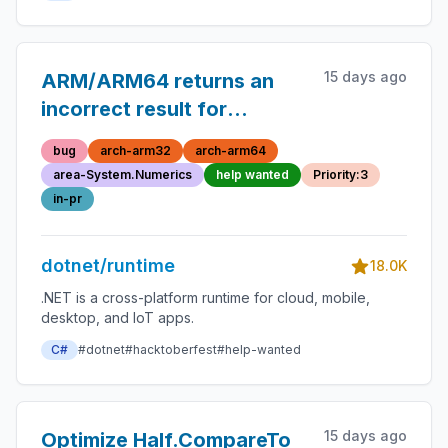
15 days ago
ARM/ARM64 returns an
incorrect result for
`pow(x, 1)`
bug
arch-arm32
arch-arm64
area-System.Numerics
help wanted
Priority:3
in-pr
dotnet/runtime
18.0K
.NET is a cross-platform runtime for cloud, mobile,
desktop, and IoT apps.
C#
#dotnet
#hacktoberfest
#help-wanted
15 days ago
Optimize Half.CompareTo