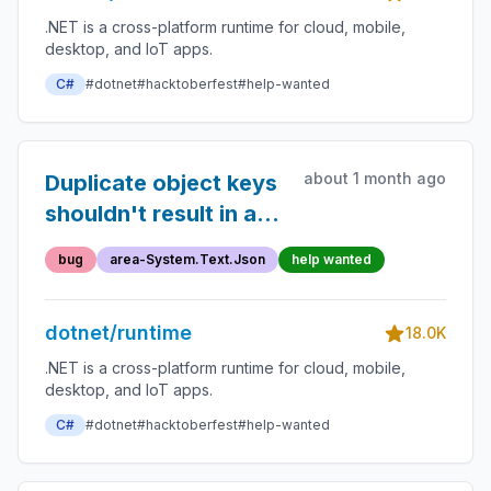
.NET is a cross-platform runtime for cloud, mobile,
desktop, and IoT apps.
C#
#dotnet
#hacktoberfest
#help-wanted
about 1 month ago
Duplicate object keys
shouldn't result in an
ArgumentException
bug
area-System.Text.Json
help wanted
dotnet/runtime
18.0K
.NET is a cross-platform runtime for cloud, mobile,
desktop, and IoT apps.
C#
#dotnet
#hacktoberfest
#help-wanted