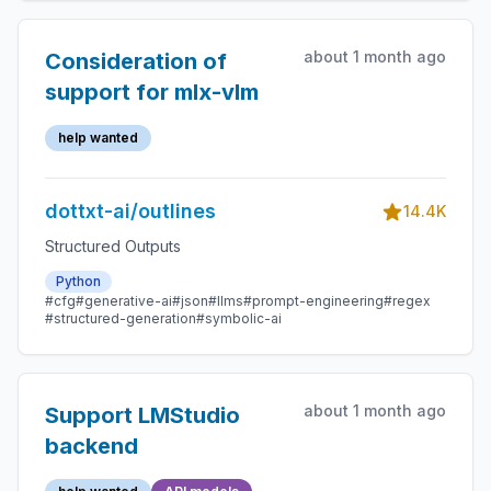
about 1 month ago
Consideration of
support for mlx-vlm
help wanted
dottxt-ai/outlines
14.4K
Structured Outputs
Python
#cfg
#generative-ai
#json
#llms
#prompt-engineering
#regex
#structured-generation
#symbolic-ai
about 1 month ago
Support LMStudio
backend