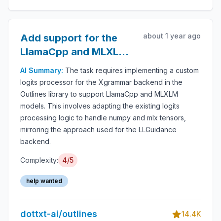
about 1 year ago
Add support for the
LlamaCpp and MLXLM
models for the
AI Summary:
The task requires implementing a custom
Xgrammar backend
logits processor for the Xgrammar backend in the
Outlines library to support LlamaCpp and MLXLM
models. This involves adapting the existing logits
processing logic to handle numpy and mlx tensors,
mirroring the approach used for the LLGuidance
backend.
Complexity:
4/5
help wanted
dottxt-ai/outlines
14.4K