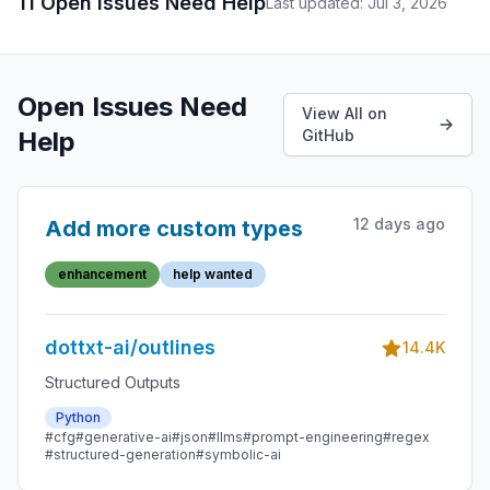
11 Open Issues Need Help
Last updated: Jul 3, 2026
Open Issues Need
View All on
Help
GitHub
12 days ago
Add more custom types
enhancement
help wanted
dottxt-ai/outlines
14.4K
Structured Outputs
Python
#cfg
#generative-ai
#json
#llms
#prompt-engineering
#regex
#structured-generation
#symbolic-ai