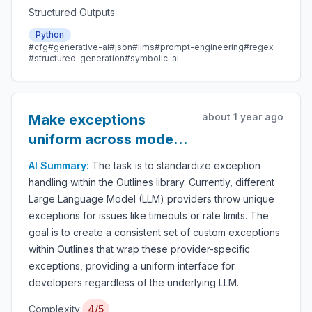
Structured Outputs
Python
#cfg
#generative-ai
#json
#llms
#prompt-engineering
#regex
#structured-generation
#symbolic-ai
about 1 year ago
Make exceptions
uniform across model
providers
AI Summary:
The task is to standardize exception
handling within the Outlines library. Currently, different
Large Language Model (LLM) providers throw unique
exceptions for issues like timeouts or rate limits. The
goal is to create a consistent set of custom exceptions
within Outlines that wrap these provider-specific
exceptions, providing a uniform interface for
developers regardless of the underlying LLM.
Complexity:
4/5