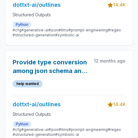
dottxt-ai/outlines
14.4K
Structured Outputs
Python
#cfg
#generative-ai
#json
#llms
#prompt-engineering
#regex
#structured-generation
#symbolic-ai
12 months ago
Provide type conversion
among json schema and
multiple-choice output
help wanted
types
dottxt-ai/outlines
14.4K
Structured Outputs
Python
#cfg
#generative-ai
#json
#llms
#prompt-engineering
#regex
#structured-generation
#symbolic-ai