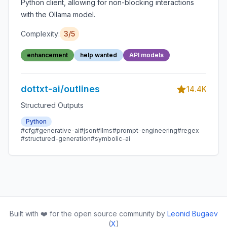
Python client, allowing for non-blocking interactions
with the Ollama model.
Complexity:
3/5
enhancement
help wanted
API models
dottxt-ai/outlines
14.4K
Structured Outputs
Python
#cfg
#generative-ai
#json
#llms
#prompt-engineering
#regex
#structured-generation
#symbolic-ai
Built with ❤️ for the open source community by
Leonid Bugaev
(
X
)