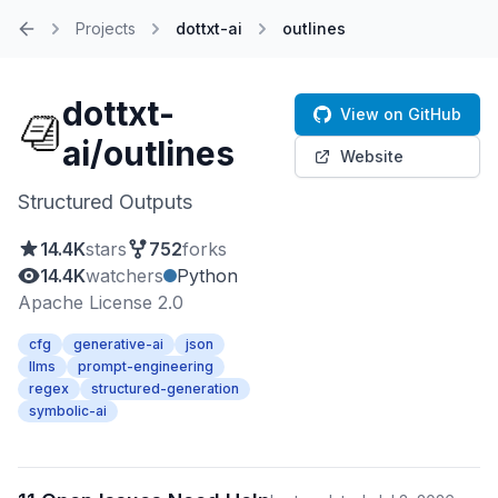
Projects
dottxt-ai
outlines
Home
dottxt-
View on GitHub
ai/outlines
Website
Structured Outputs
14.4K
stars
752
forks
14.4K
watchers
Python
Apache License 2.0
cfg
generative-ai
json
llms
prompt-engineering
regex
structured-generation
symbolic-ai