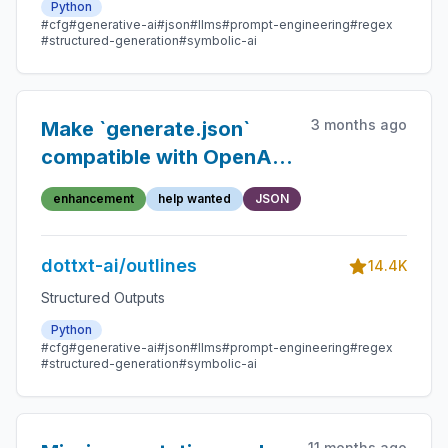
Python
#cfg
#generative-ai
#json
#llms
#prompt-engineering
#regex
#structured-generation
#symbolic-ai
3 months ago
Make `generate.json`
compatible with OpenAI's
function calling format
enhancement
help wanted
JSON
dottxt-ai/outlines
14.4K
Structured Outputs
Python
#cfg
#generative-ai
#json
#llms
#prompt-engineering
#regex
#structured-generation
#symbolic-ai
11 months ago