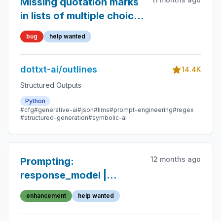
Missing quotation marks
in lists of multiple choice
values for output type
bug
help wanted
dottxt-ai/outlines
14.4K
Structured Outputs
Python
#cfg
#generative-ai
#json
#llms
#prompt-engineering
#regex
#structured-generation
#symbolic-ai
12 months ago
Prompting:
response_model |
schema does not work
enhancement
help wanted
with Enum