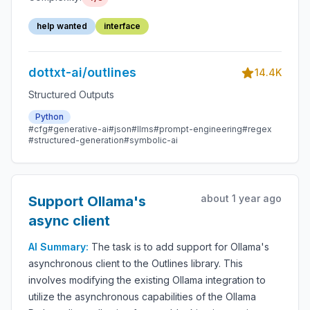
help wanted
interface
dottxt-ai/outlines
14.4K
Structured Outputs
Python
#cfg
#generative-ai
#json
#llms
#prompt-engineering
#regex
#structured-generation
#symbolic-ai
about 1 year ago
Support Ollama's
async client
AI Summary:
The task is to add support for Ollama's
asynchronous client to the Outlines library. This
involves modifying the existing Ollama integration to
utilize the asynchronous capabilities of the Ollama