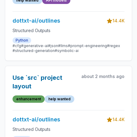
help wanted
API models
dottxt-ai/outlines
14.4K
Structured Outputs
Python
#cfg
#generative-ai
#json
#llms
#prompt-engineering
#regex
#structured-generation
#symbolic-ai
about 2 months ago
Use `src` project
layout
enhancement
help wanted
dottxt-ai/outlines
14.4K
Structured Outputs