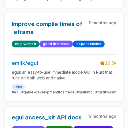
9 months ago
Improve compile times of
`eframe`
help wanted
good first issue
dependencies
emilk/egui
29.5K
egui: an easy-to-use immediate mode GUI in Rust that
runs on both web and native
Rust
#egui
#game-development
#gamedev
#gui
#imgui
#rust
#wasm
9 months ago
egui access_kit API docs