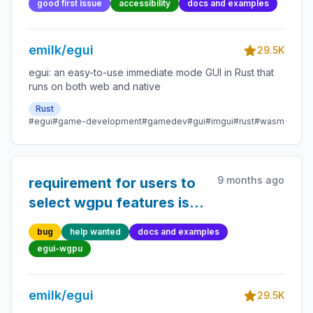
good first issue
accessibility
docs and examples
emilk/egui
29.5K
egui: an easy-to-use immediate mode GUI in Rust that
runs on both web and native
Rust
#egui
#game-development
#gamedev
#gui
#imgui
#rust
#wasm
9 months ago
requirement for users to
select wgpu features is
undocumented &
bug
help wanted
docs and examples
resulting errors hard to
egui-wgpu
interpret
emilk/egui
29.5K