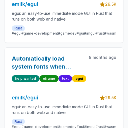
emilk/egui
29.5K
egui: an easy-to-use immediate mode GUI in Rust that
runs on both web and native
Rust
#egui
#game-development
#gamedev
#gui
#imgui
#rust
#wasm
8 months ago
Automatically load
system fonts when
needed
help wanted
eframe
text
egui
emilk/egui
29.5K
egui: an easy-to-use immediate mode GUI in Rust that
runs on both web and native
Rust
#egui
#game-development
#gamedev
#gui
#imgui
#rust
#wasm