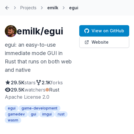
Projects
emilk
egui
Home
emilk/egui
View on GitHub
Website
egui: an easy-to-use
immediate mode GUI in
Rust that runs on both web
and native
29.5K
stars
2.1K
forks
29.5K
watchers
Rust
Apache License 2.0
egui
game-development
gamedev
gui
imgui
rust
wasm