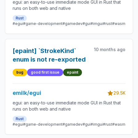
egui: an easy-to-use immediate mode GUI in Rust that
runs on both web and native
Rust
#egui
#game-development
#gamedev
#gui
#imgui
#rust
#wasm
10 months ago
[epaint] `StrokeKind`
enum is not re-exported
bug
good first issue
epaint
emilk/egui
29.5K
egui: an easy-to-use immediate mode GUI in Rust that
runs on both web and native
Rust
#egui
#game-development
#gamedev
#gui
#imgui
#rust
#wasm