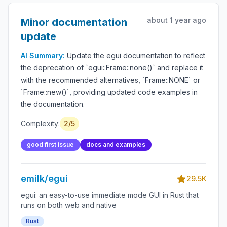
about 1 year ago
Minor documentation
update
AI Summary:
Update the egui documentation to reflect
the deprecation of `egui::Frame::none()` and replace it
with the recommended alternatives, `Frame::NONE` or
`Frame::new()`, providing updated code examples in
the documentation.
Complexity:
2/5
good first issue
docs and examples
emilk/egui
29.5K
egui: an easy-to-use immediate mode GUI in Rust that
runs on both web and native
Rust