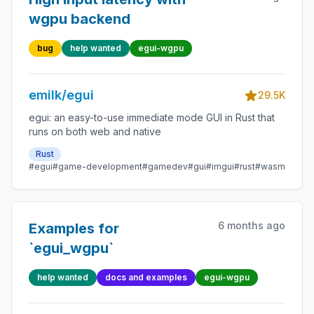
wgpu backend
bug
help wanted
egui-wgpu
emilk/egui
29.5K
egui: an easy-to-use immediate mode GUI in Rust that
runs on both web and native
Rust
#egui
#game-development
#gamedev
#gui
#imgui
#rust
#wasm
6 months ago
Examples for
`egui_wgpu`
help wanted
docs and examples
egui-wgpu