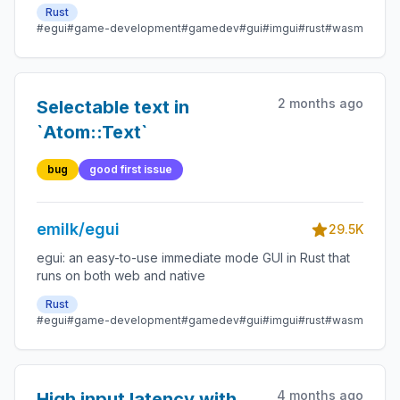
Rust
#egui
#game-development
#gamedev
#gui
#imgui
#rust
#wasm
2 months ago
Selectable text in
`Atom::Text`
bug
good first issue
emilk/egui
29.5K
egui: an easy-to-use immediate mode GUI in Rust that
runs on both web and native
Rust
#egui
#game-development
#gamedev
#gui
#imgui
#rust
#wasm
4 months ago
High input latency with