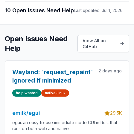
10 Open Issues Need Help
Last updated: Jul 1, 2026
Open Issues Need
View All on
Help
GitHub
2 days ago
Wayland: `request_repaint`
ignored if minimized
help wanted
native-linux
emilk/egui
29.5K
egui: an easy-to-use immediate mode GUI in Rust that
runs on both web and native