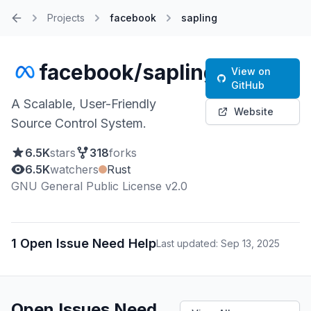
Projects
facebook
sapling
Home
facebook/sapling
View on
GitHub
A Scalable, User-Friendly
Website
Source Control System.
6.5K
stars
318
forks
6.5K
watchers
Rust
GNU General Public License v2.0
1 Open Issue Need Help
Last updated: Sep 13, 2025
Open Issues Need