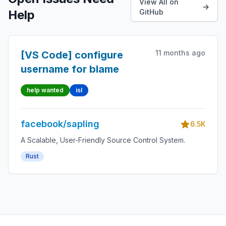
View All on
Help
GitHub
11 months ago
[VS Code] configure
username for blame
help wanted
isl
facebook/sapling
6.5K
A Scalable, User-Friendly Source Control System.
Rust