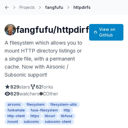
Projects
fangfufu
httpdirfs
Home
fangfufu/httpdirfs
View on
GitHub
A filesystem which allows you to
mount HTTP directory listings or
a single file, with a permanent
cache. Now with Airsonic /
Subsonic support!
829
stars
62
forks
829
watchers
C
Other
airsonic
filesystem
filesystem-utils
funkwhale
fuse-filesystem
http
http-client
https
libcurl
libfuse
mount
subsonic
subsonic-client