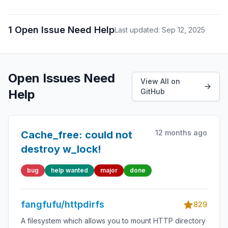
1 Open Issue Need Help
Last updated: Sep 12, 2025
Open Issues Need
View All on
Help
GitHub
12 months ago
Cache_free: could not
destroy w_lock!
bug
help wanted
major
done
fangfufu/httpdirfs
829
A filesystem which allows you to mount HTTP directory