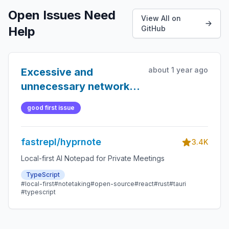
Open Issues Need
View All on
Help
GitHub
about 1 year ago
Excessive and
unnecessary network
pings to 8.8.8.8
good first issue
fastrepl/hyprnote
3.4K
Local-first AI Notepad for Private Meetings
TypeScript
#local-first
#notetaking
#open-source
#react
#rust
#tauri
#typescript