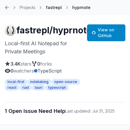
Projects
fastrepl
hyprnote
Home
fastrepl/hyprnote
View on
GitHub
Local-first AI Notepad for
Private Meetings
3.4K
stars
0
forks
0
watchers
TypeScript
local-first
notetaking
open-source
react
rust
tauri
typescript
1 Open Issue Need Help
Last updated: Jul 31, 2025