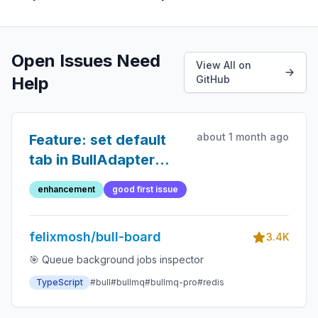
Open Issues Need
View All on
Help
GitHub
about 1 month ago
Feature: set default
tab in BullAdapter
settings
enhancement
good first issue
felixmosh/bull-board
3.4K
🎯 Queue background jobs inspector
TypeScript
#bull
#bullmq
#bullmq-pro
#redis