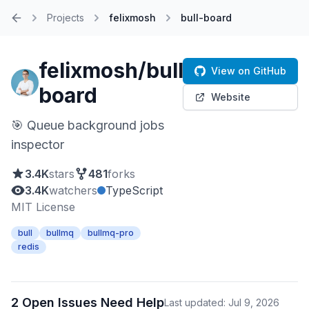
Projects
felixmosh
bull-board
Home
felixmosh/bull-
View on GitHub
board
Website
🎯 Queue background jobs
inspector
3.4K
stars
481
forks
3.4K
watchers
TypeScript
MIT License
bull
bullmq
bullmq-pro
redis
2 Open Issues Need Help
Last updated: Jul 9, 2026