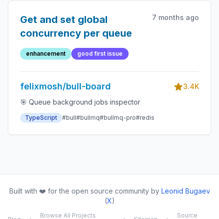
7 months ago
Get and set global
concurrency per queue
enhancement
good first issue
felixmosh/bull-board
3.4K
🎯 Queue background jobs inspector
TypeScript
#bull
#bullmq
#bullmq-pro
#redis
Built with ❤️ for the open source community by
Leonid Bugaev
(
X
)
Browse All Projects
Source