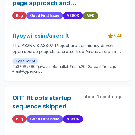
page approach and
airport ident when not
Bug
Good First Issue
A380X
MFD
present
flybywiresim/aircraft
5.4K
The A32NX & A380X Project are community driven
open source projects to create free Airbus aircraft in
Microsoft Flight Simulator that are as close to reality as
TypeScript
possible.
#a320
#a380
#javascript
#matlab
#msfs2020
#react
#reactjs
#rust
#typescript
about 1 month ago
OIT: flt opts startup
sequence skipped
after power failure
Bug
Good First Issue
A380X