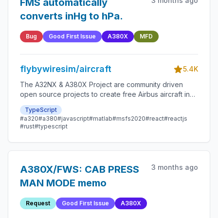
3 months ago
FMS automatically
converts inHg to hPa.
Bug
Good First Issue
A380X
MFD
flybywiresim/aircraft
5.4K
The A32NX & A380X Project are community driven
open source projects to create free Airbus aircraft in
Microsoft Flight Simulator that are as close to reality as
TypeScript
possible.
#a320
#a380
#javascript
#matlab
#msfs2020
#react
#reactjs
#rust
#typescript
3 months ago
A380X/FWS: CAB PRESS
MAN MODE memo
Request
Good First Issue
A380X