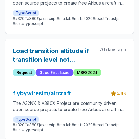
open source projects to create free Airbus aircraft in
Microsoft Flight Simulator that are as close to reality as
TypeScript
possible.
#a320
#a380
#javascript
#matlab
#msfs2020
#react
#reactjs
#rust
#typescript
20 days ago
Load transition altitude if
transition level not
available
Request
Good First Issue
MSFS2024
flybywiresim/aircraft
5.4K
The A32NX & A380X Project are community driven
open source projects to create free Airbus aircraft in
Microsoft Flight Simulator that are as close to reality as
TypeScript
possible.
#a320
#a380
#javascript
#matlab
#msfs2020
#react
#reactjs
#rust
#typescript