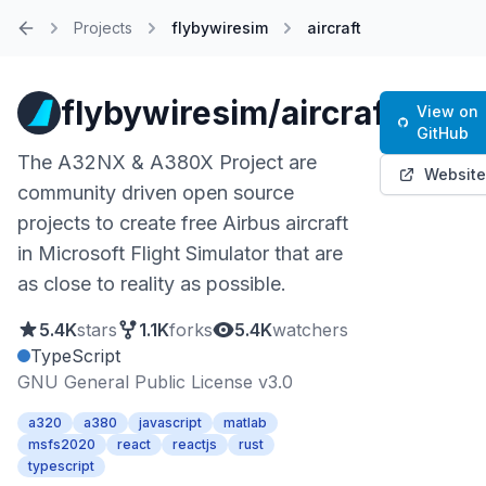
Projects
flybywiresim
aircraft
Home
flybywiresim/aircraft
View on
GitHub
The A32NX & A380X Project are
Website
community driven open source
projects to create free Airbus aircraft
in Microsoft Flight Simulator that are
as close to reality as possible.
5.4K
stars
1.1K
forks
5.4K
watchers
TypeScript
GNU General Public License v3.0
a320
a380
javascript
matlab
msfs2020
react
reactjs
rust
typescript