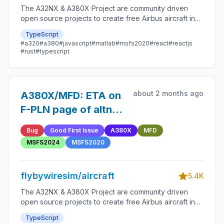
The A32NX & A380X Project are community driven
open source projects to create free Airbus aircraft in
Microsoft Flight Simulator that are as close to reality as
TypeScript
possible.
#a320
#a380
#javascript
#matlab
#msfs2020
#react
#reactjs
#rust
#typescript
about 2 months ago
A380X/MFD: ETA on
F-PLN page of altn
and missed
Bug
Good First Issue
A380X
MFD
approach legs
MSFS2024
MSFS2020
flybywiresim/aircraft
5.4K
The A32NX & A380X Project are community driven
open source projects to create free Airbus aircraft in
Microsoft Flight Simulator that are as close to reality as
TypeScript
possible.