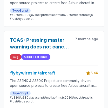
open source projects to create free Airbus aircraft in
Microsoft Flight Simulator that are as close to reality as
TypeScript
possible.
#a320
#a380
#javascript
#matlab
#msfs2020
#react
#reactjs
#rust
#typescript
7 months ago
TCAS: Pressing master
warning does not cancel
audio
Bug
Good First Issue
flybywiresim/aircraft
5.4K
The A32NX & A380X Project are community driven
open source projects to create free Airbus aircraft in
Microsoft Flight Simulator that are as close to reality as
TypeScript
possible.
#a320
#a380
#javascript
#matlab
#msfs2020
#react
#reactjs
#rust
#typescript