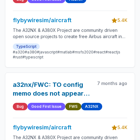
flybywiresim/aircraft
5.4K
The A32NX & A380X Project are community driven
open source projects to create free Airbus aircraft in
Microsoft Flight Simulator that are as close to reality as
TypeScript
possible.
#a320
#a380
#javascript
#matlab
#msfs2020
#react
#reactjs
#rust
#typescript
7 months ago
a32nx/FWC: TO config
memo does not appear
after flight on T.O conf
Bug
Good First Issue
FWS
A32NX
press
flybywiresim/aircraft
5.4K
The A32NX & A380X Project are community driven