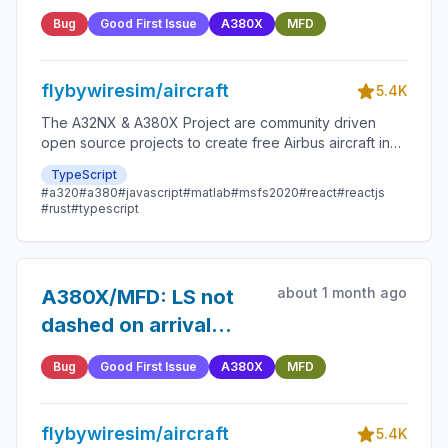
shown on MFD PERF
Bug
Good First Issue
A380X
MFD
APPR page
flybywiresim/aircraft
5.4K
The A32NX & A380X Project are community driven
open source projects to create free Airbus aircraft in
Microsoft Flight Simulator that are as close to reality as
TypeScript
possible.
#a320
#a380
#javascript
#matlab
#msfs2020
#react
#reactjs
#rust
#typescript
about 1 month ago
A380X/MFD: LS not
dashed on arrival
page if runway has no
Bug
Good First Issue
A380X
MFD
landing system
flybywiresim/aircraft
5.4K