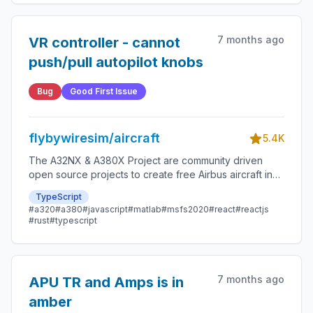
7 months ago
VR controller - cannot
push/pull autopilot knobs
Bug
Good First Issue
flybywiresim/aircraft
5.4K
The A32NX & A380X Project are community driven
open source projects to create free Airbus aircraft in
Microsoft Flight Simulator that are as close to reality as
TypeScript
possible.
#a320
#a380
#javascript
#matlab
#msfs2020
#react
#reactjs
#rust
#typescript
7 months ago
APU TR and Amps is in
amber