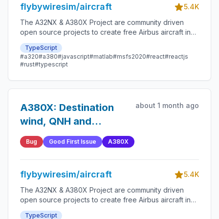
flybywiresim/aircraft
5.4K
The A32NX & A380X Project are community driven
open source projects to create free Airbus aircraft in
Microsoft Flight Simulator that are as close to reality as
TypeScript
possible.
#a320
#a380
#javascript
#matlab
#msfs2020
#react
#reactjs
#rust
#typescript
about 1 month ago
A380X: Destination
wind, QNH and
temperature not
Bug
Good First Issue
A380X
disabled without
destination airport
flybywiresim/aircraft
5.4K
The A32NX & A380X Project are community driven
open source projects to create free Airbus aircraft in
Microsoft Flight Simulator that are as close to reality as
TypeScript