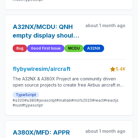
about 1 month ago
A32NX/MCDU: QNH
empty display should
follow FCU barometric
Bug
Good First Issue
MCDU
A32NX
setting
flybywiresim/aircraft
5.4K
The A32NX & A380X Project are community driven
open source projects to create free Airbus aircraft in
Microsoft Flight Simulator that are as close to reality as
TypeScript
possible.
#a320
#a380
#javascript
#matlab
#msfs2020
#react
#reactjs
#rust
#typescript
about 1 month ago
A380X/MFD: APPR