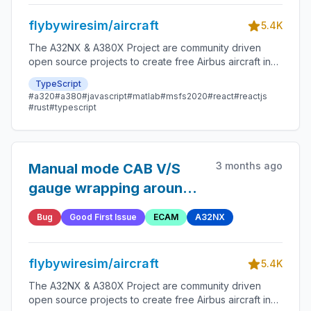
flybywiresim/aircraft
5.4K
The A32NX & A380X Project are community driven
open source projects to create free Airbus aircraft in
Microsoft Flight Simulator that are as close to reality as
TypeScript
possible.
#a320
#a380
#javascript
#matlab
#msfs2020
#react
#reactjs
#rust
#typescript
3 months ago
Manual mode CAB V/S
gauge wrapping around
on CRUISE page with
Bug
Good First Issue
ECAM
A32NX
negative V/S
flybywiresim/aircraft
5.4K
The A32NX & A380X Project are community driven
open source projects to create free Airbus aircraft in