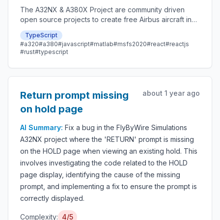
The A32NX & A380X Project are community driven
open source projects to create free Airbus aircraft in
Microsoft Flight Simulator that are as close to reality as
TypeScript
possible.
#a320
#a380
#javascript
#matlab
#msfs2020
#react
#reactjs
#rust
#typescript
about 1 year ago
Return prompt missing
on hold page
AI Summary:
Fix a bug in the FlyByWire Simulations
A32NX project where the 'RETURN' prompt is missing
on the HOLD page when viewing an existing hold. This
involves investigating the code related to the HOLD
page display, identifying the cause of the missing
prompt, and implementing a fix to ensure the prompt is
correctly displayed.
Complexity:
4/5