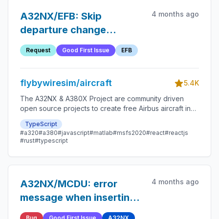
4 months ago
A32NX/EFB: Skip
departure change
checklst
Request
Good First Issue
EFB
flybywiresim/aircraft
5.4K
The A32NX & A380X Project are community driven
open source projects to create free Airbus aircraft in
Microsoft Flight Simulator that are as close to reality as
TypeScript
possible.
#a320
#a380
#javascript
#matlab
#msfs2020
#react
#reactjs
#rust
#typescript
4 months ago
A32NX/MCDU: error
message when inserting
climb presel as mach
Bug
Good First Issue
A32NX