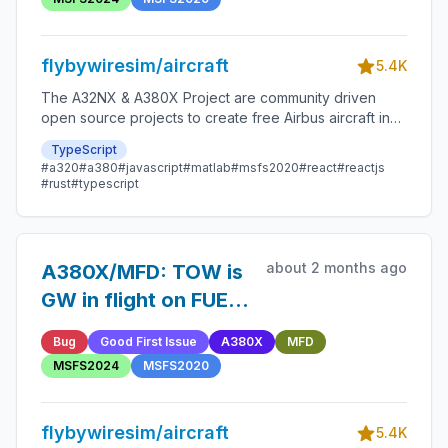
flybywiresim/aircraft
5.4K
The A32NX & A380X Project are community driven
open source projects to create free Airbus aircraft in
Microsoft Flight Simulator that are as close to reality as
TypeScript
possible.
#a320
#a380
#javascript
#matlab
#msfs2020
#react
#reactjs
#rust
#typescript
about 2 months ago
A380X/MFD: TOW is
GW in flight on FUEL
& LOAD page
Bug
Good First Issue
A380X
MFD
MSFS2024
MSFS2020
flybywiresim/aircraft
5.4K