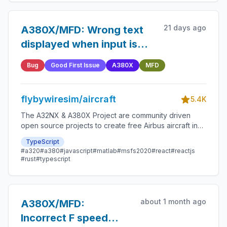
21 days ago
A380X/MFD: Wrong text
displayed when input is
both mandatory and
Bug
Good First Issue
A380X
MFD
disabled
flybywiresim/aircraft
5.4K
The A32NX & A380X Project are community driven
open source projects to create free Airbus aircraft in
Microsoft Flight Simulator that are as close to reality as
TypeScript
possible.
#a320
#a380
#javascript
#matlab
#msfs2020
#react
#reactjs
#rust
#typescript
about 1 month ago
A380X/MFD:
Incorrect F speed