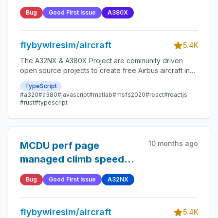
Bug
Good First Issue
A380X
flybywiresim/aircraft
5.4K
The A32NX & A380X Project are community driven
open source projects to create free Airbus aircraft in
Microsoft Flight Simulator that are as close to reality as
TypeScript
possible.
#a320
#a380
#javascript
#matlab
#msfs2020
#react
#reactjs
#rust
#typescript
10 months ago
MCDU perf page
managed climb speed
not displayed in
Bug
Good First Issue
A32NX
IAS/MACH
flybywiresim/aircraft
5.4K