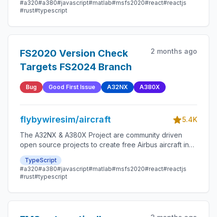
#a320
#a380
#javascript
#matlab
#msfs2020
#react
#reactjs
#rust
#typescript
2 months ago
FS2020 Version Check
Targets FS2024 Branch
Bug
Good First Issue
A32NX
A380X
flybywiresim/aircraft
5.4K
The A32NX & A380X Project are community driven
open source projects to create free Airbus aircraft in
Microsoft Flight Simulator that are as close to reality as
TypeScript
possible.
#a320
#a380
#javascript
#matlab
#msfs2020
#react
#reactjs
#rust
#typescript