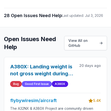
28 Open Issues Need Help
Last updated: Jul 3, 2026
Open Issues Need
View All on
Help
GitHub
20 days ago
A380X: Landing weight is
not gross weight during
the approach phase
Bug
Good First Issue
A380X
flybywiresim/aircraft
5.4K
The A32NX & A380X Project are community driven