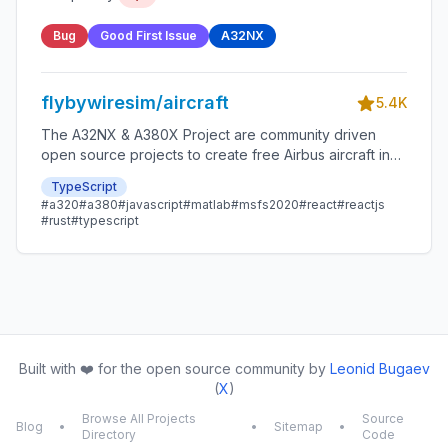
Bug
Good First Issue
A32NX
flybywiresim/aircraft
5.4K
The A32NX & A380X Project are community driven
open source projects to create free Airbus aircraft in
Microsoft Flight Simulator that are as close to reality as
TypeScript
possible.
#a320
#a380
#javascript
#matlab
#msfs2020
#react
#reactjs
#rust
#typescript
Built with ❤️ for the open source community by
Leonid Bugaev
(
X
)
Browse All Projects
Source
Blog
•
•
Sitemap
•
Directory
Code