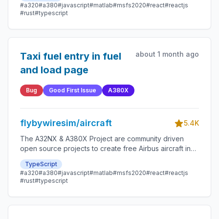
possible.
#a320
#a380
#javascript
#matlab
#msfs2020
#react
#reactjs
#rust
#typescript
about 1 month ago
Taxi fuel entry in fuel
and load page
Bug
Good First Issue
A380X
flybywiresim/aircraft
5.4K
The A32NX & A380X Project are community driven
open source projects to create free Airbus aircraft in
Microsoft Flight Simulator that are as close to reality as
TypeScript
possible.
#a320
#a380
#javascript
#matlab
#msfs2020
#react
#reactjs
#rust
#typescript