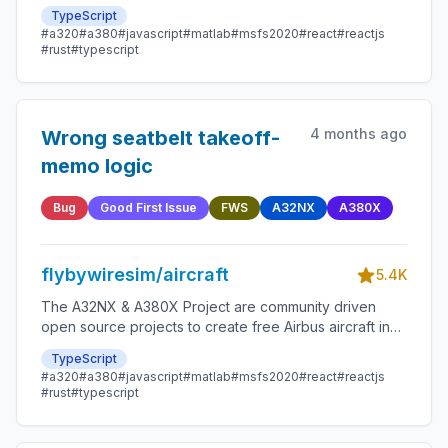
Microsoft Flight Simulator that are as close to reality as
TypeScript
possible.
#a320
#a380
#javascript
#matlab
#msfs2020
#react
#reactjs
#rust
#typescript
4 months ago
Wrong seatbelt takeoff-
memo logic
Bug
Good First Issue
FWS
A32NX
A380X
flybywiresim/aircraft
5.4K
The A32NX & A380X Project are community driven
open source projects to create free Airbus aircraft in
Microsoft Flight Simulator that are as close to reality as
TypeScript
possible.
#a320
#a380
#javascript
#matlab
#msfs2020
#react
#reactjs
#rust
#typescript