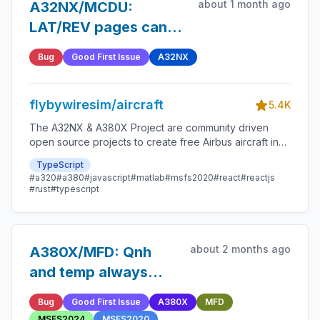
about 1 month ago
A32NX/MCDU:
LAT/REV pages can
be acessed with a
Bug
Good First Issue
A32NX
TMPY pending
flybywiresim/aircraft
5.4K
The A32NX & A380X Project are community driven
open source projects to create free Airbus aircraft in
Microsoft Flight Simulator that are as close to reality as
TypeScript
possible.
#a320
#a380
#javascript
#matlab
#msfs2020
#react
#reactjs
#rust
#typescript
about 2 months ago
A380X/MFD: Qnh
and temp always
with amber boxes in
Bug
Good First Issue
A380X
MFD
active
MSFS2024
MSFS2020