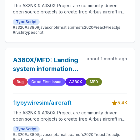
The A32NX & A380X Project are community driven
open source projects to create free Airbus aircraft in
Microsoft Flight Simulator that are as close to reality as
TypeScript
possible.
#a320
#a380
#javascript
#matlab
#msfs2020
#react
#reactjs
#rust
#typescript
about 1 month ago
A380X/MFD: Landing
system information
missing on the
Bug
Good First Issue
A380X
MFD
departure page
flybywiresim/aircraft
5.4K
The A32NX & A380X Project are community driven
open source projects to create free Airbus aircraft in
Microsoft Flight Simulator that are as close to reality as
TypeScript
possible.
#a320
#a380
#javascript
#matlab
#msfs2020
#react
#reactjs
#rust
#typescript