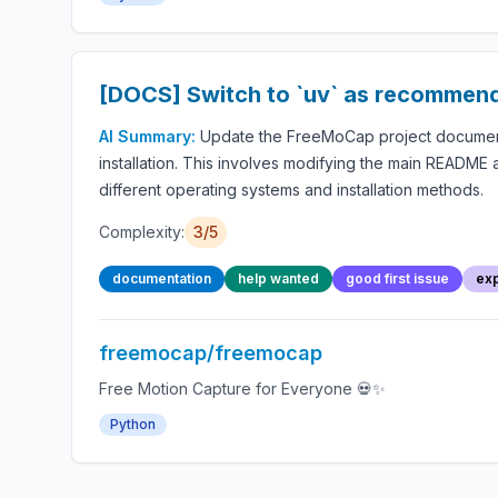
[DOCS] Switch to `uv` as recommend
AI Summary:
Update the FreeMoCap project documentat
installation. This involves modifying the main README a
different operating systems and installation methods.
Complexity:
3/5
documentation
help wanted
good first issue
exp
freemocap/freemocap
Free Motion Capture for Everyone 💀✨
Python