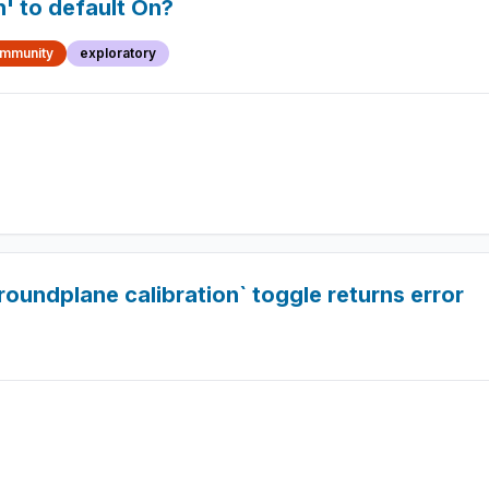
n' to default On?
mmunity
exploratory
roundplane calibration` toggle returns error