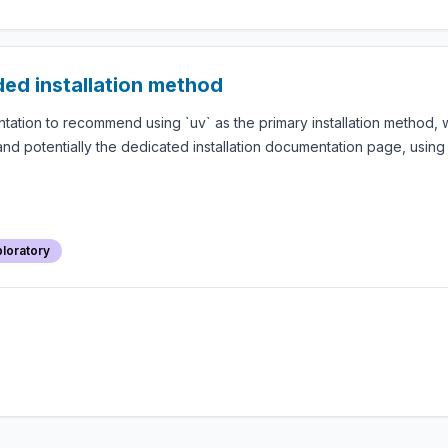
ed installation method
ion to recommend using `uv` as the primary installation method, wh
nd potentially the dedicated installation documentation page, using t
loratory