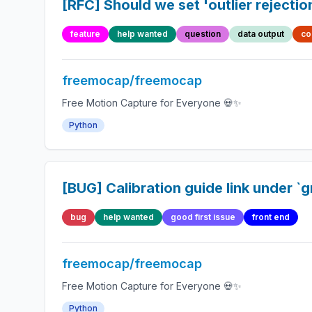
[RFC] Should we set 'outlier rejectio
feature
help wanted
question
data output
co
freemocap/freemocap
Free Motion Capture for Everyone 💀✨
Python
[BUG] Calibration guide link under `g
bug
help wanted
good first issue
front end
freemocap/freemocap
Free Motion Capture for Everyone 💀✨
Python