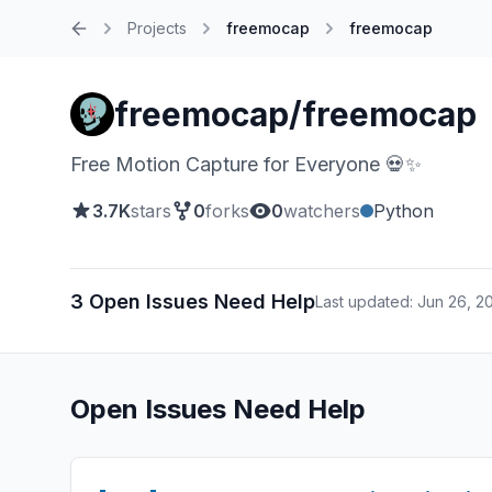
Projects
freemocap
freemocap
Home
freemocap/freemocap
Free Motion Capture for Everyone 💀✨
3.7K
stars
0
forks
0
watchers
Python
3 Open Issues Need Help
Last updated: Jun 26, 2
Open Issues Need Help