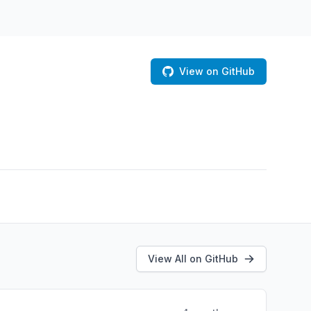
View on GitHub
View All on GitHub