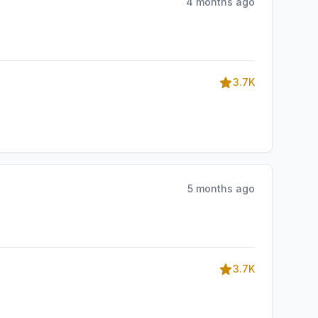
4 months ago
3.7K
5 months ago
3.7K