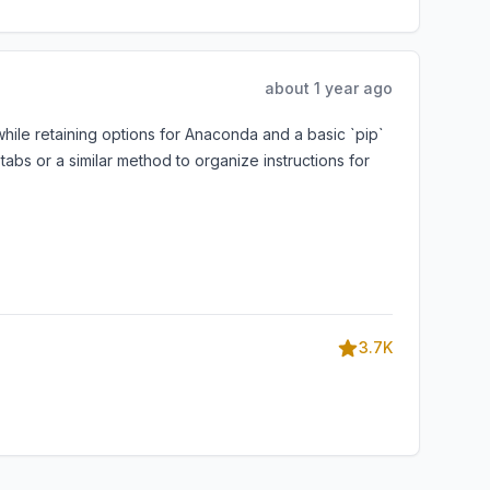
about 1 year ago
ile retaining options for Anaconda and a basic `pip`
abs or a similar method to organize instructions for
3.7K