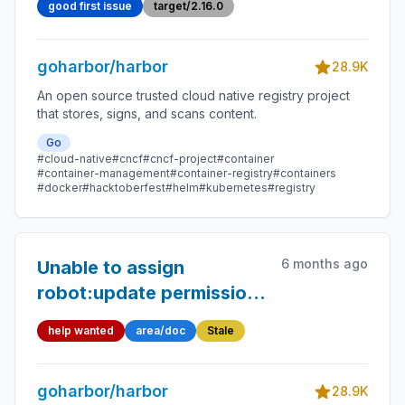
good first issue
target/2.16.0
goharbor/harbor
28.9K
An open source trusted cloud native registry project
that stores, signs, and scans content.
Go
#cloud-native
#cncf
#cncf-project
#container
#container-management
#container-registry
#containers
#docker
#hacktoberfest
#helm
#kubernetes
#registry
6 months ago
Unable to assign
robot:update permission
to system-level robot
help wanted
area/doc
Stale
account in Harbor 2.13.1
goharbor/harbor
28.9K