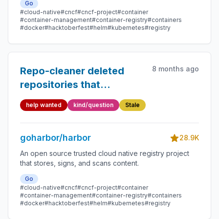
Go
#cloud-native
#cncf
#cncf-project
#container
#container-management
#container-registry
#containers
#docker
#hacktoberfest
#helm
#kubernetes
#registry
8 months ago
Repo-cleaner deleted
repositories that
contained artifacts
help wanted
kind/question
Stale
(Harbor 2.12)
goharbor/harbor
28.9K
An open source trusted cloud native registry project
that stores, signs, and scans content.
Go
#cloud-native
#cncf
#cncf-project
#container
#container-management
#container-registry
#containers
#docker
#hacktoberfest
#helm
#kubernetes
#registry