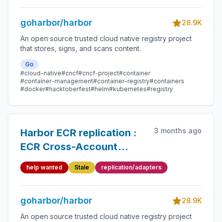
goharbor/harbor
28.9K
An open source trusted cloud native registry project
that stores, signs, and scans content.
Go
#cloud-native
#cncf
#cncf-project
#container
#container-management
#container-registry
#containers
#docker
#hacktoberfest
#helm
#kubernetes
#registry
3 months ago
Harbor ECR replication :
ECR Cross-Account
Replication Cannot
help wanted
Stale
replication/adapters
Create Repository &
Cannot Assume Cross-
goharbor/harbor
Account Role
28.9K
An open source trusted cloud native registry project