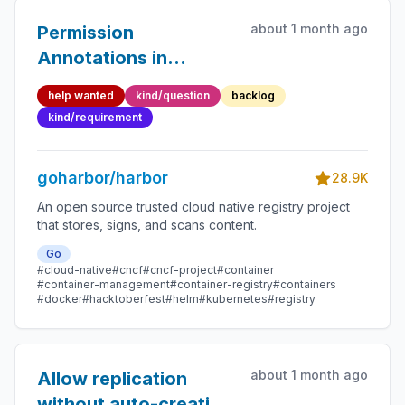
about 1 month ago
Permission
Annotations in
Swagger
help wanted
kind/question
backlog
kind/requirement
goharbor/harbor
28.9K
An open source trusted cloud native registry project
that stores, signs, and scans content.
Go
#cloud-native
#cncf
#cncf-project
#container
#container-management
#container-registry
#containers
#docker
#hacktoberfest
#helm
#kubernetes
#registry
about 1 month ago
Allow replication
without auto-creating