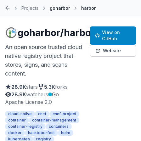
Projects
goharbor
harbor
Home
goharbor/harbor
View on
GitHub
An open source trusted cloud
Website
native registry project that
stores, signs, and scans
content.
28.9K
stars
5.3K
forks
28.9K
watchers
Go
Apache License 2.0
cloud-native
cncf
cncf-project
container
container-management
container-registry
containers
docker
hacktoberfest
helm
kubernetes
registry