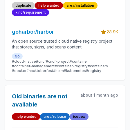
package that does
duplicate
help wanted
area/installation
not depend on
kind/requirement
docker?
goharbor/harbor
28.9K
An open source trusted cloud native registry project
that stores, signs, and scans content.
Go
#cloud-native
#cncf
#cncf-project
#container
#container-management
#container-registry
#containers
#docker
#hacktoberfest
#helm
#kubernetes
#registry
about 1 month ago
Old binaries are not
available
help wanted
area/release
icebox