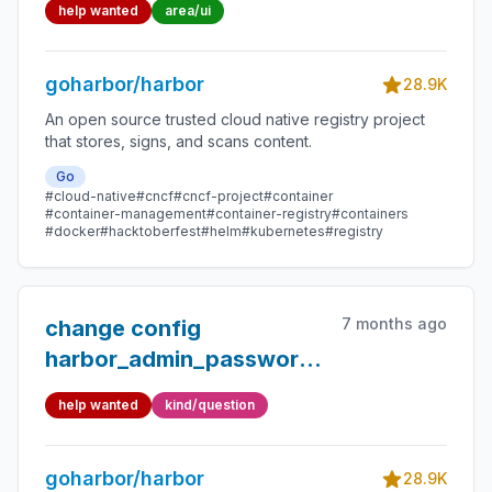
help wanted
area/ui
goharbor/harbor
28.9K
An open source trusted cloud native registry project
that stores, signs, and scans content.
Go
#cloud-native
#cncf
#cncf-project
#container
#container-management
#container-registry
#containers
#docker
#hacktoberfest
#helm
#kubernetes
#registry
7 months ago
change config
harbor_admin_password
params, start harbor
help wanted
kind/question
service occur "username
or password is not
goharbor/harbor
correct"
28.9K