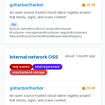
goharbor/harbor
28.9K
An open source trusted cloud native registry project
that stores, signs, and scans content.
Go
#cloud-native
#cncf
#cncf-project
#container
#container-management
#container-registry
#containers
#docker
#hacktoberfest
#helm
#kubernetes
#registry
about 1 month ago
internal network OSS
help wanted
kind/requirement
area/backend-storage
goharbor/harbor
28.9K
An open source trusted cloud native registry project
that stores, signs, and scans content.