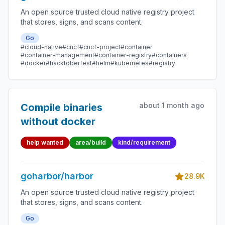
An open source trusted cloud native registry project
that stores, signs, and scans content.
Go
#cloud-native
#cncf
#cncf-project
#container
#container-management
#container-registry
#containers
#docker
#hacktoberfest
#helm
#kubernetes
#registry
about 1 month ago
Compile binaries
without docker
help wanted
area/build
kind/requirement
goharbor/harbor
28.9K
An open source trusted cloud native registry project
that stores, signs, and scans content.
Go