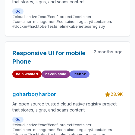
that stores, signs, and scans content.
Go
#cloud-native
#cncf
#cncf-project
#container
#container-management
#container-registry
#containers
#docker
#hacktoberfest
#helm
#kubernetes
#registry
2 months ago
Responsive UI for mobile
Phone
help wanted
never-stale
icebox
goharbor/harbor
28.9K
An open source trusted cloud native registry project
that stores, signs, and scans content.
Go
#cloud-native
#cncf
#cncf-project
#container
#container-management
#container-registry
#containers
#docker
#hacktoberfest
#helm
#kubernetes
#registry