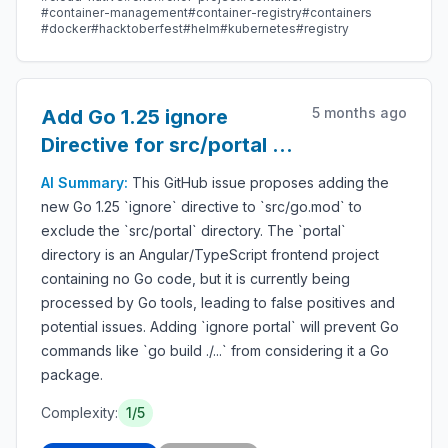
#container-management
#container-registry
#containers
#docker
#hacktoberfest
#helm
#kubernetes
#registry
5 months ago
Add Go 1.25 ignore
Directive for src/portal in
go.mod
AI Summary:
This GitHub issue proposes adding the
new Go 1.25 `ignore` directive to `src/go.mod` to
exclude the `src/portal` directory. The `portal`
directory is an Angular/TypeScript frontend project
containing no Go code, but it is currently being
processed by Go tools, leading to false positives and
potential issues. Adding `ignore portal` will prevent Go
commands like `go build ./...` from considering it a Go
package.
Complexity:
1/5