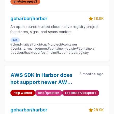
env/storage/s3
goharbor/harbor
28.9K
An open source trusted cloud native registry project
that stores, signs, and scans content.
Go
#cloud-native
#cncf
#cncf-project
#container
#container-management
#container-registry
#containers
#docker
#hacktoberfest
#helm
#kubernetes
#registry
5 months ago
AWS SDK in Harbor does
not support newer AWS
regions (me-central-1 /
help wanted
kind/question
replication/adapters
me-south-1) for S3
backend
goharbor/harbor
28.9K