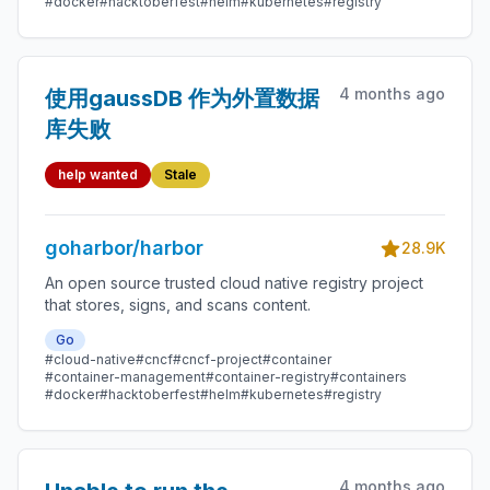
#docker
#hacktoberfest
#helm
#kubernetes
#registry
4 months ago
使用gaussDB 作为外置数据
库失败
help wanted
Stale
goharbor/harbor
28.9K
An open source trusted cloud native registry project
that stores, signs, and scans content.
Go
#cloud-native
#cncf
#cncf-project
#container
#container-management
#container-registry
#containers
#docker
#hacktoberfest
#helm
#kubernetes
#registry
4 months ago