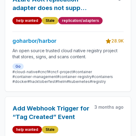
adapter does not support
chunked/resumable blob
help wanted
Stale
replication/adapters
uploads (413 error)
goharbor/harbor
28.9K
An open source trusted cloud native registry project
that stores, signs, and scans content.
Go
#cloud-native
#cncf
#cncf-project
#container
#container-management
#container-registry
#containers
#docker
#hacktoberfest
#helm
#kubernetes
#registry
3 months ago
Add Webhook Trigger for
“Tag Created” Event
help wanted
Stale