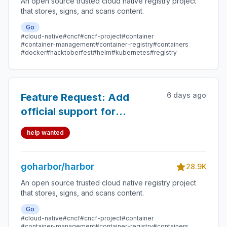
An open source trusted cloud native registry project
that stores, signs, and scans content.
Go
#cloud-native
#cncf
#cncf-project
#container
#container-management
#container-registry
#containers
#docker
#hacktoberfest
#helm
#kubernetes
#registry
6 days ago
Feature Request: Add
official support for
PostgreSQL 16, 17, and 18 in
help wanted
Harbor Helm Chart
goharbor/harbor
28.9K
An open source trusted cloud native registry project
that stores, signs, and scans content.
Go
#cloud-native
#cncf
#cncf-project
#container
#container-management
#container-registry
#containers