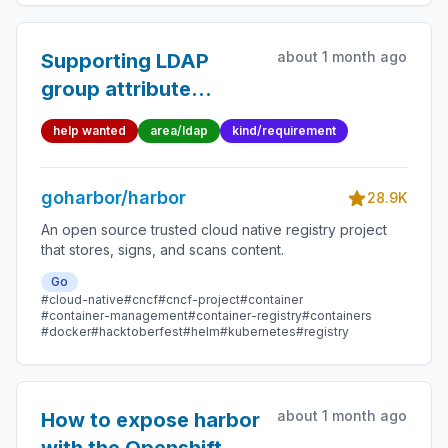
about 1 month ago
Supporting LDAP
group attribute
member attribute
help wanted
area/ldap
kind/requirement
instead of user
attribute memberof
goharbor/harbor
for authentication
28.9K
An open source trusted cloud native registry project
that stores, signs, and scans content.
Go
#cloud-native
#cncf
#cncf-project
#container
#container-management
#container-registry
#containers
#docker
#hacktoberfest
#helm
#kubernetes
#registry
about 1 month ago
How to expose harbor