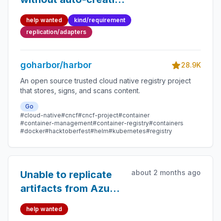
repositories on target
help wanted
kind/requirement
registry (ECR
replication/adapters
templates support)
goharbor/harbor
28.9K
An open source trusted cloud native registry project
that stores, signs, and scans content.
Go
#cloud-native
#cncf
#cncf-project
#container
#container-management
#container-registry
#containers
#docker
#hacktoberfest
#helm
#kubernetes
#registry
about 2 months ago
Unable to replicate
artifacts from Azure
ACR
help wanted