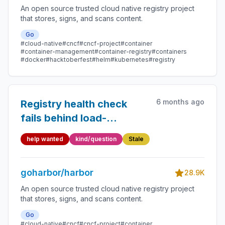
An open source trusted cloud native registry project
that stores, signs, and scans content.
Go
#cloud-native
#cncf
#cncf-project
#container
#container-management
#container-registry
#containers
#docker
#hacktoberfest
#helm
#kubernetes
#registry
6 months ago
Registry health check
fails behind load-
balancer with sticky
help wanted
kind/question
Stale
session cookie
goharbor/harbor
28.9K
An open source trusted cloud native registry project
that stores, signs, and scans content.
Go
#cloud-native
#cncf
#cncf-project
#container