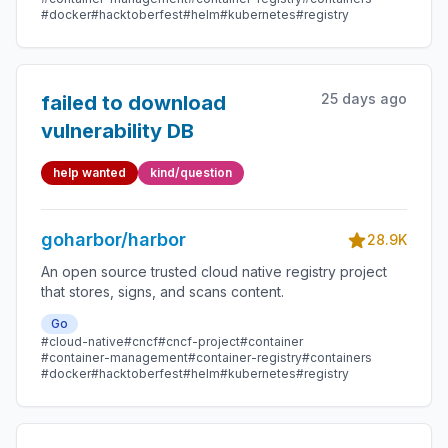
#docker
#hacktoberfest
#helm
#kubernetes
#registry
25 days ago
failed to download
vulnerability DB
help wanted
kind/question
goharbor/harbor
28.9K
An open source trusted cloud native registry project
that stores, signs, and scans content.
Go
#cloud-native
#cncf
#cncf-project
#container
#container-management
#container-registry
#containers
#docker
#hacktoberfest
#helm
#kubernetes
#registry