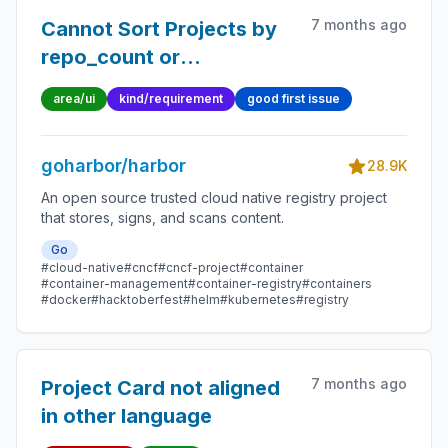
7 months ago
Cannot Sort Projects by
repo_count or
owner_name
area/ui
kind/requirement
good first issue
goharbor/harbor
28.9K
An open source trusted cloud native registry project
that stores, signs, and scans content.
Go
#cloud-native
#cncf
#cncf-project
#container
#container-management
#container-registry
#containers
#docker
#hacktoberfest
#helm
#kubernetes
#registry
7 months ago
Project Card not aligned
in other language