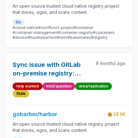
An open source trusted cloud native registry project
that stores, signs, and scans content.
Go
#cloud-native
#cncf
#cncf-project
#container
#container-management
#container-registry
#containers
#docker
#hacktoberfest
#helm
#kubernetes
#registry
8 months ago
Sync issue with GitLab
on-premise registry:
deleted repositories
help wanted
kind/question
area/replication
cause 404
Stale
NAME_UNKNOWN error
goharbor/harbor
28.9K
An open source trusted cloud native registry project
that stores, signs, and scans content.