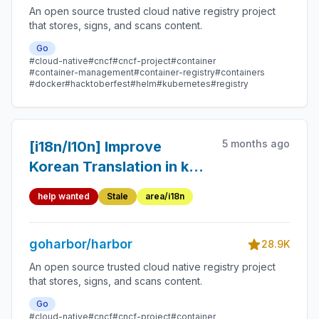
An open source trusted cloud native registry project
that stores, signs, and scans content.
Go
#cloud-native
#cncf
#cncf-project
#container
#container-management
#container-registry
#containers
#docker
#hacktoberfest
#helm
#kubernetes
#registry
5 months ago
[i18n/l10n] Improve
Korean Translation in ko-
kr-lang.json (Ambiguity
help wanted
Stale
area/i18n
Fixes + Untranslated
Strings)
goharbor/harbor
28.9K
An open source trusted cloud native registry project
that stores, signs, and scans content.
Go
#cloud-native
#cncf
#cncf-project
#container