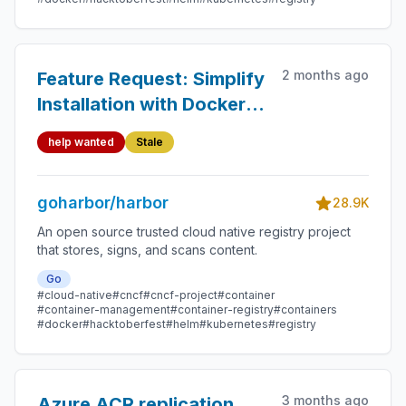
2 months ago
Feature Request: Simplify
Installation with Docker
Compose
help wanted
Stale
goharbor/harbor
28.9K
An open source trusted cloud native registry project
that stores, signs, and scans content.
Go
#cloud-native
#cncf
#cncf-project
#container
#container-management
#container-registry
#containers
#docker
#hacktoberfest
#helm
#kubernetes
#registry
3 months ago
Azure ACR replication