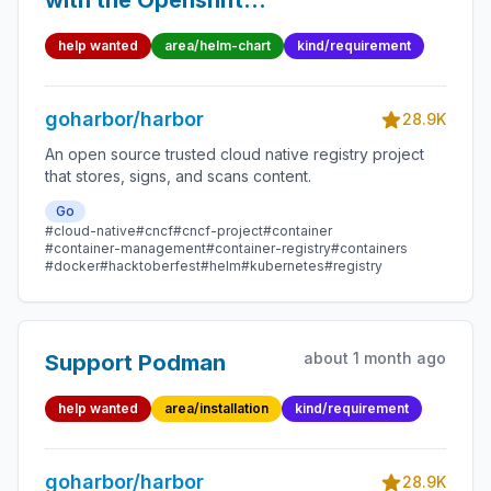
with the Openshift
route
help wanted
area/helm-chart
kind/requirement
goharbor/harbor
28.9K
An open source trusted cloud native registry project
that stores, signs, and scans content.
Go
#cloud-native
#cncf
#cncf-project
#container
#container-management
#container-registry
#containers
#docker
#hacktoberfest
#helm
#kubernetes
#registry
about 1 month ago
Support Podman
help wanted
area/installation
kind/requirement
goharbor/harbor
28.9K