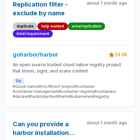
about 1 month ago
Replication filter -
exclude by name
duplicate
help wanted
area/replication
kind/requirement
goharbor/harbor
28.9K
An open source trusted cloud native registry project
that stores, signs, and scans content.
Go
#cloud-native
#cncf
#cncf-project
#container
#container-management
#container-registry
#containers
#docker
#hacktoberfest
#helm
#kubernetes
#registry
about 1 month ago
Can you provide a
harbor installation