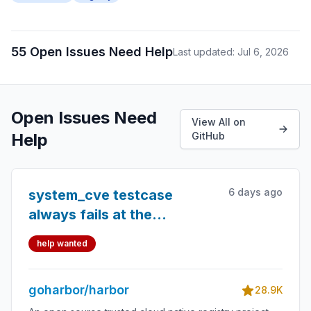
55 Open Issues Need Help
Last updated: Jul 6, 2026
Open Issues Need
View All on
Help
GitHub
6 days ago
system_cve testcase
always fails at the
end/begining of month
help wanted
goharbor/harbor
28.9K