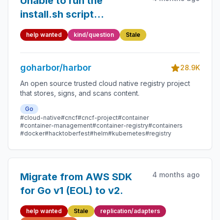
Unable to run the
install.sh script
sucessfully
help wanted
kind/question
Stale
goharbor/harbor
28.9K
An open source trusted cloud native registry project
that stores, signs, and scans content.
Go
#cloud-native
#cncf
#cncf-project
#container
#container-management
#container-registry
#containers
#docker
#hacktoberfest
#helm
#kubernetes
#registry
4 months ago
Migrate from AWS SDK
for Go v1 (EOL) to v2.
help wanted
Stale
replication/adapters