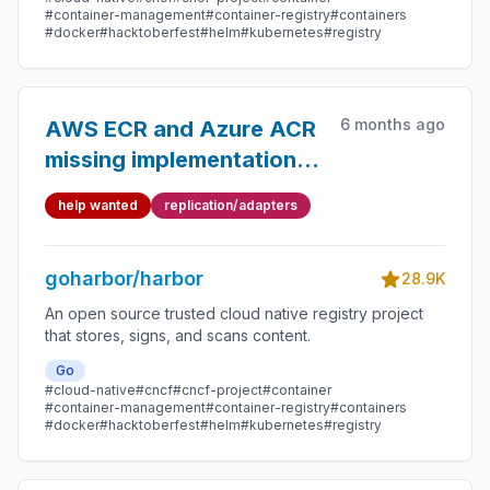
#container-management
#container-registry
#containers
#docker
#hacktoberfest
#helm
#kubernetes
#registry
6 months ago
AWS ECR and Azure ACR
missing implementation
for DeleteTag function in
help wanted
replication/adapters
adatpers
goharbor/harbor
28.9K
An open source trusted cloud native registry project
that stores, signs, and scans content.
Go
#cloud-native
#cncf
#cncf-project
#container
#container-management
#container-registry
#containers
#docker
#hacktoberfest
#helm
#kubernetes
#registry