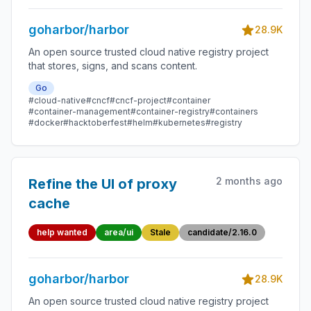
goharbor/harbor
28.9K
An open source trusted cloud native registry project
that stores, signs, and scans content.
Go
#cloud-native
#cncf
#cncf-project
#container
#container-management
#container-registry
#containers
#docker
#hacktoberfest
#helm
#kubernetes
#registry
2 months ago
Refine the UI of proxy
cache
help wanted
area/ui
Stale
candidate/2.16.0
goharbor/harbor
28.9K
An open source trusted cloud native registry project