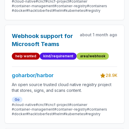
#cloud-native
#cncf
#cncf-project
#container
#container-management
#container-registry
#containers
#docker
#hacktoberfest
#helm
#kubernetes
#registry
about 1 month ago
Webhook support for
Microsoft Teams
help wanted
kind/requirement
area/webhook
goharbor/harbor
28.9K
An open source trusted cloud native registry project
that stores, signs, and scans content.
Go
#cloud-native
#cncf
#cncf-project
#container
#container-management
#container-registry
#containers
#docker
#hacktoberfest
#helm
#kubernetes
#registry