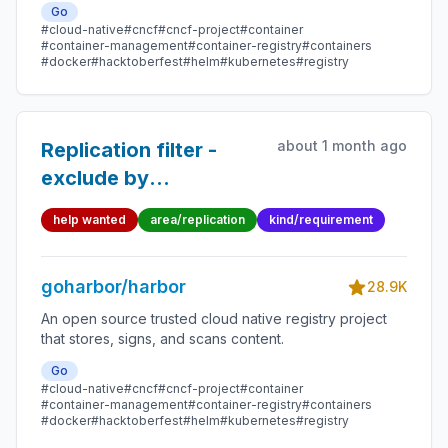
Go
#cloud-native
#cncf
#cncf-project
#container
#container-management
#container-registry
#containers
#docker
#hacktoberfest
#helm
#kubernetes
#registry
about 1 month ago
Replication filter -
exclude by
name/label
help wanted
area/replication
kind/requirement
goharbor/harbor
28.9K
An open source trusted cloud native registry project
that stores, signs, and scans content.
Go
#cloud-native
#cncf
#cncf-project
#container
#container-management
#container-registry
#containers
#docker
#hacktoberfest
#helm
#kubernetes
#registry