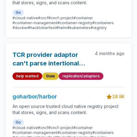
that stores, signs, and scans content.
Go
#cloud-native
#cncf
#cncf-project
#container
#container-management
#container-registry
#containers
#docker
#hacktoberfest
#helm
#kubernetes
#registry
4 months ago
TCR provider adaptor
can't parse intertional
secret ID
help wanted
Stale
replication/adapters
goharbor/harbor
28.9K
An open source trusted cloud native registry project
that stores, signs, and scans content.
Go
#cloud-native
#cncf
#cncf-project
#container
#container-management
#container-registry
#containers