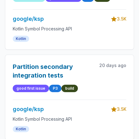
google/ksp
3.5K
Kotlin Symbol Processing API
Kotlin
20 days ago
Partition secondary
integration tests
good first issue
P3
build
google/ksp
3.5K
Kotlin Symbol Processing API
Kotlin