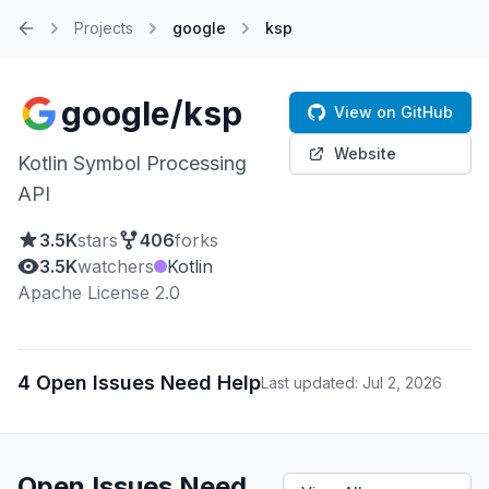
Projects
google
ksp
Home
google/ksp
View on GitHub
Website
Kotlin Symbol Processing
API
3.5K
stars
406
forks
3.5K
watchers
Kotlin
Apache License 2.0
4 Open Issues Need Help
Last updated: Jul 2, 2026
Open Issues Need