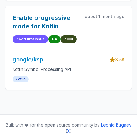
about 1 month ago
Enable progressive
mode for Kotlin
good first issue
P4
build
google/ksp
3.5K
Kotlin Symbol Processing API
Kotlin
Built with ❤️ for the open source community by
Leonid Bugaev
(
X
)