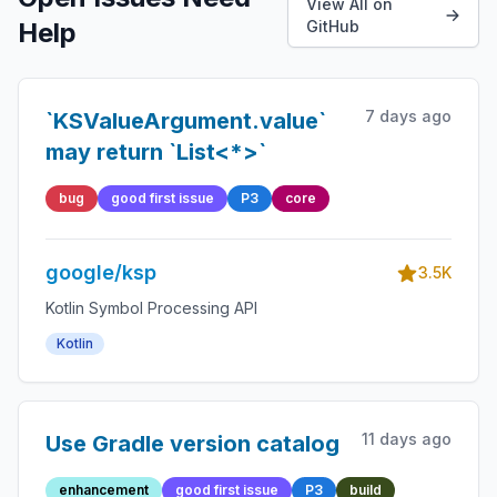
View All on
Help
GitHub
7 days ago
`KSValueArgument.value`
may return `List<*>`
bug
good first issue
P3
core
google/ksp
3.5K
Kotlin Symbol Processing API
Kotlin
11 days ago
Use Gradle version catalog
enhancement
good first issue
P3
build