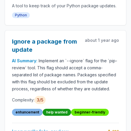
A tool to keep track of your Python package updates.
Python
about 1 year ago
Ignore a package from
update
AI Summary:
Implement an `--ignore` flag for the `pip-
review` tool. This flag should accept a comma-
separated list of package names. Packages specified
with this flag should be excluded from the update
process, regardless of whether they are outdated.
Complexity:
3/5
enhancement
help wanted
beginner-friendly