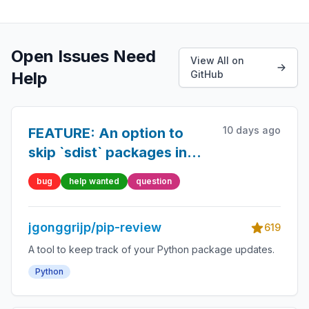
Open Issues Need
View All on
Help
GitHub
10 days ago
FEATURE: An option to
skip `sdist` packages in
`pip-review --auto`
bug
help wanted
question
jgonggrijp/pip-review
619
A tool to keep track of your Python package updates.
Python