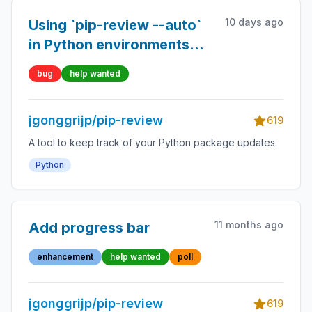
10 days ago
Using `pip-review --auto`
in Python environments
managed by the system
bug
help wanted
package manager (PEP
668) in a global
jgonggrijp/pip-review
environment does not
619
work.
A tool to keep track of your Python package updates.
Python
11 months ago
Add progress bar
enhancement
help wanted
poll
jgonggrijp/pip-review
619