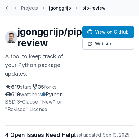
Projects
jgonggrijp
pip-review
Home
jgonggrijp/pip-
View on GitHub
review
Website
A tool to keep track of
your Python package
updates.
619
stars
35
forks
619
watchers
Python
BSD 3-Clause "New" or
"Revised" License
4 Open Issues Need Help
Last updated: Sep 13, 2025