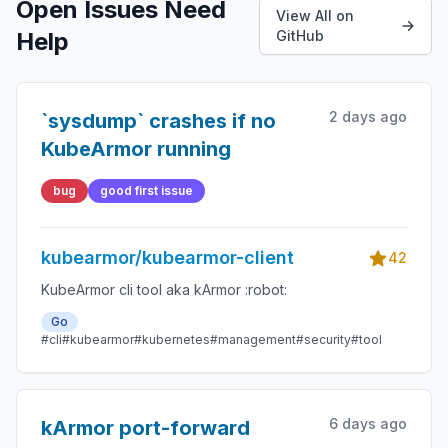
Open Issues Need
View All on
Help
GitHub
2 days ago
`sysdump` crashes if no
KubeArmor running
bug
good first issue
kubearmor/kubearmor-client
42
KubeArmor cli tool aka kArmor :robot:
Go
#cli
#kubearmor
#kubernetes
#management
#security
#tool
6 days ago
kArmor port-forward