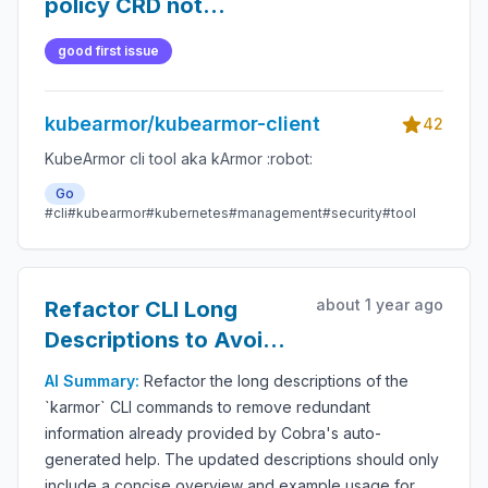
policy CRD not
getting removed
good first issue
kubearmor/kubearmor-client
42
KubeArmor cli tool aka kArmor :robot:
Go
#cli
#kubearmor
#kubernetes
#management
#security
#tool
about 1 year ago
Refactor CLI Long
Descriptions to Avoid
Redundancy with
AI Summary:
Refactor the long descriptions of the
Cobra-Generated Help
`karmor` CLI commands to remove redundant
information already provided by Cobra's auto-
generated help. The updated descriptions should only
include a concise overview and example usage for