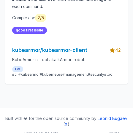
each command.
Complexity:
2/5
good first issue
kubearmor/kubearmor-client
42
KubeArmor cli tool aka kArmor :robot:
Go
#cli
#kubearmor
#kubernetes
#management
#security
#tool
Built with ❤️ for the open source community by
Leonid Bugaev
(
X
)