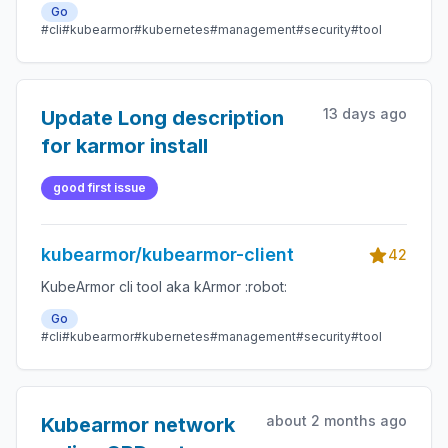
Go
#cli
#kubearmor
#kubernetes
#management
#security
#tool
13 days ago
Update Long description
for karmor install
good first issue
kubearmor/kubearmor-client
42
KubeArmor cli tool aka kArmor :robot:
Go
#cli
#kubearmor
#kubernetes
#management
#security
#tool
about 2 months ago
Kubearmor network