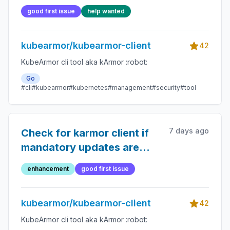
good first issue
help wanted
kubearmor/kubearmor-client
42
KubeArmor cli tool aka kArmor :robot:
Go
#cli
#kubearmor
#kubernetes
#management
#security
#tool
7 days ago
Check for karmor client if
mandatory updates are
required
enhancement
good first issue
kubearmor/kubearmor-client
42
KubeArmor cli tool aka kArmor :robot: