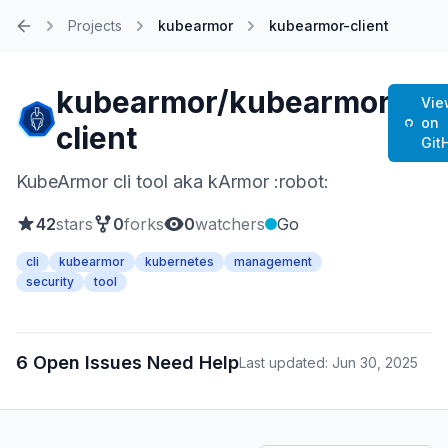
Projects
kubearmor
kubearmor-client
Home
kubearmor/kubearmor-
Vie
on
client
Git
KubeArmor cli tool aka kArmor :robot:
42
stars
0
forks
0
watchers
Go
cli
kubearmor
kubernetes
management
security
tool
6 Open Issues Need Help
Last updated: Jun 30, 2025