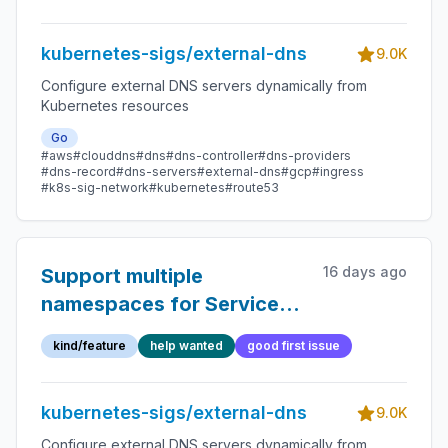
kubernetes-sigs/external-dns
9.0K
Configure external DNS servers dynamically from
Kubernetes resources
Go
#aws
#clouddns
#dns
#dns-controller
#dns-providers
#dns-record
#dns-servers
#external-dns
#gcp
#ingress
#k8s-sig-network
#kubernetes
#route53
16 days ago
Support multiple
namespaces for Service
sources
kind/feature
help wanted
good first issue
kubernetes-sigs/external-dns
9.0K
Configure external DNS servers dynamically from