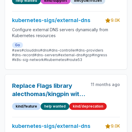
help wanted
kind/support
lifecycle/frozen
kubernetes-sigs/external-dns
9.0K
Configure external DNS servers dynamically from
Kubernetes resources
Go
#aws
#clouddns
#dns
#dns-controller
#dns-providers
#dns-record
#dns-servers
#external-dns
#gcp
#ingress
#k8s-sig-network
#kubernetes
#route53
11 months ago
Replace Flags library
alecthomas/kingpin with
spf13/pflag
kind/feature
help wanted
kind/deprecation
kubernetes-sigs/external-dns
9.0K