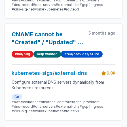
#aws
#clouddns
#dns
#dns-controller
#dns-providers
#dns-record
#dns-servers
#external-dns
#gcp
#ingress
#k8s-sig-network
#kubernetes
#route53
5 months ago
CNAME cannot be
"Created" / "Updated" in
Azure-DNS
kind/bug
help wanted
area/provider/azure
kubernetes-sigs/external-dns
9.0K
Configure external DNS servers dynamically from
Kubernetes resources
Go
#aws
#clouddns
#dns
#dns-controller
#dns-providers
#dns-record
#dns-servers
#external-dns
#gcp
#ingress
#k8s-sig-network
#kubernetes
#route53