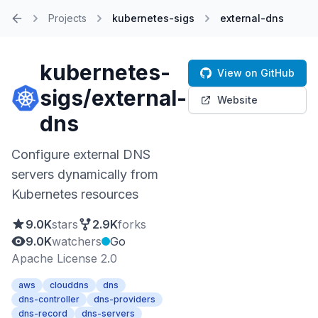
Projects
kubernetes-sigs
external-dns
Home
kubernetes-
View on GitHub
sigs/external-
Website
dns
Configure external DNS
servers dynamically from
Kubernetes resources
9.0K
stars
2.9K
forks
9.0K
watchers
Go
Apache License 2.0
aws
clouddns
dns
dns-controller
dns-providers
dns-record
dns-servers