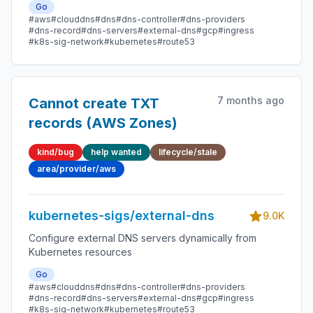
Go
#aws
#clouddns
#dns
#dns-controller
#dns-providers
#dns-record
#dns-servers
#external-dns
#gcp
#ingress
#k8s-sig-network
#kubernetes
#route53
7 months ago
Cannot create TXT
records (AWS Zones)
kind/bug
help wanted
lifecycle/stale
area/provider/aws
kubernetes-sigs/external-dns
9.0K
Configure external DNS servers dynamically from
Kubernetes resources
Go
#aws
#clouddns
#dns
#dns-controller
#dns-providers
#dns-record
#dns-servers
#external-dns
#gcp
#ingress
#k8s-sig-network
#kubernetes
#route53