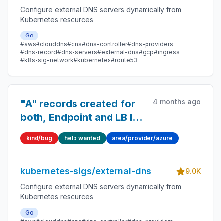
Configure external DNS servers dynamically from
Kubernetes resources
Go
#aws
#clouddns
#dns
#dns-controller
#dns-providers
#dns-record
#dns-servers
#external-dns
#gcp
#ingress
#k8s-sig-network
#kubernetes
#route53
4 months ago
"A" records created for
both, Endpoint and LB IP
in Azure Private DNS
kind/bug
help wanted
area/provider/azure
kubernetes-sigs/external-dns
9.0K
Configure external DNS servers dynamically from
Kubernetes resources
Go