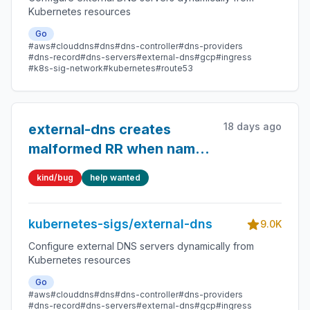
Kubernetes resources
Go
#aws
#clouddns
#dns
#dns-controller
#dns-providers
#dns-record
#dns-servers
#external-dns
#gcp
#ingress
#k8s-sig-network
#kubernetes
#route53
18 days ago
external-dns creates
malformed RR when name
contains dot
kind/bug
help wanted
kubernetes-sigs/external-dns
9.0K
Configure external DNS servers dynamically from
Kubernetes resources
Go
#aws
#clouddns
#dns
#dns-controller
#dns-providers
#dns-record
#dns-servers
#external-dns
#gcp
#ingress