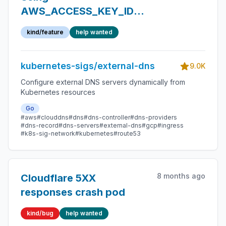
AWS_ACCESS_KEY_ID
and
kind/feature
help wanted
AWS_SECRET_ACCESS_KEY
as env vars is
kubernetes-sigs/external-dns
undocumented
9.0K
Configure external DNS servers dynamically from
Kubernetes resources
Go
#aws
#clouddns
#dns
#dns-controller
#dns-providers
#dns-record
#dns-servers
#external-dns
#gcp
#ingress
#k8s-sig-network
#kubernetes
#route53
8 months ago
Cloudflare 5XX
responses crash pod
kind/bug
help wanted