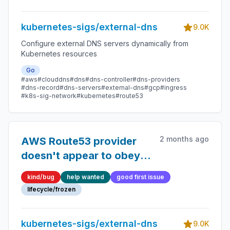
CRDs
kubernetes-sigs/external-dns
9.0K
Configure external DNS servers dynamically from
Kubernetes resources
Go
#aws
#clouddns
#dns
#dns-controller
#dns-providers
#dns-record
#dns-servers
#external-dns
#gcp
#ingress
#k8s-sig-network
#kubernetes
#route53
2 months ago
AWS Route53 provider
doesn't appear to obey
domain exclusion filters
kind/bug
help wanted
good first issue
when loading Zones
lifecycle/frozen
kubernetes-sigs/external-dns
9.0K