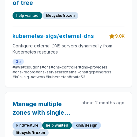
of tree
help wanted
lifecycle/frozen
kubernetes-sigs/external-dns
9.0K
Configure external DNS servers dynamically from
Kubernetes resources
Go
#aws
#clouddns
#dns
#dns-controller
#dns-providers
#dns-record
#dns-servers
#external-dns
#gcp
#ingress
#k8s-sig-network
#kubernetes
#route53
about 2 months ago
Manage multiple
zones with single
ExternalDNS
kind/feature
help wanted
kind/design
deployment using
lifecycle/frozen