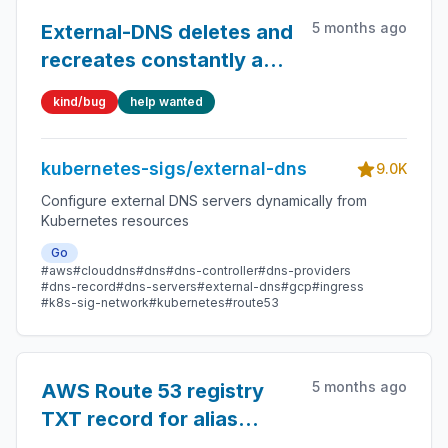
5 months ago
External-DNS deletes and
recreates constantly a
record
kind/bug
help wanted
kubernetes-sigs/external-dns
9.0K
Configure external DNS servers dynamically from
Kubernetes resources
Go
#aws
#clouddns
#dns
#dns-controller
#dns-providers
#dns-record
#dns-servers
#external-dns
#gcp
#ingress
#k8s-sig-network
#kubernetes
#route53
5 months ago
AWS Route 53 registry
TXT record for alias
prefixed fix cname_