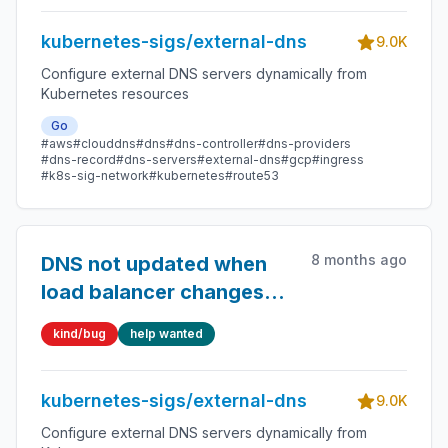
kubernetes-sigs/external-dns
9.0K
Configure external DNS servers dynamically from
Kubernetes resources
Go
#aws
#clouddns
#dns
#dns-controller
#dns-providers
#dns-record
#dns-servers
#external-dns
#gcp
#ingress
#k8s-sig-network
#kubernetes
#route53
8 months ago
DNS not updated when
load balancer changes
address
kind/bug
help wanted
kubernetes-sigs/external-dns
9.0K
Configure external DNS servers dynamically from