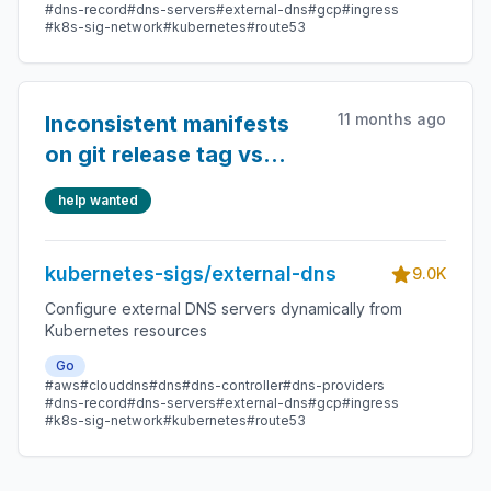
#dns-record
#dns-servers
#external-dns
#gcp
#ingress
#k8s-sig-network
#kubernetes
#route53
11 months ago
Inconsistent manifests
on git release tag vs
release notes
help wanted
kubernetes-sigs/external-dns
9.0K
Configure external DNS servers dynamically from
Kubernetes resources
Go
#aws
#clouddns
#dns
#dns-controller
#dns-providers
#dns-record
#dns-servers
#external-dns
#gcp
#ingress
#k8s-sig-network
#kubernetes
#route53