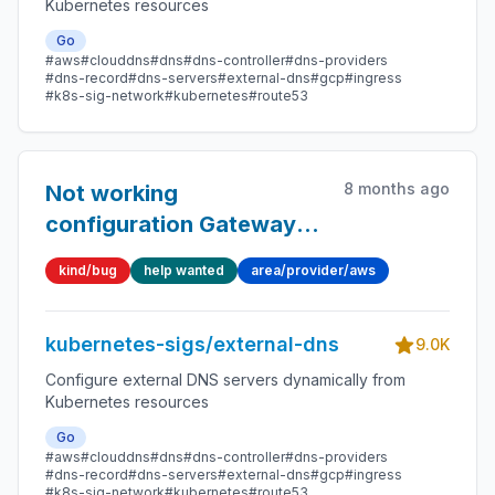
Kubernetes resources
Go
#aws
#clouddns
#dns
#dns-controller
#dns-providers
#dns-record
#dns-servers
#external-dns
#gcp
#ingress
#k8s-sig-network
#kubernetes
#route53
8 months ago
Not working
configuration Gateway
API
kind/bug
help wanted
area/provider/aws
kubernetes-sigs/external-dns
9.0K
Configure external DNS servers dynamically from
Kubernetes resources
Go
#aws
#clouddns
#dns
#dns-controller
#dns-providers
#dns-record
#dns-servers
#external-dns
#gcp
#ingress
#k8s-sig-network
#kubernetes
#route53