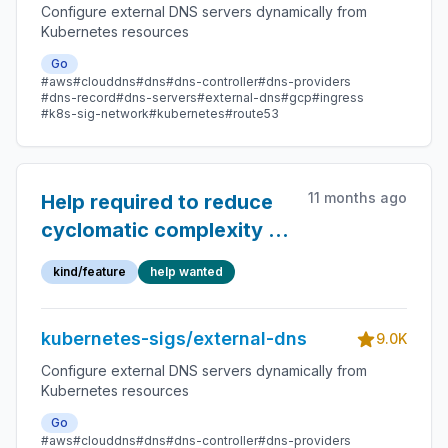
Configure external DNS servers dynamically from
Kubernetes resources
Go
#aws
#clouddns
#dns
#dns-controller
#dns-providers
#dns-record
#dns-servers
#external-dns
#gcp
#ingress
#k8s-sig-network
#kubernetes
#route53
11 months ago
Help required to reduce
cyclomatic complexity of
the code
kind/feature
help wanted
kubernetes-sigs/external-dns
9.0K
Configure external DNS servers dynamically from
Kubernetes resources
Go
#aws
#clouddns
#dns
#dns-controller
#dns-providers