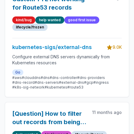
for Route53 records
kind/bug
help wanted
good first issue
lifecycle/frozen
kubernetes-sigs/external-dns
9.0K
Configure external DNS servers dynamically from
Kubernetes resources
Go
#aws
#clouddns
#dns
#dns-controller
#dns-providers
#dns-record
#dns-servers
#external-dns
#gcp
#ingress
#k8s-sig-network
#kubernetes
#route53
11 months ago
[Question] How to filter
out records from being
created