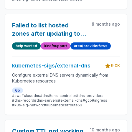
8 months ago
Failed to list hosted
zones after updating to
v0.15.0
help wanted
kind/support
area/provider/aws
kubernetes-sigs/external-dns
9.0K
Configure external DNS servers dynamically from
Kubernetes resources
Go
#aws
#clouddns
#dns
#dns-controller
#dns-providers
#dns-record
#dns-servers
#external-dns
#gcp
#ingress
#k8s-sig-network
#kubernetes
#route53
10 months ago
Custom TTL not working