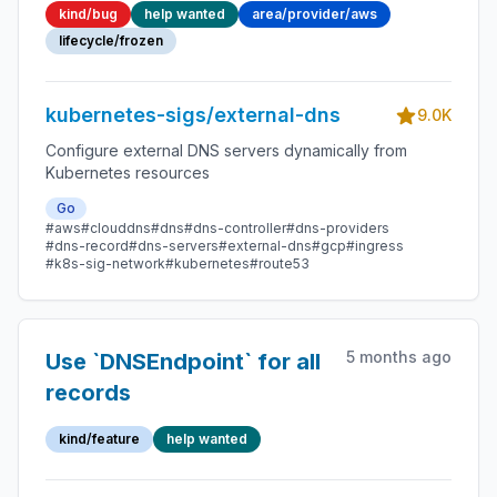
kind/bug
help wanted
area/provider/aws
instead of a_
lifecycle/frozen
kubernetes-sigs/external-dns
9.0K
Configure external DNS servers dynamically from
Kubernetes resources
Go
#aws
#clouddns
#dns
#dns-controller
#dns-providers
#dns-record
#dns-servers
#external-dns
#gcp
#ingress
#k8s-sig-network
#kubernetes
#route53
5 months ago
Use `DNSEndpoint` for all
records
kind/feature
help wanted