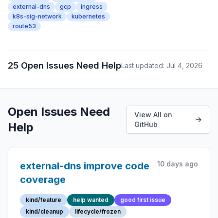
external-dns
gcp
ingress
k8s-sig-network
kubernetes
route53
25 Open Issues Need Help
Last updated: Jul 4, 2026
Open Issues Need
View All on
Help
GitHub
10 days ago
external-dns improve code
coverage
kind/feature
help wanted
good first issue
kind/cleanup
lifecycle/frozen