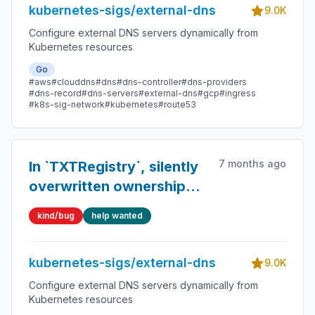
kubernetes-sigs/external-dns
9.0K
Configure external DNS servers dynamically from
Kubernetes resources
Go
#aws
#clouddns
#dns
#dns-controller
#dns-providers
#dns-record
#dns-servers
#external-dns
#gcp
#ingress
#k8s-sig-network
#kubernetes
#route53
7 months ago
In `TXTRegistry`, silently
overwritten ownership
data can lead to
kind/bug
help wanted
unpredictable behavior
when multiple TXT
kubernetes-sigs/external-dns
records exist
9.0K
Configure external DNS servers dynamically from
Kubernetes resources