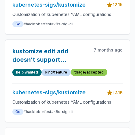
kubernetes-sigs/kustomize
12.1K
Customization of kubernetes YAML configurations
Go
#hacktoberfest
#k8s-sig-cli
7 months ago
kustomize edit add
doesn't support
configurations
help wanted
kind/feature
triage/accepted
kubernetes-sigs/kustomize
12.1K
Customization of kubernetes YAML configurations
Go
#hacktoberfest
#k8s-sig-cli