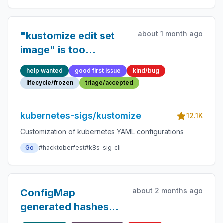
about 1 month ago
"kustomize edit set
image" is too
opinionated about the
help wanted
good first issue
kind/bug
formatting and moves
lifecycle/frozen
triage/accepted
comments around
kubernetes-sigs/kustomize
12.1K
Customization of kubernetes YAML configurations
Go
#hacktoberfest
#k8s-sig-cli
about 2 months ago
ConfigMap
generated hashes
don't get replaced