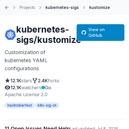
Projects
kubernetes-sigs
kustomize
Home
kubernetes-
View on
GitHub
sigs/kustomize
Customization of
kubernetes YAML
configurations
12.1K
stars
2.4K
forks
12.1K
watchers
Go
Apache License 2.0
hacktoberfest
k8s-sig-cli
11 Open Issues Need Help
Last updated: Jul 8, 2026