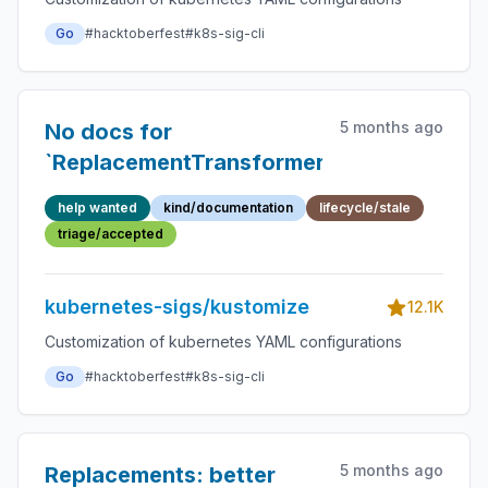
Go
#hacktoberfest
#k8s-sig-cli
5 months ago
No docs for
`ReplacementTransformer`
help wanted
kind/documentation
lifecycle/stale
triage/accepted
kubernetes-sigs/kustomize
12.1K
Customization of kubernetes YAML configurations
Go
#hacktoberfest
#k8s-sig-cli
5 months ago
Replacements: better