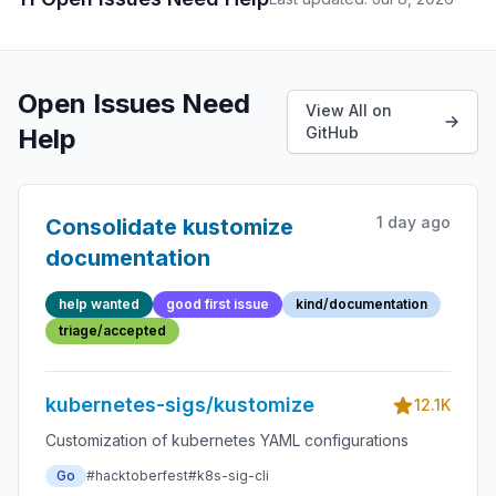
Open Issues Need
View All on
Help
GitHub
1 day ago
Consolidate kustomize
documentation
help wanted
good first issue
kind/documentation
triage/accepted
kubernetes-sigs/kustomize
12.1K
Customization of kubernetes YAML configurations
Go
#hacktoberfest
#k8s-sig-cli