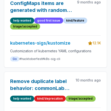
9 months ago
ConfigMaps items are
generated with random
order
help wanted
good first issue
kind/feature
triage/accepted
kubernetes-sigs/kustomize
12.1K
Customization of kubernetes YAML configurations
Go
#hacktoberfest
#k8s-sig-cli
10 months ago
Remove duplicate label
behavior: commonLabels
vs
help wanted
kind/deprecation
triage/accepted
labels.includeSelectors