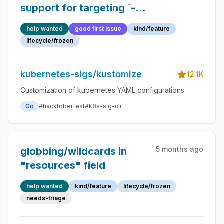
support for targeting `--
key=value` container
help wanted
good first issue
kind/feature
`args`
lifecycle/frozen
kubernetes-sigs/kustomize
12.1K
Customization of kubernetes YAML configurations
Go
#hacktoberfest
#k8s-sig-cli
5 months ago
globbing/wildcards in
"resources" field
help wanted
kind/feature
lifecycle/frozen
needs-triage