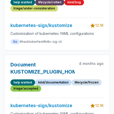
help wanted
lifecycle/rotten
kind/bug
when using
triage/under-consideration
replacements
kubernetes-sigs/kustomize
12.1K
Customization of kubernetes YAML configurations
Go
#hacktoberfest
#k8s-sig-cli
4 months ago
Document
KUSTOMIZE_PLUGIN_HOME
help wanted
kind/documentation
lifecycle/frozen
triage/accepted
kubernetes-sigs/kustomize
12.1K
Customization of kubernetes YAML configurations