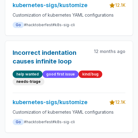
kubernetes-sigs/kustomize
12.1K
Customization of kubernetes YAML configurations
Go
#hacktoberfest
#k8s-sig-cli
12 months ago
Incorrect indentation
causes infinite loop
help wanted
good first issue
kind/bug
needs-triage
kubernetes-sigs/kustomize
12.1K
Customization of kubernetes YAML configurations
Go
#hacktoberfest
#k8s-sig-cli