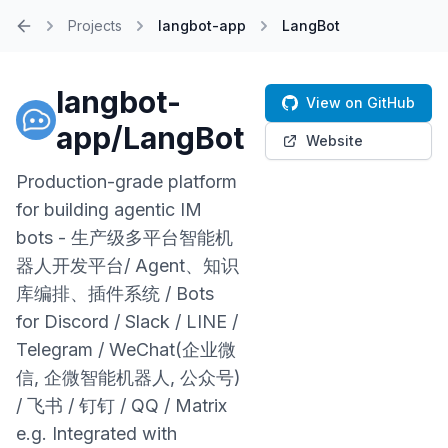
Projects
langbot-app
LangBot
Home
langbot-
View on GitHub
app/LangBot
Website
Production-grade platform
for building agentic IM
bots - 生产级多平台智能机
器人开发平台/ Agent、知识
库编排、插件系统 / Bots
for Discord / Slack / LINE /
Telegram / WeChat(企业微
信, 企微智能机器人, 公众号)
/ 飞书 / 钉钉 / QQ / Matrix
e.g. Integrated with