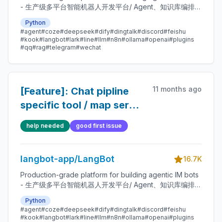
- 生产级多平台智能机器人开发平台/ Agent、知识库编排、
插件系统 / Bots for Discord / Slack / LINE / Telegram /
Python
WeChat(企业微信, 企微智能机器人, 公众号) / 飞书 / 钉钉 /
#agent
#coze
#deepseek
#dify
#dingtalk
#discord
#feishu
QQ / Matrix e.g. Integrated with ChatGPT(GPT),
#kook
#langbot
#lark
#line
#llm
#n8n
#ollama
#openai
#plugins
DeepSeek, Dify, n8n, Langflow, Coze, Claude, Gemini,
#qq
#rag
#telegram
#wechat
GLM, Ollama, SiliconFlow, Moonshot, openclaw /
hermes agent, deerflow
11 months ago
[Feature]: Chat pipline
specific tool / map server
.
help needed
good first issue
langbot-app/LangBot
16.7K
Production-grade platform for building agentic IM bots
- 生产级多平台智能机器人开发平台/ Agent、知识库编排、
插件系统 / Bots for Discord / Slack / LINE / Telegram /
Python
WeChat(企业微信, 企微智能机器人, 公众号) / 飞书 / 钉钉 /
#agent
#coze
#deepseek
#dify
#dingtalk
#discord
#feishu
QQ / Matrix e.g. Integrated with ChatGPT(GPT),
#kook
#langbot
#lark
#line
#llm
#n8n
#ollama
#openai
#plugins