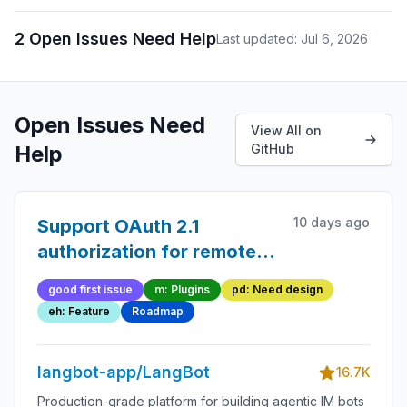
2 Open Issues Need Help
Last updated: Jul 6, 2026
Open Issues Need
View All on
Help
GitHub
10 days ago
Support OAuth 2.1
authorization for remote
(SSE/HTTP) MCP servers
good first issue
m: Plugins
pd: Need design
eh: Feature
Roadmap
langbot-app/LangBot
16.7K
Production-grade platform for building agentic IM bots