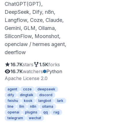
ChatGPT(GPT),
DeepSeek, Dify, n8n,
Langflow, Coze, Claude,
Gemini, GLM, Ollama,
SiliconFlow, Moonshot,
openclaw / hermes agent,
deerflow
16.7K
stars
1.5K
forks
16.7K
watchers
Python
Apache License 2.0
agent
coze
deepseek
dify
dingtalk
discord
feishu
kook
langbot
lark
line
llm
n8n
ollama
openai
plugins
qq
rag
telegram
wechat