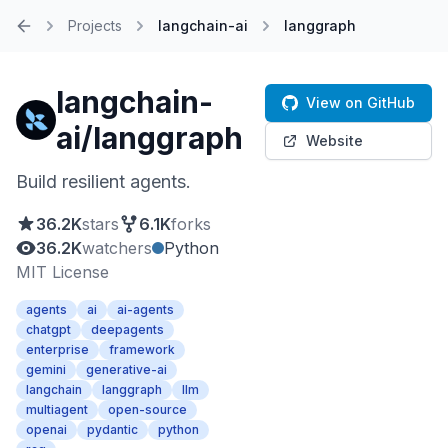
Projects
langchain-ai
langgraph
Home
langchain-
View on GitHub
ai/langgraph
Website
Build resilient agents.
36.2K
stars
6.1K
forks
36.2K
watchers
Python
MIT License
agents
ai
ai-agents
chatgpt
deepagents
enterprise
framework
gemini
generative-ai
langchain
langgraph
llm
multiagent
open-source
openai
pydantic
python