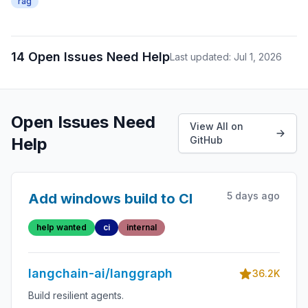
rag
14 Open Issues Need Help
Last updated: Jul 1, 2026
Open Issues Need
View All on
Help
GitHub
5 days ago
Add windows build to CI
help wanted
ci
internal
langchain-ai/langgraph
36.2K
Build resilient agents.