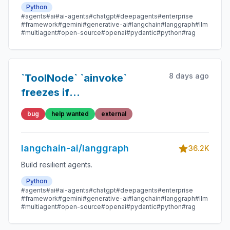
Python
#agents
#ai
#ai-agents
#chatgpt
#deepagents
#enterprise
#framework
#gemini
#generative-ai
#langchain
#langgraph
#llm
#multiagent
#open-source
#openai
#pydantic
#python
#rag
8 days ago
`ToolNode` `ainvoke`
freezes if
`sse_read_timeout`
bug
help wanted
external
langchain-ai/langgraph
36.2K
Build resilient agents.
Python
#agents
#ai
#ai-agents
#chatgpt
#deepagents
#enterprise
#framework
#gemini
#generative-ai
#langchain
#langgraph
#llm
#multiagent
#open-source
#openai
#pydantic
#python
#rag