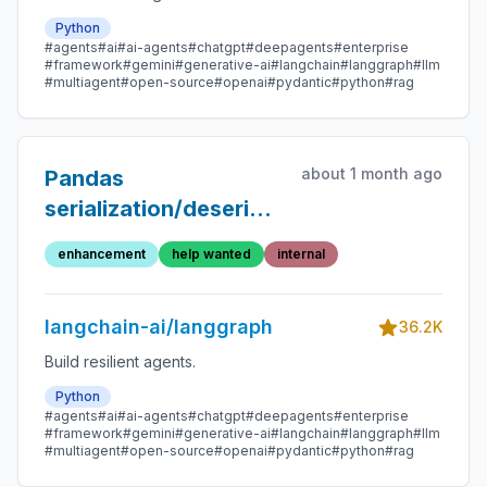
Python
#agents
#ai
#ai-agents
#chatgpt
#deepagents
#enterprise
#framework
#gemini
#generative-ai
#langchain
#langgraph
#llm
#multiagent
#open-source
#openai
#pydantic
#python
#rag
about 1 month ago
Pandas
serialization/deserialization
logic with msgpack
enhancement
help wanted
internal
langchain-ai/langgraph
36.2K
Build resilient agents.
Python
#agents
#ai
#ai-agents
#chatgpt
#deepagents
#enterprise
#framework
#gemini
#generative-ai
#langchain
#langgraph
#llm
#multiagent
#open-source
#openai
#pydantic
#python
#rag