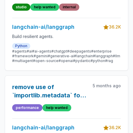
studio
help wanted
internal
langchain-ai/langgraph
36.2K
Build resilient agents.
Python
#agents
#ai
#ai-agents
#chatgpt
#deepagents
#enterprise
#framework
#gemini
#generative-ai
#langchain
#langgraph
#llm
#multiagent
#open-source
#openai
#pydantic
#python
#rag
5 months ago
remove use of
`importlib.metadata` for
version access
performance
help wanted
langchain-ai/langgraph
36.2K