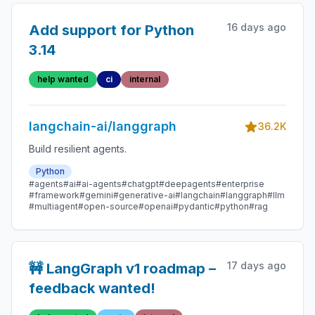
16 days ago
Add support for Python
3.14
help wanted
ci
internal
langchain-ai/langgraph
36.2K
Build resilient agents.
Python
#agents
#ai
#ai-agents
#chatgpt
#deepagents
#enterprise
#framework
#gemini
#generative-ai
#langchain
#langgraph
#llm
#multiagent
#open-source
#openai
#pydantic
#python
#rag
17 days ago
🚧 LangGraph v1 roadmap –
feedback wanted!