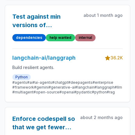
about 1 month ago
Test against min
versions of
dependencies
dependencies
help wanted
internal
langchain-ai/langgraph
36.2K
Build resilient agents.
Python
#agents
#ai
#ai-agents
#chatgpt
#deepagents
#enterprise
#framework
#gemini
#generative-ai
#langchain
#langgraph
#llm
#multiagent
#open-source
#openai
#pydantic
#python
#rag
about 2 months ago
Enforce codespell so
that we get fewer