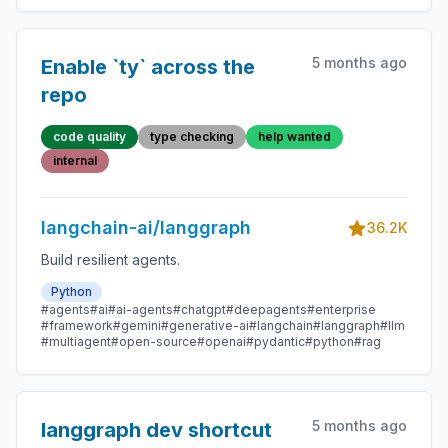
5 months ago
Enable `ty` across the
repo
code quality
type checking
help wanted
internal
langchain-ai/langgraph
36.2K
Build resilient agents.
Python
#agents
#ai
#ai-agents
#chatgpt
#deepagents
#enterprise
#framework
#gemini
#generative-ai
#langchain
#langgraph
#llm
#multiagent
#open-source
#openai
#pydantic
#python
#rag
5 months ago
langgraph dev shortcut