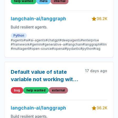
help wanted
meta
internal
langchain-ai/langgraph
36.2K
Build resilient agents.
Python
#agents
#ai
#ai-agents
#chatgpt
#deepagents
#enterprise
#framework
#gemini
#generative-ai
#langchain
#langgraph
#llm
#multiagent
#open-source
#openai
#pydantic
#python
#rag
17 days ago
Default value of state
variable not working with
reducer function
bug
help wanted
external
langchain-ai/langgraph
36.2K
Build resilient agents.