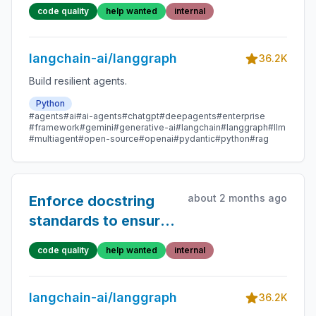
docs typo fix PRs
code quality
help wanted
internal
langchain-ai/langgraph
36.2K
Build resilient agents.
Python
#agents
#ai
#ai-agents
#chatgpt
#deepagents
#enterprise
#framework
#gemini
#generative-ai
#langchain
#langgraph
#llm
#multiagent
#open-source
#openai
#pydantic
#python
#rag
about 2 months ago
Enforce docstring
standards to ensure
that API docs are
code quality
help wanted
internal
high quality
langchain-ai/langgraph
36.2K