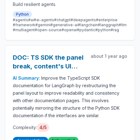
Build resilient agents.
Python
#agents
#ai
#ai-agents
#chatgpt
#deepagents
#enterprise
#framework
#gemini
#generative-ai
#langchain
#langgraph
#llm
#multiagent
#open-source
#openai
#pydantic
#python
#rag
about 1 year ago
DOC: TS SDK the panel
break, content's UI
inconsistency
AI Summary:
Improve the TypeScript SDK
documentation for LangGraph by restructuring the
panel layout to improve readability and consistency
with other documentation pages. This involves
potentially mirroring the structure of the Python SDK
documentation if the interfaces are similar.
Complexity:
4/5