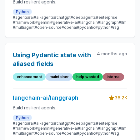
Build resilient agents.
Python
#agents
#ai
#ai-agents
#chatgpt
#deepagents
#enterprise
#framework
#gemini
#generative-ai
#langchain
#langgraph
#llm
#multiagent
#open-source
#openai
#pydantic
#python
#rag
4 months ago
Using Pydantic state with
aliased fields
enhancement
maintainer
help wanted
internal
langchain-ai/langgraph
36.2K
Build resilient agents.
Python
#agents
#ai
#ai-agents
#chatgpt
#deepagents
#enterprise
#framework
#gemini
#generative-ai
#langchain
#langgraph
#llm
#multiagent
#open-source
#openai
#pydantic
#python
#rag