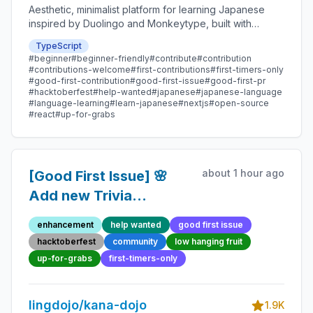
Aesthetic, minimalist platform for learning Japanese
inspired by Duolingo and Monkeytype, built with
Next.js and sponsored by Vercel. Beginner-friendly
TypeScript
with plenty of good first issues - all contributions are
#beginner
#beginner-friendly
#contribute
#contribution
welcome!
#contributions-welcome
#first-contributions
#first-timers-only
#good-first-contribution
#good-first-issue
#good-first-pr
#hacktoberfest
#help-wanted
#japanese
#japanese-language
#language-learning
#learn-japanese
#nextjs
#open-source
#react
#up-for-grabs
about 1 hour ago
[Good First Issue] 🌸
Add new Trivia
Question 68 -
enhancement
help wanted
good first issue
Beginner-Friendly
hacktoberfest
community
low hanging fruit
Open-source
up-for-grabs
first-timers-only
Contribution
lingdojo/kana-dojo
1.9K