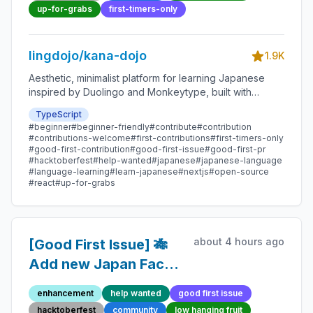
Open-source
up-for-grabs
first-timers-only
Contribution
lingdojo/kana-dojo
1.9K
Aesthetic, minimalist platform for learning Japanese
inspired by Duolingo and Monkeytype, built with
Next.js and sponsored by Vercel. Beginner-friendly
TypeScript
with plenty of good first issues - all contributions are
#beginner
#beginner-friendly
#contribute
#contribution
welcome!
#contributions-welcome
#first-contributions
#first-timers-only
#good-first-contribution
#good-first-issue
#good-first-pr
#hacktoberfest
#help-wanted
#japanese
#japanese-language
#language-learning
#learn-japanese
#nextjs
#open-source
#react
#up-for-grabs
about 4 hours ago
[Good First Issue] 🎋
Add new Japan Fact
38 - Beginner-Friendly
enhancement
help wanted
good first issue
Open-source
hacktoberfest
community
low hanging fruit