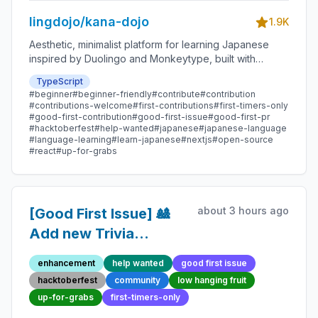
lingdojo/kana-dojo
1.9K
Aesthetic, minimalist platform for learning Japanese
inspired by Duolingo and Monkeytype, built with
Next.js and sponsored by Vercel. Beginner-friendly
TypeScript
with plenty of good first issues - all contributions are
#beginner
#beginner-friendly
#contribute
#contribution
welcome!
#contributions-welcome
#first-contributions
#first-timers-only
#good-first-contribution
#good-first-issue
#good-first-pr
#hacktoberfest
#help-wanted
#japanese
#japanese-language
#language-learning
#learn-japanese
#nextjs
#open-source
#react
#up-for-grabs
about 3 hours ago
[Good First Issue] 🎎
Add new Trivia
Question 40 -
enhancement
help wanted
good first issue
Beginner-Friendly
hacktoberfest
community
low hanging fruit
Open-source
up-for-grabs
first-timers-only
Contribution