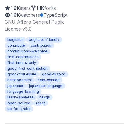
1.9K
stars
1.1K
forks
1.9K
watchers
TypeScript
GNU Affero General Public
License v3.0
beginner
beginner-friendly
contribute
contribution
contributions-welcome
first-contributions
first-timers-only
good-first-contribution
good-first-issue
good-first-pr
hacktoberfest
help-wanted
japanese
japanese-language
language-learning
learn-japanese
nextjs
open-source
react
up-for-grabs