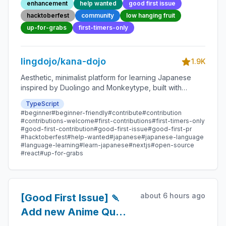
enhancement
help wanted
good first issue
Friendly Open-source
hacktoberfest
community
low hanging fruit
Contribution
up-for-grabs
first-timers-only
lingdojo/kana-dojo
1.9K
Aesthetic, minimalist platform for learning Japanese
inspired by Duolingo and Monkeytype, built with
Next.js and sponsored by Vercel. Beginner-friendly
TypeScript
with plenty of good first issues - all contributions are
#beginner
#beginner-friendly
#contribute
#contribution
welcome!
#contributions-welcome
#first-contributions
#first-timers-only
#good-first-contribution
#good-first-issue
#good-first-pr
#hacktoberfest
#help-wanted
#japanese
#japanese-language
#language-learning
#learn-japanese
#nextjs
#open-source
#react
#up-for-grabs
about 6 hours ago
[Good First Issue] 🍡
Add new Anime Quote