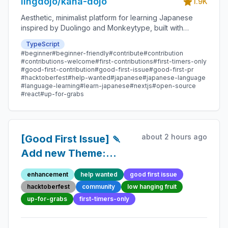
lingdojo/kana-dojo
1.9K
Aesthetic, minimalist platform for learning Japanese
inspired by Duolingo and Monkeytype, built with
Next.js and sponsored by Vercel. Beginner-friendly
TypeScript
with plenty of good first issues - all contributions are
#beginner
#beginner-friendly
#contribute
#contribution
welcome!
#contributions-welcome
#first-contributions
#first-timers-only
#good-first-contribution
#good-first-issue
#good-first-pr
#hacktoberfest
#help-wanted
#japanese
#japanese-language
#language-learning
#learn-japanese
#nextjs
#open-source
#react
#up-for-grabs
about 2 hours ago
[Good First Issue] 🍡
Add new Theme:
Origami Crane -
enhancement
help wanted
good first issue
Beginner-Friendly
hacktoberfest
community
low hanging fruit
Open-source
up-for-grabs
first-timers-only
Contribution