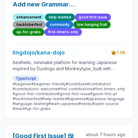
Add new Grammar
Point 105 - Beginner-
enhancement
help wanted
good first issue
Friendly Open-source
hacktoberfest
community
low hanging fruit
Contribution
up-for-grabs
first-timers-only
lingdojo/kana-dojo
1.9K
Aesthetic, minimalist platform for learning Japanese
inspired by Duolingo and Monkeytype, built with
Next.js and sponsored by Vercel. Beginner-friendly
TypeScript
with plenty of good first issues - all contributions are
#beginner
#beginner-friendly
#contribute
#contribution
welcome!
#contributions-welcome
#first-contributions
#first-timers-only
#good-first-contribution
#good-first-issue
#good-first-pr
#hacktoberfest
#help-wanted
#japanese
#japanese-language
#language-learning
#learn-japanese
#nextjs
#open-source
#react
#up-for-grabs
about 7 hours ago
[Good First Issue] 🍱