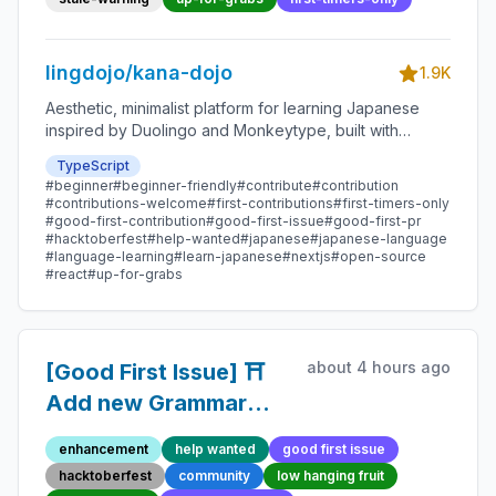
lingdojo/kana-dojo
1.9K
Aesthetic, minimalist platform for learning Japanese
inspired by Duolingo and Monkeytype, built with
Next.js and sponsored by Vercel. Beginner-friendly
TypeScript
with plenty of good first issues - all contributions are
#beginner
#beginner-friendly
#contribute
#contribution
welcome!
#contributions-welcome
#first-contributions
#first-timers-only
#good-first-contribution
#good-first-issue
#good-first-pr
#hacktoberfest
#help-wanted
#japanese
#japanese-language
#language-learning
#learn-japanese
#nextjs
#open-source
#react
#up-for-grabs
about 4 hours ago
[Good First Issue] ⛩️
Add new Grammar
Point 138 - Beginner-
enhancement
help wanted
good first issue
Friendly Open-source
hacktoberfest
community
low hanging fruit