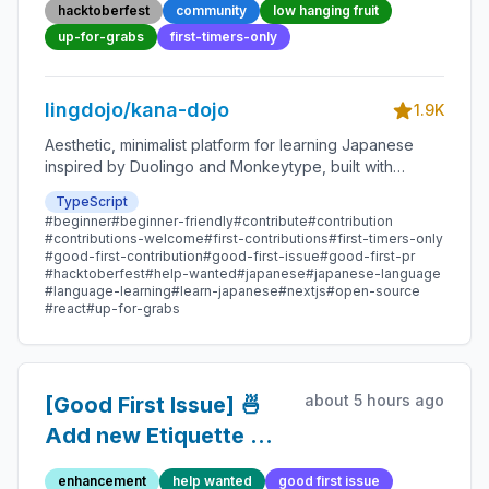
Beginner-Friendly
hacktoberfest
community
low hanging fruit
Open-source
up-for-grabs
first-timers-only
Contribution
lingdojo/kana-dojo
1.9K
Aesthetic, minimalist platform for learning Japanese
inspired by Duolingo and Monkeytype, built with
Next.js and sponsored by Vercel. Beginner-friendly
TypeScript
with plenty of good first issues - all contributions are
#beginner
#beginner-friendly
#contribute
#contribution
welcome!
#contributions-welcome
#first-contributions
#first-timers-only
#good-first-contribution
#good-first-issue
#good-first-pr
#hacktoberfest
#help-wanted
#japanese
#japanese-language
#language-learning
#learn-japanese
#nextjs
#open-source
#react
#up-for-grabs
about 5 hours ago
[Good First Issue] 🍜
Add new Etiquette Tip
107 - Beginner-
enhancement
help wanted
good first issue