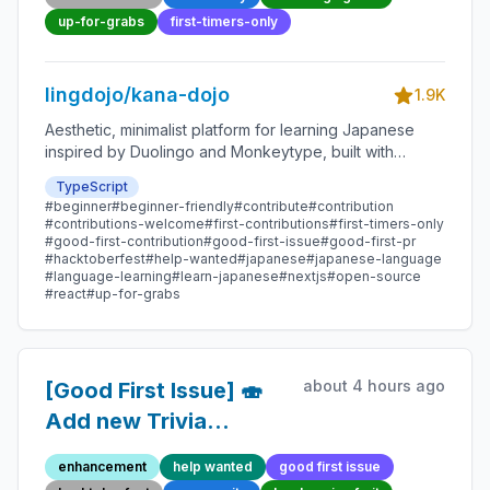
Contribution
up-for-grabs
first-timers-only
lingdojo/kana-dojo
1.9K
Aesthetic, minimalist platform for learning Japanese
inspired by Duolingo and Monkeytype, built with
Next.js and sponsored by Vercel. Beginner-friendly
TypeScript
with plenty of good first issues - all contributions are
#beginner
#beginner-friendly
#contribute
#contribution
welcome!
#contributions-welcome
#first-contributions
#first-timers-only
#good-first-contribution
#good-first-issue
#good-first-pr
#hacktoberfest
#help-wanted
#japanese
#japanese-language
#language-learning
#learn-japanese
#nextjs
#open-source
#react
#up-for-grabs
about 4 hours ago
[Good First Issue] 🍣
Add new Trivia
Question 92 -
enhancement
help wanted
good first issue
Beginner-Friendly