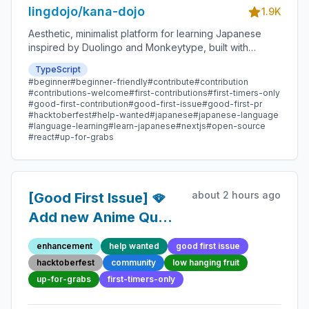
lingdojo/kana-dojo
1.9K
Aesthetic, minimalist platform for learning Japanese
inspired by Duolingo and Monkeytype, built with
Next.js and sponsored by Vercel. Beginner-friendly
TypeScript
with plenty of good first issues - all contributions are
#beginner
#beginner-friendly
#contribute
#contribution
welcome!
#contributions-welcome
#first-contributions
#first-timers-only
#good-first-contribution
#good-first-issue
#good-first-pr
#hacktoberfest
#help-wanted
#japanese
#japanese-language
#language-learning
#learn-japanese
#nextjs
#open-source
#react
#up-for-grabs
about 2 hours ago
[Good First Issue] 🪭
Add new Anime Quote
136 - Beginner-
enhancement
help wanted
good first issue
Friendly Open-source
hacktoberfest
community
low hanging fruit
Contribution
up-for-grabs
first-timers-only