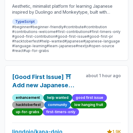
Aesthetic, minimalist platform for learning Japanese
inspired by Duolingo and Monkeytype, built with
Next.js and sponsored by Vercel. Beginner-friendly
TypeScript
with plenty of good first issues - all contributions are
#beginner
#beginner-friendly
#contribute
#contribution
welcome!
#contributions-welcome
#first-contributions
#first-timers-only
#good-first-contribution
#good-first-issue
#good-first-pr
#hacktoberfest
#help-wanted
#japanese
#japanese-language
#language-learning
#learn-japanese
#nextjs
#open-source
#react
#up-for-grabs
about 1 hour ago
[Good First Issue] ⛩️
Add new Japanese
Proverb 45 - Beginner-
enhancement
help wanted
good first issue
Friendly Open-source
hacktoberfest
community
low hanging fruit
Contribution
up-for-grabs
first-timers-only
lingdojo/kana-dojo
1.9K