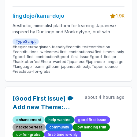
lingdojo/kana-dojo
1.9K
Aesthetic, minimalist platform for learning Japanese
inspired by Duolingo and Monkeytype, built with
Next.js and sponsored by Vercel. Beginner-friendly
TypeScript
with plenty of good first issues - all contributions are
#beginner
#beginner-friendly
#contribute
#contribution
welcome!
#contributions-welcome
#first-contributions
#first-timers-only
#good-first-contribution
#good-first-issue
#good-first-pr
#hacktoberfest
#help-wanted
#japanese
#japanese-language
#language-learning
#learn-japanese
#nextjs
#open-source
#react
#up-for-grabs
about 4 hours ago
[Good First Issue] 🐡
Add new Theme:
Robot Anime -
enhancement
help wanted
good first issue
Beginner-Friendly
hacktoberfest
community
low hanging fruit
Open-source
up-for-grabs
first-timers-only