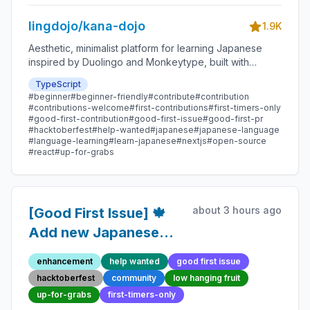
lingdojo/kana-dojo
1.9K
Aesthetic, minimalist platform for learning Japanese
inspired by Duolingo and Monkeytype, built with
Next.js and sponsored by Vercel. Beginner-friendly
TypeScript
with plenty of good first issues - all contributions are
#beginner
#beginner-friendly
#contribute
#contribution
welcome!
#contributions-welcome
#first-contributions
#first-timers-only
#good-first-contribution
#good-first-issue
#good-first-pr
#hacktoberfest
#help-wanted
#japanese
#japanese-language
#language-learning
#learn-japanese
#nextjs
#open-source
#react
#up-for-grabs
about 3 hours ago
[Good First Issue] 🍁
Add new Japanese
Proverb 148 -
enhancement
help wanted
good first issue
Beginner-Friendly
hacktoberfest
community
low hanging fruit
Open-source
up-for-grabs
first-timers-only