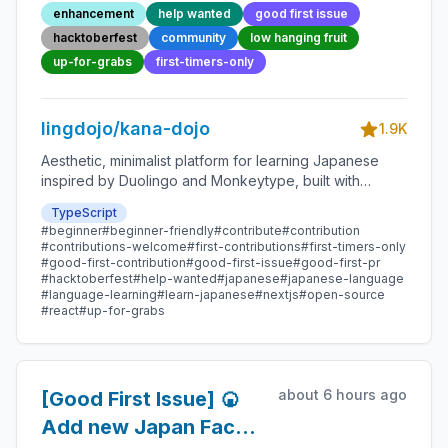
54 - Beginner-Friendly
enhancement
help wanted
good first issue
Open-source
hacktoberfest
community
low hanging fruit
Contribution
up-for-grabs
first-timers-only
lingdojo/kana-dojo
1.9K
Aesthetic, minimalist platform for learning Japanese
inspired by Duolingo and Monkeytype, built with
Next.js and sponsored by Vercel. Beginner-friendly
TypeScript
with plenty of good first issues - all contributions are
#beginner
#beginner-friendly
#contribute
#contribution
welcome!
#contributions-welcome
#first-contributions
#first-timers-only
#good-first-contribution
#good-first-issue
#good-first-pr
#hacktoberfest
#help-wanted
#japanese
#japanese-language
#language-learning
#learn-japanese
#nextjs
#open-source
#react
#up-for-grabs
about 6 hours ago
[Good First Issue] 🍘
Add new Japan Fact