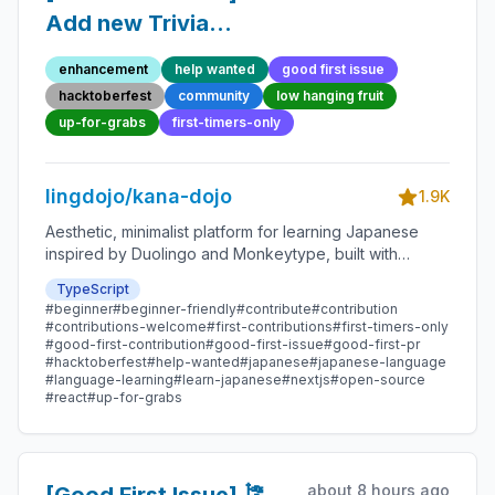
Add new Trivia
Question 50 -
enhancement
help wanted
good first issue
Beginner-Friendly
hacktoberfest
community
low hanging fruit
Open-source
up-for-grabs
first-timers-only
Contribution
lingdojo/kana-dojo
1.9K
Aesthetic, minimalist platform for learning Japanese
inspired by Duolingo and Monkeytype, built with
Next.js and sponsored by Vercel. Beginner-friendly
TypeScript
with plenty of good first issues - all contributions are
#beginner
#beginner-friendly
#contribute
#contribution
welcome!
#contributions-welcome
#first-contributions
#first-timers-only
#good-first-contribution
#good-first-issue
#good-first-pr
#hacktoberfest
#help-wanted
#japanese
#japanese-language
#language-learning
#learn-japanese
#nextjs
#open-source
#react
#up-for-grabs
about 8 hours ago