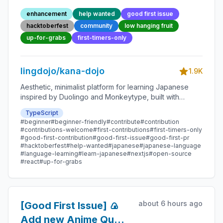
Point 78 - Beginner-
enhancement
help wanted
good first issue
Friendly Open-source
hacktoberfest
community
low hanging fruit
Contribution
up-for-grabs
first-timers-only
lingdojo/kana-dojo
1.9K
Aesthetic, minimalist platform for learning Japanese
inspired by Duolingo and Monkeytype, built with
Next.js and sponsored by Vercel. Beginner-friendly
TypeScript
with plenty of good first issues - all contributions are
#beginner
#beginner-friendly
#contribute
#contribution
welcome!
#contributions-welcome
#first-contributions
#first-timers-only
#good-first-contribution
#good-first-issue
#good-first-pr
#hacktoberfest
#help-wanted
#japanese
#japanese-language
#language-learning
#learn-japanese
#nextjs
#open-source
#react
#up-for-grabs
about 6 hours ago
[Good First Issue] 🍙
Add new Anime Quote