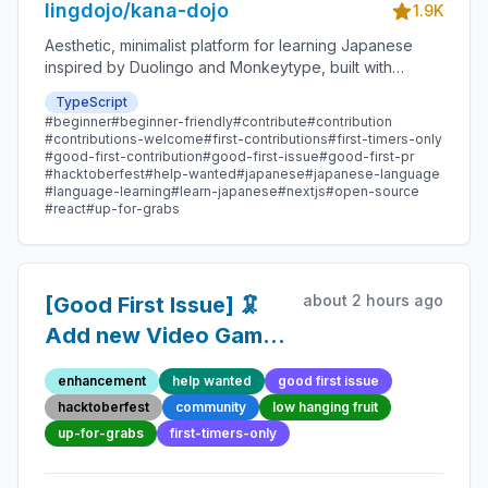
lingdojo/kana-dojo
1.9K
Aesthetic, minimalist platform for learning Japanese
inspired by Duolingo and Monkeytype, built with
Next.js and sponsored by Vercel. Beginner-friendly
TypeScript
with plenty of good first issues - all contributions are
#beginner
#beginner-friendly
#contribute
#contribution
welcome!
#contributions-welcome
#first-contributions
#first-timers-only
#good-first-contribution
#good-first-issue
#good-first-pr
#hacktoberfest
#help-wanted
#japanese
#japanese-language
#language-learning
#learn-japanese
#nextjs
#open-source
#react
#up-for-grabs
about 2 hours ago
[Good First Issue] 🦑
Add new Video Game
Quote 100 - Beginner-
enhancement
help wanted
good first issue
Friendly Open-source
hacktoberfest
community
low hanging fruit
Contribution
up-for-grabs
first-timers-only