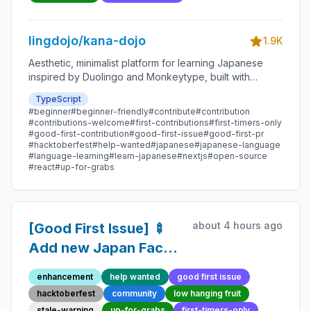
Contribution
lingdojo/kana-dojo
1.9K
Aesthetic, minimalist platform for learning Japanese
inspired by Duolingo and Monkeytype, built with
Next.js and sponsored by Vercel. Beginner-friendly
TypeScript
with plenty of good first issues - all contributions are
#beginner
#beginner-friendly
#contribute
#contribution
welcome!
#contributions-welcome
#first-contributions
#first-timers-only
#good-first-contribution
#good-first-issue
#good-first-pr
#hacktoberfest
#help-wanted
#japanese
#japanese-language
#language-learning
#learn-japanese
#nextjs
#open-source
#react
#up-for-grabs
about 4 hours ago
[Good First Issue] 🍢
Add new Japan Fact
293 - Beginner-
enhancement
help wanted
good first issue
Friendly Open-source
hacktoberfest
community
low hanging fruit
Contribution
stale-warning
up-for-grabs
first-timers-only