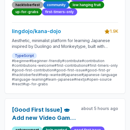
Friendly Open-source
hacktoberfest
community
low hanging fruit
Contribution
up-for-grabs
first-timers-only
lingdojo/kana-dojo
1.9K
Aesthetic, minimalist platform for learning Japanese
inspired by Duolingo and Monkeytype, built with
Next.js and sponsored by Vercel. Beginner-friendly
TypeScript
with plenty of good first issues - all contributions are
#beginner
#beginner-friendly
#contribute
#contribution
welcome!
#contributions-welcome
#first-contributions
#first-timers-only
#good-first-contribution
#good-first-issue
#good-first-pr
#hacktoberfest
#help-wanted
#japanese
#japanese-language
#language-learning
#learn-japanese
#nextjs
#open-source
#react
#up-for-grabs
about 5 hours ago
[Good First Issue] 🍣
Add new Video Game
Quote 51 - Beginner-
enhancement
help wanted
good first issue