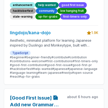
132 - Beginner-
enhancement
help wanted
good first issue
Friendly Open-source
hacktoberfest
community
low hanging fruit
Contribution
stale-warning
up-for-grabs
first-timers-only
lingdojo/kana-dojo
1.9K
Aesthetic, minimalist platform for learning Japanese
inspired by Duolingo and Monkeytype, built with
Next.js and sponsored by Vercel. Beginner-friendly
TypeScript
with plenty of good first issues - all contributions are
#beginner
#beginner-friendly
#contribute
#contribution
welcome!
#contributions-welcome
#first-contributions
#first-timers-only
#good-first-contribution
#good-first-issue
#good-first-pr
#hacktoberfest
#help-wanted
#japanese
#japanese-language
#language-learning
#learn-japanese
#nextjs
#open-source
#react
#up-for-grabs
about 6 hours ago
[Good First Issue] 🎑
Add new Grammar