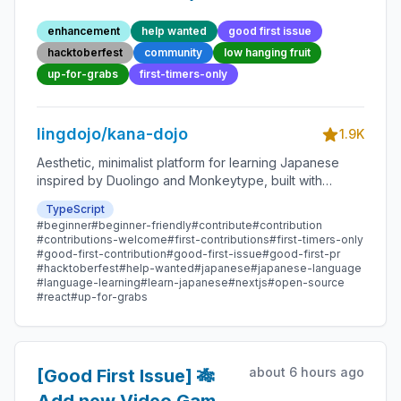
70 - Beginner-Friendly
enhancement
help wanted
good first issue
Open-source
hacktoberfest
community
low hanging fruit
Contribution
up-for-grabs
first-timers-only
lingdojo/kana-dojo
1.9K
Aesthetic, minimalist platform for learning Japanese
inspired by Duolingo and Monkeytype, built with
Next.js and sponsored by Vercel. Beginner-friendly
TypeScript
with plenty of good first issues - all contributions are
#beginner
#beginner-friendly
#contribute
#contribution
welcome!
#contributions-welcome
#first-contributions
#first-timers-only
#good-first-contribution
#good-first-issue
#good-first-pr
#hacktoberfest
#help-wanted
#japanese
#japanese-language
#language-learning
#learn-japanese
#nextjs
#open-source
#react
#up-for-grabs
about 6 hours ago
[Good First Issue] 🎋