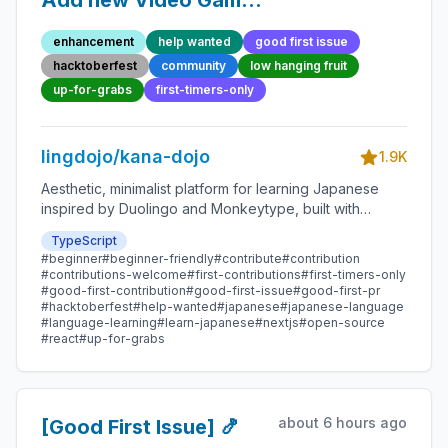
Add new Video Game
Quote 21 - Beginner-
enhancement
help wanted
good first issue
Friendly Open-source
hacktoberfest
community
low hanging fruit
Contribution
up-for-grabs
first-timers-only
lingdojo/kana-dojo
1.9K
Aesthetic, minimalist platform for learning Japanese
inspired by Duolingo and Monkeytype, built with
Next.js and sponsored by Vercel. Beginner-friendly
TypeScript
with plenty of good first issues - all contributions are
#beginner
#beginner-friendly
#contribute
#contribution
welcome!
#contributions-welcome
#first-contributions
#first-timers-only
#good-first-contribution
#good-first-issue
#good-first-pr
#hacktoberfest
#help-wanted
#japanese
#japanese-language
#language-learning
#learn-japanese
#nextjs
#open-source
#react
#up-for-grabs
about 6 hours ago
[Good First Issue] 🍤