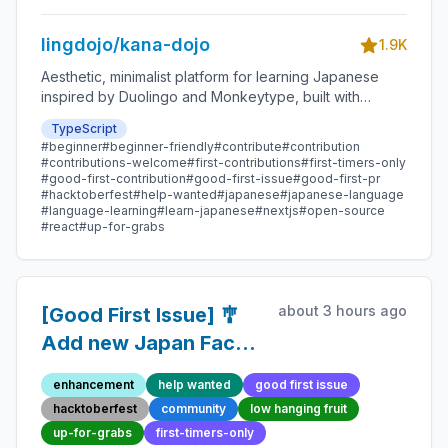
Contribution
lingdojo/kana-dojo
1.9K
Aesthetic, minimalist platform for learning Japanese
inspired by Duolingo and Monkeytype, built with
Next.js and sponsored by Vercel. Beginner-friendly
TypeScript
with plenty of good first issues - all contributions are
#beginner
#beginner-friendly
#contribute
#contribution
welcome!
#contributions-welcome
#first-contributions
#first-timers-only
#good-first-contribution
#good-first-issue
#good-first-pr
#hacktoberfest
#help-wanted
#japanese
#japanese-language
#language-learning
#learn-japanese
#nextjs
#open-source
#react
#up-for-grabs
about 3 hours ago
[Good First Issue] 🎐
Add new Japan Fact
45 - Beginner-Friendly
enhancement
help wanted
good first issue
Open-source
hacktoberfest
community
low hanging fruit
Contribution
up-for-grabs
first-timers-only