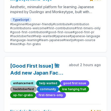
Aesthetic, minimalist platform for learning Japanese
inspired by Duolingo and Monkeytype, built with
Next.js and sponsored by Vercel. Beginner-friendly
TypeScript
with plenty of good first issues - all contributions are
#beginner
#beginner-friendly
#contribute
#contribution
welcome!
#contributions-welcome
#first-contributions
#first-timers-only
#good-first-contribution
#good-first-issue
#good-first-pr
#hacktoberfest
#help-wanted
#japanese
#japanese-language
#language-learning
#learn-japanese
#nextjs
#open-source
#react
#up-for-grabs
about 2 hours ago
[Good First Issue] 🌺
Add new Japan Fact
277 - Beginner-
enhancement
help wanted
good first issue
Friendly Open-source
hacktoberfest
community
low hanging fruit
Contribution
up-for-grabs
first-timers-only