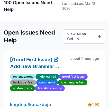
100 Open Issues Need
Last updated: Mar 18,
2026
Help
Open Issues Need
View All on
Help
GitHub
about 1 hour ago
[Good First Issue] 🥟
Add new Grammar
Point 23 - Beginner-
enhancement
help wanted
good first issue
Friendly Open-source
hacktoberfest
community
low hanging fruit
Contribution
up-for-grabs
first-timers-only
lingdojo/kana-dojo
1.9K