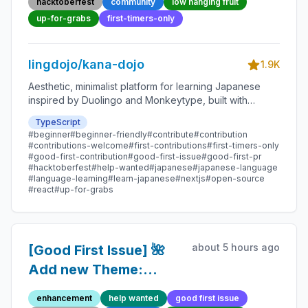
hacktoberfest
community
low hanging fruit
Open-source
up-for-grabs
first-timers-only
Contribution
lingdojo/kana-dojo
1.9K
Aesthetic, minimalist platform for learning Japanese
inspired by Duolingo and Monkeytype, built with
Next.js and sponsored by Vercel. Beginner-friendly
TypeScript
with plenty of good first issues - all contributions are
#beginner
#beginner-friendly
#contribute
#contribution
welcome!
#contributions-welcome
#first-contributions
#first-timers-only
#good-first-contribution
#good-first-issue
#good-first-pr
#hacktoberfest
#help-wanted
#japanese
#japanese-language
#language-learning
#learn-japanese
#nextjs
#open-source
#react
#up-for-grabs
about 5 hours ago
[Good First Issue] 🌺
Add new Theme:
Thunder God -
enhancement
help wanted
good first issue