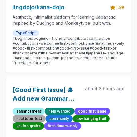
lingdojo/kana-dojo
1.9K
Aesthetic, minimalist platform for learning Japanese
inspired by Duolingo and Monkeytype, built with
Next.js and sponsored by Vercel. Beginner-friendly
TypeScript
with plenty of good first issues - all contributions are
#beginner
#beginner-friendly
#contribute
#contribution
welcome!
#contributions-welcome
#first-contributions
#first-timers-only
#good-first-contribution
#good-first-issue
#good-first-pr
#hacktoberfest
#help-wanted
#japanese
#japanese-language
#language-learning
#learn-japanese
#nextjs
#open-source
#react
#up-for-grabs
about 3 hours ago
[Good First Issue] 🎍
Add new Grammar
Point 75 - Beginner-
enhancement
help wanted
good first issue
Friendly Open-source
hacktoberfest
community
low hanging fruit
Contribution
up-for-grabs
first-timers-only