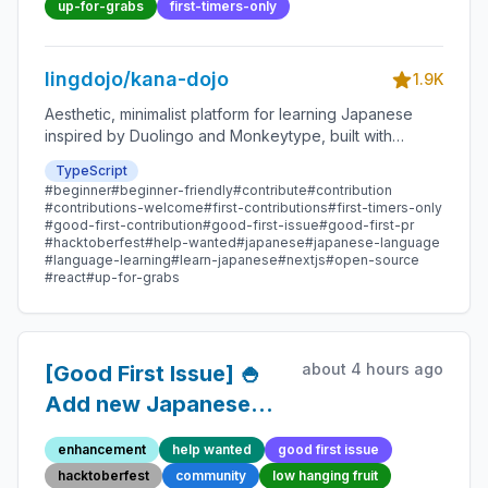
Contribution
up-for-grabs
first-timers-only
lingdojo/kana-dojo
1.9K
Aesthetic, minimalist platform for learning Japanese
inspired by Duolingo and Monkeytype, built with
Next.js and sponsored by Vercel. Beginner-friendly
TypeScript
with plenty of good first issues - all contributions are
#beginner
#beginner-friendly
#contribute
#contribution
welcome!
#contributions-welcome
#first-contributions
#first-timers-only
#good-first-contribution
#good-first-issue
#good-first-pr
#hacktoberfest
#help-wanted
#japanese
#japanese-language
#language-learning
#learn-japanese
#nextjs
#open-source
#react
#up-for-grabs
about 4 hours ago
[Good First Issue] 🍚
Add new Japanese
Proverb 100 -
enhancement
help wanted
good first issue
Beginner-Friendly
hacktoberfest
community
low hanging fruit