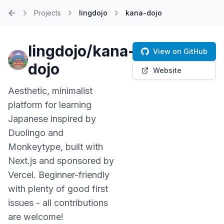
Projects
lingdojo
kana-dojo
Home
lingdojo/kana-
View on GitHub
dojo
Website
Aesthetic, minimalist
platform for learning
Japanese inspired by
Duolingo and
Monkeytype, built with
Next.js and sponsored by
Vercel. Beginner-friendly
with plenty of good first
issues - all contributions
are welcome!