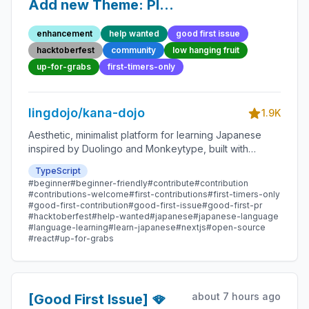
Add new Theme: Plum
Ink - Beginner-Friendly
enhancement
help wanted
good first issue
Open-source
hacktoberfest
community
low hanging fruit
Contribution
up-for-grabs
first-timers-only
lingdojo/kana-dojo
1.9K
Aesthetic, minimalist platform for learning Japanese
inspired by Duolingo and Monkeytype, built with
Next.js and sponsored by Vercel. Beginner-friendly
TypeScript
with plenty of good first issues - all contributions are
#beginner
#beginner-friendly
#contribute
#contribution
welcome!
#contributions-welcome
#first-contributions
#first-timers-only
#good-first-contribution
#good-first-issue
#good-first-pr
#hacktoberfest
#help-wanted
#japanese
#japanese-language
#language-learning
#learn-japanese
#nextjs
#open-source
#react
#up-for-grabs
about 7 hours ago
[Good First Issue] 🪭