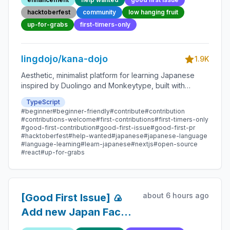
Friendly Open-source
hacktoberfest
community
low hanging fruit
Contribution
up-for-grabs
first-timers-only
lingdojo/kana-dojo
1.9K
Aesthetic, minimalist platform for learning Japanese
inspired by Duolingo and Monkeytype, built with
Next.js and sponsored by Vercel. Beginner-friendly
TypeScript
with plenty of good first issues - all contributions are
#beginner
#beginner-friendly
#contribute
#contribution
welcome!
#contributions-welcome
#first-contributions
#first-timers-only
#good-first-contribution
#good-first-issue
#good-first-pr
#hacktoberfest
#help-wanted
#japanese
#japanese-language
#language-learning
#learn-japanese
#nextjs
#open-source
#react
#up-for-grabs
about 6 hours ago
[Good First Issue] 🍙
Add new Japan Fact
226 - Beginner-