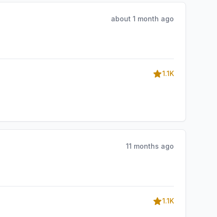
about 1 month ago
1.1K
11 months ago
1.1K