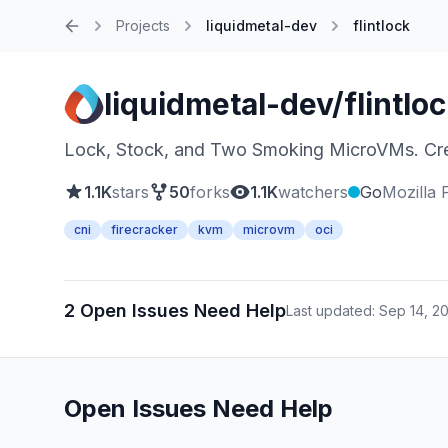
Projects
liquidmetal-dev
flintlock
Home
liquidmetal-dev/flintlo
Lock, Stock, and Two Smoking MicroVMs. Cre
1.1K
stars
50
forks
1.1K
watchers
Go
Mozilla 
cni
firecracker
kvm
microvm
oci
2 Open Issues Need Help
Last updated: Sep 14, 2
Open Issues Need Help