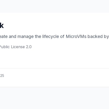
ck
ate and manage the lifecycle of MicroVMs backed by 
Public License 2.0
025