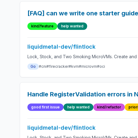
[FAQ] can we write one starter guid
kind/feature
help wanted
liquidmetal-dev/flintlock
Lock, Stock, and Two Smoking MicroVMs. Create and 
Go
#cni
#firecracker
#kvm
#microvm
#oci
Handle RegisterValidation errors in
good first issue
help wanted
kind/refactor
prior
liquidmetal-dev/flintlock
Lock, Stock, and Two Smoking MicroVMs. Create and 