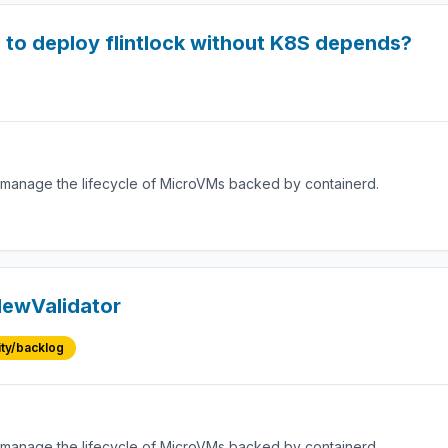
e to deploy flintlock without K8S depends?
manage the lifecycle of MicroVMs backed by containerd.
 NewValidator
ity/backlog
manage the lifecycle of MicroVMs backed by containerd.