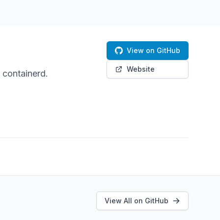
View on GitHub
Website
containerd.
View All on GitHub