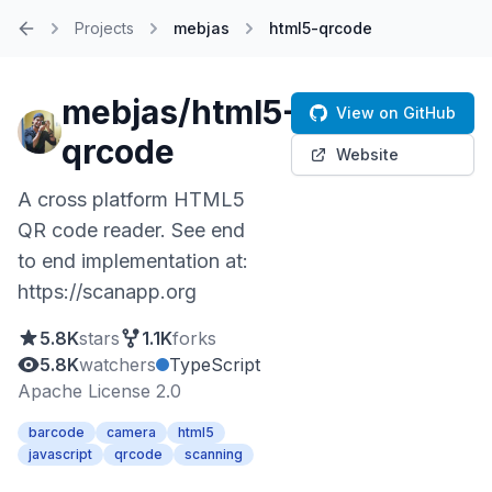
Projects
mebjas
html5-qrcode
Home
mebjas/html5-
View on GitHub
qrcode
Website
A cross platform HTML5
QR code reader. See end
to end implementation at:
https://scanapp.org
5.8K
stars
1.1K
forks
5.8K
watchers
TypeScript
Apache License 2.0
barcode
camera
html5
javascript
qrcode
scanning