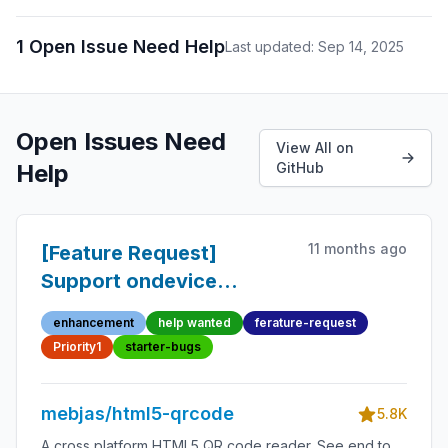
1 Open Issue Need Help
Last updated: Sep 14, 2025
Open Issues Need
View All on
Help
GitHub
11 months ago
[Feature Request]
Support ondevice
rotation in Mobile
enhancement
help wanted
ferature-request
devices
Priority1
starter-bugs
mebjas/html5-qrcode
5.8K
A cross platform HTML5 QR code reader. See end to