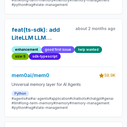
#llm
#long-term-memory
#memory
#memory-management
#python
#rag
#state-management
about 2 months ago
feat(ts-sdk): add
LiteLLM LLM
provider
enhancement
good first issue
help wanted
size:S
sdk-typescript
mem0ai/mem0
59.9K
Universal memory layer for AI Agents
Python
#agents
#ai
#ai-agents
#application
#chatbots
#chatgpt
#genai
#llm
#long-term-memory
#memory
#memory-management
#python
#rag
#state-management