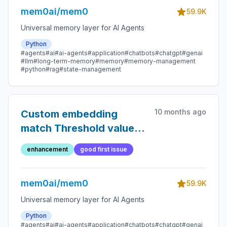
mem0ai/mem0
59.9K
Universal memory layer for AI Agents
Python
#agents
#ai
#ai-agents
#application
#chatbots
#chatgpt
#genai
#llm
#long-term-memory
#memory
#memory-management
#python
#rag
#state-management
10 months ago
Custom embedding
match Threshold value
for closest node in the
enhancement
good first issue
graph while ingesting a
new node.
mem0ai/mem0
59.9K
Universal memory layer for AI Agents
Python
#agents
#ai
#ai-agents
#application
#chatbots
#chatgpt
#genai