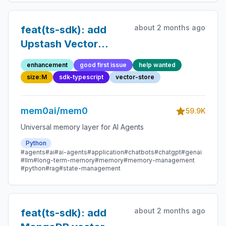
about 2 months ago
feat(ts-sdk): add
Upstash Vector
vector store
enhancement
good first issue
help wanted
size:M
sdk-typescript
vector-store
mem0ai/mem0
59.9K
Universal memory layer for AI Agents
Python
#agents
#ai
#ai-agents
#application
#chatbots
#chatgpt
#genai
#llm
#long-term-memory
#memory
#memory-management
#python
#rag
#state-management
about 2 months ago
feat(ts-sdk): add