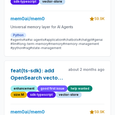
sdk-typescript
vector-store
mem0ai/mem0
59.9K
Universal memory layer for AI Agents
Python
#agents
#ai
#ai-agents
#application
#chatbots
#chatgpt
#genai
#llm
#long-term-memory
#memory
#memory-management
#python
#rag
#state-management
about 2 months ago
feat(ts-sdk): add
OpenSearch vector
store
enhancement
good first issue
help wanted
size:M
sdk-typescript
vector-store
mem0ai/mem0
59.9K