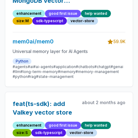
MongoDB vector
store
enhancement
good first issue
help wanted
size:M
sdk-typescript
vector-store
mem0ai/mem0
59.9K
Universal memory layer for AI Agents
Python
#agents
#ai
#ai-agents
#application
#chatbots
#chatgpt
#genai
#llm
#long-term-memory
#memory
#memory-management
#python
#rag
#state-management
about 2 months ago
feat(ts-sdk): add
Valkey vector store
enhancement
good first issue
help wanted
size:S
sdk-typescript
vector-store