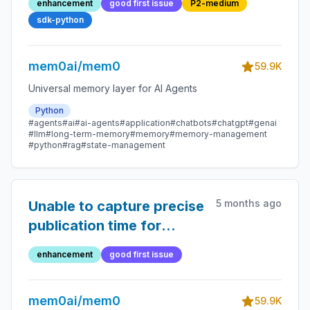
enhancement
good first issue
P2-medium
models in
sdk-python
AzureOpenAIConfig
mem0ai/mem0
59.9K
Universal memory layer for AI Agents
Python
#agents
#ai
#ai-agents
#application
#chatbots
#chatgpt
#genai
#llm
#long-term-memory
#memory
#memory-management
#python
#rag
#state-management
5 months ago
Unable to capture precise
publication time for
YouTube video metadata
enhancement
good first issue
mem0ai/mem0
59.9K