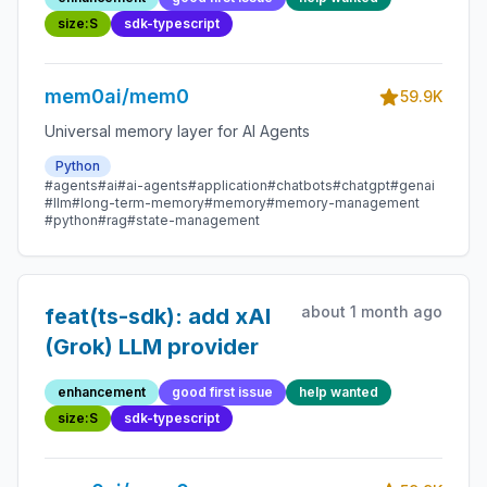
size:S
sdk-typescript
mem0ai/mem0
59.9K
Universal memory layer for AI Agents
Python
#agents
#ai
#ai-agents
#application
#chatbots
#chatgpt
#genai
#llm
#long-term-memory
#memory
#memory-management
#python
#rag
#state-management
about 1 month ago
feat(ts-sdk): add xAI
(Grok) LLM provider
enhancement
good first issue
help wanted
size:S
sdk-typescript