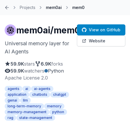
Projects
mem0ai
mem0
Home
mem0ai/mem0
View on GitHub
Website
Universal memory layer for
AI Agents
59.9K
stars
6.9K
forks
59.9K
watchers
Python
Apache License 2.0
agents
ai
ai-agents
application
chatbots
chatgpt
genai
llm
long-term-memory
memory
memory-management
python
rag
state-management