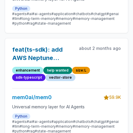
Python
#agents
#ai
#ai-agents
#application
#chatbots
#chatgpt
#genai
#llm
#long-term-memory
#memory
#memory-management
#python
#rag
#state-management
about 2 months ago
feat(ts-sdk): add
AWS Neptune
Analytics vector
enhancement
help wanted
size:L
store
sdk-typescript
vector-store
mem0ai/mem0
59.9K
Universal memory layer for AI Agents
Python
#agents
#ai
#ai-agents
#application
#chatbots
#chatgpt
#genai
#llm
#long-term-memory
#memory
#memory-management
#python
#rag
#state-management