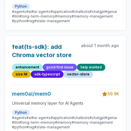
Python
#agents
#ai
#ai-agents
#application
#chatbots
#chatgpt
#genai
#llm
#long-term-memory
#memory
#memory-management
#python
#rag
#state-management
about 1 month ago
feat(ts-sdk): add
Chroma vector store
enhancement
good first issue
help wanted
size:M
sdk-typescript
vector-store
mem0ai/mem0
59.9K
Universal memory layer for AI Agents
Python
#agents
#ai
#ai-agents
#application
#chatbots
#chatgpt
#genai
#llm
#long-term-memory
#memory
#memory-management
#python
#rag
#state-management