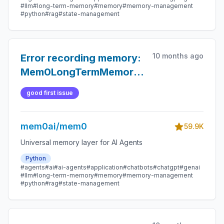
#llm
#long-term-memory
#memory
#memory-management
#python
#rag
#state-management
10 months ago
Error recording memory:
Mem0LongTermMemory._mem0_record()
missing 1 required
good first issue
positional argument:
'memory_type
mem0ai/mem0
59.9K
Universal memory layer for AI Agents
Python
#agents
#ai
#ai-agents
#application
#chatbots
#chatgpt
#genai
#llm
#long-term-memory
#memory
#memory-management
#python
#rag
#state-management