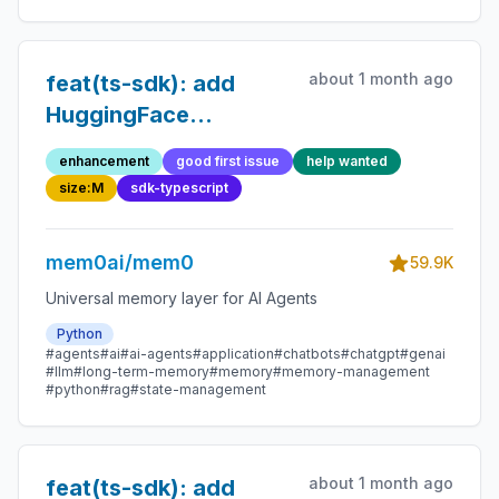
about 1 month ago
feat(ts-sdk): add
HuggingFace
embedding provider
enhancement
good first issue
help wanted
size:M
sdk-typescript
mem0ai/mem0
59.9K
Universal memory layer for AI Agents
Python
#agents
#ai
#ai-agents
#application
#chatbots
#chatgpt
#genai
#llm
#long-term-memory
#memory
#memory-management
#python
#rag
#state-management
about 1 month ago
feat(ts-sdk): add