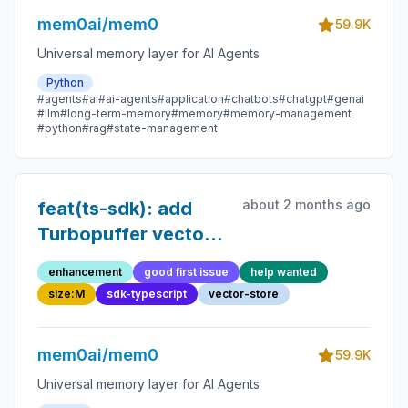
mem0ai/mem0
59.9K
Universal memory layer for AI Agents
Python
#agents
#ai
#ai-agents
#application
#chatbots
#chatgpt
#genai
#llm
#long-term-memory
#memory
#memory-management
#python
#rag
#state-management
about 2 months ago
feat(ts-sdk): add
Turbopuffer vector
store
enhancement
good first issue
help wanted
size:M
sdk-typescript
vector-store
mem0ai/mem0
59.9K
Universal memory layer for AI Agents