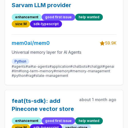
Sarvam LLM provider
enhancement
good first issue
help wanted
size:M
sdk-typescript
mem0ai/mem0
59.9K
Universal memory layer for AI Agents
Python
#agents
#ai
#ai-agents
#application
#chatbots
#chatgpt
#genai
#llm
#long-term-memory
#memory
#memory-management
#python
#rag
#state-management
about 1 month ago
feat(ts-sdk): add
Pinecone vector store
enhancement
good first issue
help wanted
size:M
sdk-typescript
vector-store