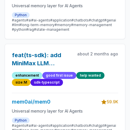
Universal memory layer for AI Agents
Python
#agents
#ai
#ai-agents
#application
#chatbots
#chatgpt
#genai
#llm
#long-term-memory
#memory
#memory-management
#python
#rag
#state-management
about 2 months ago
feat(ts-sdk): add
MiniMax LLM
provider
enhancement
good first issue
help wanted
size:M
sdk-typescript
mem0ai/mem0
59.9K
Universal memory layer for AI Agents
Python
#agents
#ai
#ai-agents
#application
#chatbots
#chatgpt
#genai