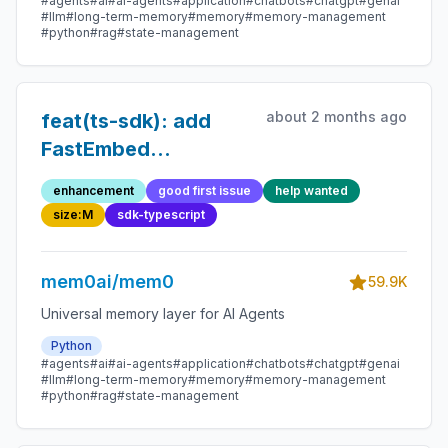
#agents
#ai
#ai-agents
#application
#chatbots
#chatgpt
#genai
#llm
#long-term-memory
#memory
#memory-management
#python
#rag
#state-management
about 2 months ago
feat(ts-sdk): add
FastEmbed
embedding provider
enhancement
good first issue
help wanted
size:M
sdk-typescript
mem0ai/mem0
59.9K
Universal memory layer for AI Agents
Python
#agents
#ai
#ai-agents
#application
#chatbots
#chatgpt
#genai
#llm
#long-term-memory
#memory
#memory-management
#python
#rag
#state-management