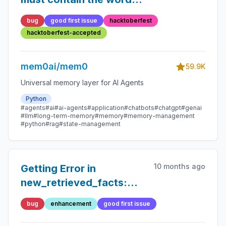
'json' in some form, to
bug
good first issue
hacktoberfest
use 'response_format' of
hacktoberfest-accepted
type 'json_object'.
mem0ai/mem0
59.9K
Universal memory layer for AI Agents
Python
#agents
#ai
#ai-agents
#application
#chatbots
#chatgpt
#genai
#llm
#long-term-memory
#memory
#memory-management
#python
#rag
#state-management
10 months ago
Getting Error in
new_retrieved_facts:
Expecting value: line 1
bug
enhancement
good first issue
column 1 (char 0)