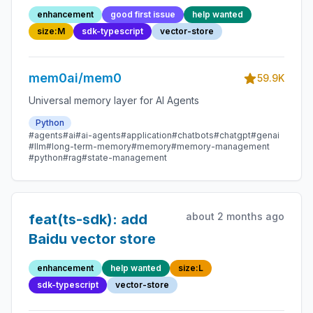
enhancement
good first issue
help wanted
size:M
sdk-typescript
vector-store
mem0ai/mem0
59.9K
Universal memory layer for AI Agents
Python
#agents
#ai
#ai-agents
#application
#chatbots
#chatgpt
#genai
#llm
#long-term-memory
#memory
#memory-management
#python
#rag
#state-management
about 2 months ago
feat(ts-sdk): add
Baidu vector store
enhancement
help wanted
size:L
sdk-typescript
vector-store