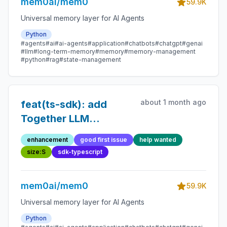
mem0ai/mem0
59.9K
Universal memory layer for AI Agents
Python
#agents
#ai
#ai-agents
#application
#chatbots
#chatgpt
#genai
#llm
#long-term-memory
#memory
#memory-management
#python
#rag
#state-management
about 1 month ago
feat(ts-sdk): add
Together LLM
provider
enhancement
good first issue
help wanted
size:S
sdk-typescript
mem0ai/mem0
59.9K
Universal memory layer for AI Agents
Python