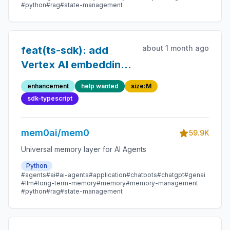
#python
#rag
#state-management
about 1 month ago
feat(ts-sdk): add
Vertex AI embedding
provider
enhancement
help wanted
size:M
sdk-typescript
mem0ai/mem0
59.9K
Universal memory layer for AI Agents
Python
#agents
#ai
#ai-agents
#application
#chatbots
#chatgpt
#genai
#llm
#long-term-memory
#memory
#memory-management
#python
#rag
#state-management