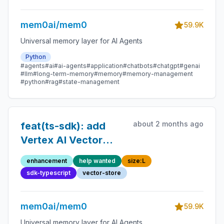
mem0ai/mem0
59.9K
Universal memory layer for AI Agents
Python
#agents
#ai
#ai-agents
#application
#chatbots
#chatgpt
#genai
#llm
#long-term-memory
#memory
#memory-management
#python
#rag
#state-management
about 2 months ago
feat(ts-sdk): add
Vertex AI Vector
Search vector store
enhancement
help wanted
size:L
sdk-typescript
vector-store
mem0ai/mem0
59.9K
Universal memory layer for AI Agents