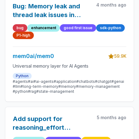
4 months ago
Bug: Memory leak and
thread leak issues in
mem0 library
bug
enhancement
good first issue
sdk-python
P1-high
mem0ai/mem0
59.9K
Universal memory layer for AI Agents
Python
#agents
#ai
#ai-agents
#application
#chatbots
#chatgpt
#genai
#llm
#long-term-memory
#memory
#memory-management
#python
#rag
#state-management
5 months ago
Add support for
reasoning_effort
parameter for reasoning