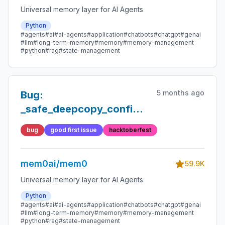
Universal memory layer for AI Agents
Python
#agents
#ai
#ai-agents
#application
#chatbots
#chatgpt
#genai
#llm
#long-term-memory
#memory
#memory-management
#python
#rag
#state-management
5 months ago
Bug:
_safe_deepcopy_config
removes http_auth from
bug
good first issue
hacktoberfest
OpenSearch configs
mem0ai/mem0
59.9K
Universal memory layer for AI Agents
Python
#agents
#ai
#ai-agents
#application
#chatbots
#chatgpt
#genai
#llm
#long-term-memory
#memory
#memory-management
#python
#rag
#state-management