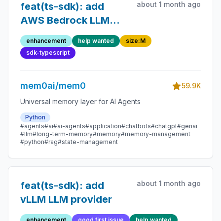
about 1 month ago
feat(ts-sdk): add
AWS Bedrock LLM
provider
enhancement
help wanted
size:M
sdk-typescript
mem0ai/mem0
59.9K
Universal memory layer for AI Agents
Python
#agents
#ai
#ai-agents
#application
#chatbots
#chatgpt
#genai
#llm
#long-term-memory
#memory
#memory-management
#python
#rag
#state-management
about 1 month ago
feat(ts-sdk): add
vLLM LLM provider
enhancement
good first issue
help wanted