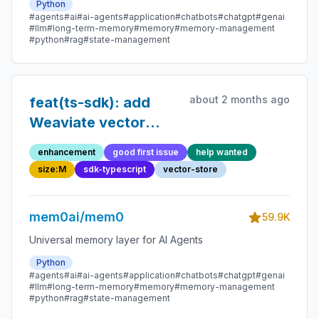
Python
#agents
#ai
#ai-agents
#application
#chatbots
#chatgpt
#genai
#llm
#long-term-memory
#memory
#memory-management
#python
#rag
#state-management
about 2 months ago
feat(ts-sdk): add
Weaviate vector
store
enhancement
good first issue
help wanted
size:M
sdk-typescript
vector-store
mem0ai/mem0
59.9K
Universal memory layer for AI Agents
Python
#agents
#ai
#ai-agents
#application
#chatbots
#chatgpt
#genai
#llm
#long-term-memory
#memory
#memory-management
#python
#rag
#state-management