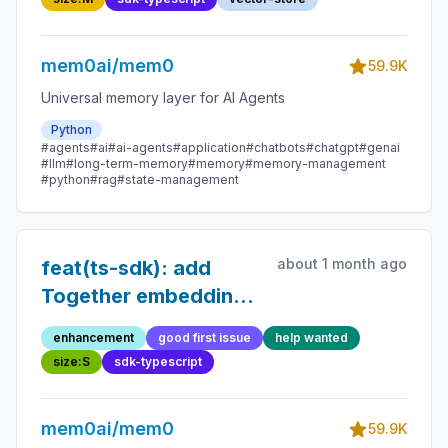
mem0ai/mem0
59.9K
Universal memory layer for AI Agents
Python
#agents
#ai
#ai-agents
#application
#chatbots
#chatgpt
#genai
#llm
#long-term-memory
#memory
#memory-management
#python
#rag
#state-management
about 1 month ago
feat(ts-sdk): add
Together embedding
provider
enhancement
good first issue
help wanted
size:S
sdk-typescript
mem0ai/mem0
59.9K