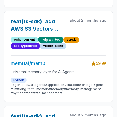
about 2 months ago
feat(ts-sdk): add
AWS S3 Vectors
vector store
enhancement
help wanted
size:L
sdk-typescript
vector-store
mem0ai/mem0
59.9K
Universal memory layer for AI Agents
Python
#agents
#ai
#ai-agents
#application
#chatbots
#chatgpt
#genai
#llm
#long-term-memory
#memory
#memory-management
#python
#rag
#state-management
about 2 months ago
feat(ts-sdk): add