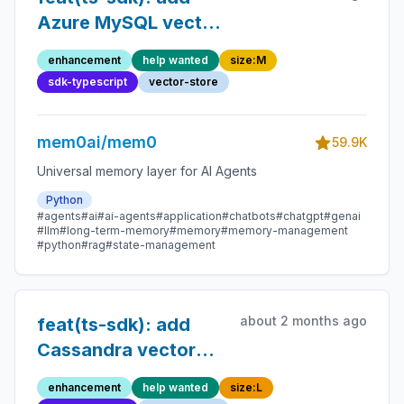
Azure MySQL vector
store
enhancement
help wanted
size:M
sdk-typescript
vector-store
mem0ai/mem0
59.9K
Universal memory layer for AI Agents
Python
#agents
#ai
#ai-agents
#application
#chatbots
#chatgpt
#genai
#llm
#long-term-memory
#memory
#memory-management
#python
#rag
#state-management
about 2 months ago
feat(ts-sdk): add
Cassandra vector
store
enhancement
help wanted
size:L