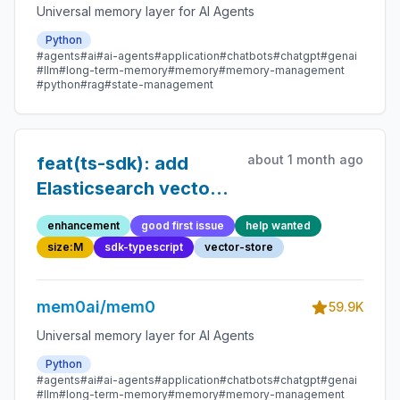
Universal memory layer for AI Agents
Python
#agents
#ai
#ai-agents
#application
#chatbots
#chatgpt
#genai
#llm
#long-term-memory
#memory
#memory-management
#python
#rag
#state-management
about 1 month ago
feat(ts-sdk): add
Elasticsearch vector
store
enhancement
good first issue
help wanted
size:M
sdk-typescript
vector-store
mem0ai/mem0
59.9K
Universal memory layer for AI Agents
Python
#agents
#ai
#ai-agents
#application
#chatbots
#chatgpt
#genai
#llm
#long-term-memory
#memory
#memory-management