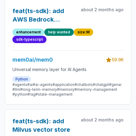
about 2 months ago
feat(ts-sdk): add
AWS Bedrock
embedding provider
enhancement
help wanted
size:M
sdk-typescript
mem0ai/mem0
59.9K
Universal memory layer for AI Agents
Python
#agents
#ai
#ai-agents
#application
#chatbots
#chatgpt
#genai
#llm
#long-term-memory
#memory
#memory-management
#python
#rag
#state-management
about 2 months ago
feat(ts-sdk): add
Milvus vector store