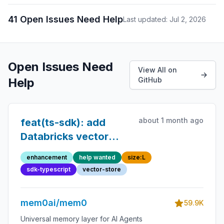
41 Open Issues Need Help
Last updated: Jul 2, 2026
Open Issues Need
View All on
Help
GitHub
about 1 month ago
feat(ts-sdk): add
Databricks vector
store
enhancement
help wanted
size:L
sdk-typescript
vector-store
mem0ai/mem0
59.9K
Universal memory layer for AI Agents