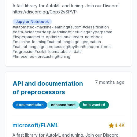
A fast library for AutoML and tuning. Join our Discord:
https://discord.gg/Cppx2vSPVP.
Jupyter Notebook
#automated-machine-learning
#automl
#classification
#data-science
#deep-learning
#finetuning
#hyperparam
#hyperparameter-optimization
#jupyter-notebook
#machine-learning
#natural-language-generation
#natural-language-processing
#python
#random-forest
#regression
#scikit-learn
#tabular-data
#timeseries-forecasting
#tuning
7 months ago
API and documentation
of preprocessors
documentation
enhancement
help wanted
microsoft/FLAML
4.4K
A fast library for AutoML and tuning. Join our Discord: