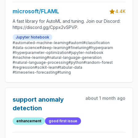
microsoft/FLAML
4.4K
A fast library for AutoML and tuning. Join our Discord:
https://discord.gg/Cppx2vSPVP.
Jupyter Notebook
#automated-machine-learning
#automl
#classification
#data-science
#deep-learning
#finetuning
#hyperparam
#hyperparameter-optimization
#jupyter-notebook
#machine-learning
#natural-language-generation
#natural-language-processing
#python
#random-forest
#regression
#scikit-learn
#tabular-data
#timeseries-forecasting
#tuning
about 1 month ago
support anomaly
detection
enhancement
good first issue