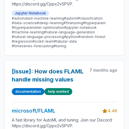
https://discord.gg/Cppx2vSPVP.
Jupyter Notebook
#automated-machine-learning
#automl
#classification
#data-science
#deep-learning
#finetuning
#hyperparam
#hyperparameter-optimization
#jupyter-notebook
#machine-learning
#natural-language-generation
#natural-language-processing
#python
#random-forest
#regression
#scikit-learn
#tabular-data
#timeseries-forecasting
#tuning
7 months ago
[Issue]: How does FLAML
handle missing values
documentation
help wanted
microsoft/FLAML
4.4K
A fast library for AutoML and tuning. Join our Discord:
https://discord.gg/Cppx2vSPVP.