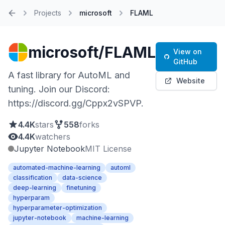
Projects
microsoft
FLAML
Home
microsoft/FLAML
View on
GitHub
A fast library for AutoML and
Website
tuning. Join our Discord:
https://discord.gg/Cppx2vSPVP.
4.4K
stars
558
forks
4.4K
watchers
Jupyter Notebook
MIT License
automated-machine-learning
automl
classification
data-science
deep-learning
finetuning
hyperparam
hyperparameter-optimization
jupyter-notebook
machine-learning