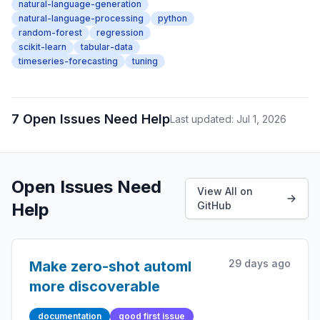
natural-language-generation
natural-language-processing
python
random-forest
regression
scikit-learn
tabular-data
timeseries-forecasting
tuning
7 Open Issues Need Help
Last updated: Jul 1, 2026
Open Issues Need
View All on
Help
GitHub
29 days ago
Make zero-shot automl
more discoverable
documentation
good first issue