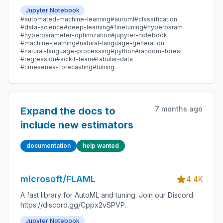
Jupyter Notebook
#automated-machine-learning
#automl
#classification
#data-science
#deep-learning
#finetuning
#hyperparam
#hyperparameter-optimization
#jupyter-notebook
#machine-learning
#natural-language-generation
#natural-language-processing
#python
#random-forest
#regression
#scikit-learn
#tabular-data
#timeseries-forecasting
#tuning
7 months ago
Expand the docs to
include new estimators
documentation
help wanted
microsoft/FLAML
4.4K
A fast library for AutoML and tuning. Join our Discord:
https://discord.gg/Cppx2vSPVP.
Jupyter Notebook