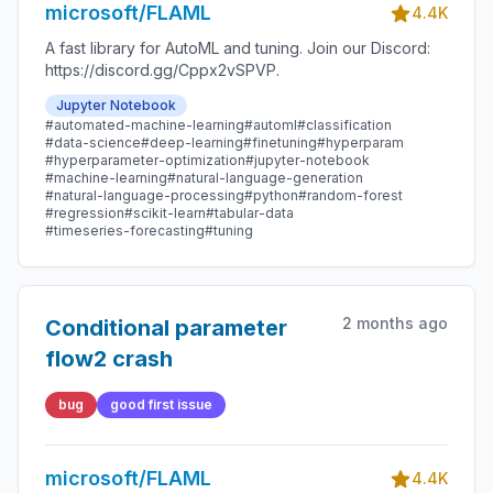
microsoft/FLAML
4.4K
A fast library for AutoML and tuning. Join our Discord:
https://discord.gg/Cppx2vSPVP.
Jupyter Notebook
#automated-machine-learning
#automl
#classification
#data-science
#deep-learning
#finetuning
#hyperparam
#hyperparameter-optimization
#jupyter-notebook
#machine-learning
#natural-language-generation
#natural-language-processing
#python
#random-forest
#regression
#scikit-learn
#tabular-data
#timeseries-forecasting
#tuning
2 months ago
Conditional parameter
flow2 crash
bug
good first issue
microsoft/FLAML
4.4K