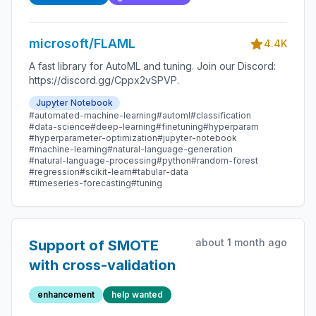
microsoft/FLAML
4.4K
A fast library for AutoML and tuning. Join our Discord:
https://discord.gg/Cppx2vSPVP.
Jupyter Notebook
#automated-machine-learning
#automl
#classification
#data-science
#deep-learning
#finetuning
#hyperparam
#hyperparameter-optimization
#jupyter-notebook
#machine-learning
#natural-language-generation
#natural-language-processing
#python
#random-forest
#regression
#scikit-learn
#tabular-data
#timeseries-forecasting
#tuning
about 1 month ago
Support of SMOTE
with cross-validation
enhancement
help wanted