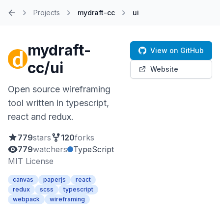
Projects
mydraft-cc
ui
Home
mydraft-
View on GitHub
cc/ui
Website
Open source wireframing
tool written in typescript,
react and redux.
779
stars
120
forks
779
watchers
TypeScript
MIT License
canvas
paperjs
react
redux
scss
typescript
webpack
wireframing