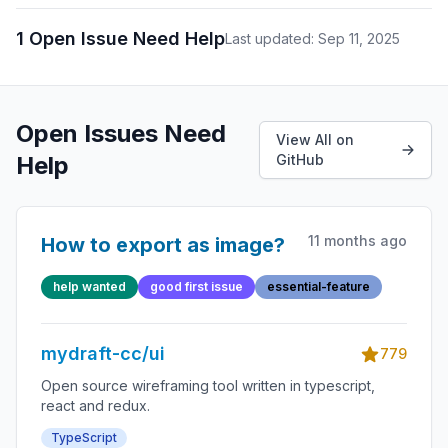
1 Open Issue Need Help
Last updated: Sep 11, 2025
Open Issues Need
View All on
Help
GitHub
11 months ago
How to export as image?
help wanted
good first issue
essential-feature
mydraft-cc/ui
779
Open source wireframing tool written in typescript,
react and redux.
TypeScript